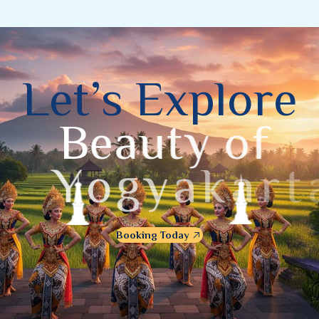
L
e
t
’
s
E
x
p
l
o
r
e
B
e
a
u
t
y
o
f
Y
o
g
y
a
k
a
r
t
a
Booking Today