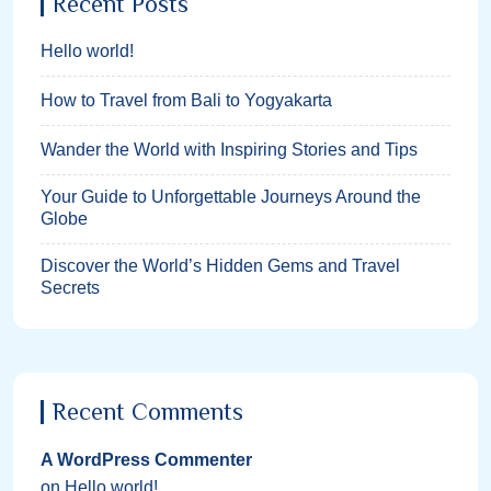
Recent Posts
Hello world!
How to Travel from Bali to Yogyakarta
Wander the World with Inspiring Stories and Tips
Your Guide to Unforgettable Journeys Around the
Globe
Discover the World’s Hidden Gems and Travel
Secrets
Recent Comments
A WordPress Commenter
on
Hello world!