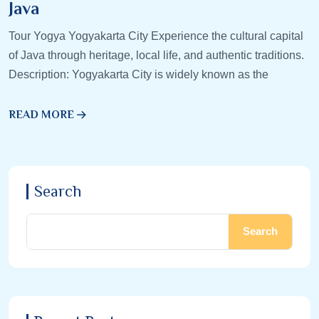
Java
Tour Yogya Yogyakarta City Experience the cultural capital
of Java through heritage, local life, and authentic traditions.
Description: Yogyakarta City is widely known as the
READ MORE
Search
Search