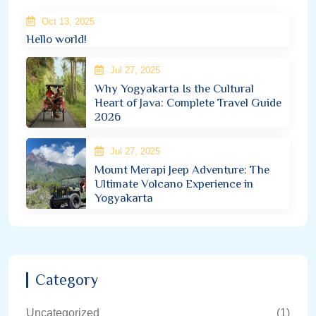
Oct 13, 2025
Hello world!
Jul 27, 2025
Why Yogyakarta Is the Cultural
Heart of Java: Complete Travel Guide
2026
Jul 27, 2025
Mount Merapi Jeep Adventure: The
Ultimate Volcano Experience in
Yogyakarta
Category
Uncategorized
(1)