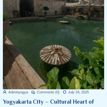
Adminyogya
Comments (0)
July 24, 2025
Yogyakarta City – Cultural Heart of