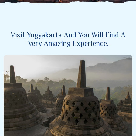
Visit Yogyakarta And You Will Find A
Very Amazing Experience.