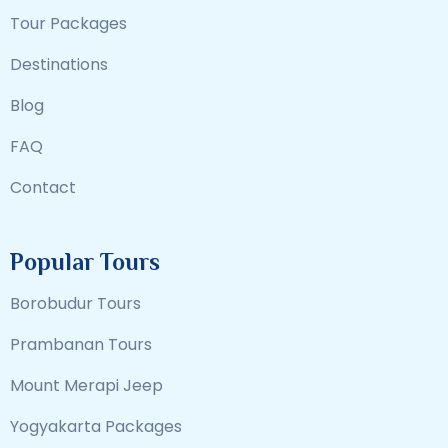
Tour Packages
Destinations
Blog
FAQ
Contact
Popular Tours
Borobudur Tours
Prambanan Tours
Mount Merapi Jeep
Yogyakarta Packages