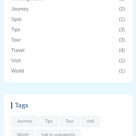
Journey
(2)
Spot
(1)
Tips
(3)
Tour
(3)
Travel
(4)
Visit
(1)
World
(1)
Tags
Journey
Tips
Tour
visit
World
bali to yogyakarta