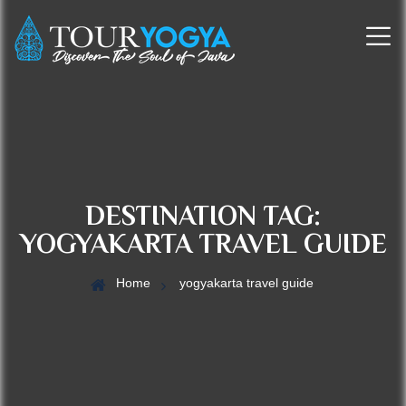
DESTINATION TAG:
YOGYAKARTA TRAVEL GUIDE
Home
yogyakarta travel guide