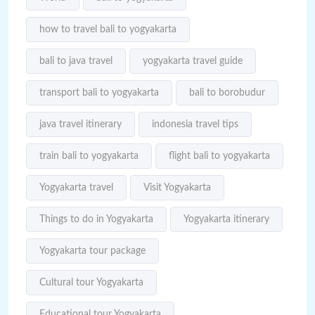
how to travel bali to yogyakarta
bali to java travel
yogyakarta travel guide
transport bali to yogyakarta
bali to borobudur
java travel itinerary
indonesia travel tips
train bali to yogyakarta
flight bali to yogyakarta
Yogyakarta travel
Visit Yogyakarta
Things to do in Yogyakarta
Yogyakarta itinerary
Yogyakarta tour package
Cultural tour Yogyakarta
Educational tour Yogyakarta