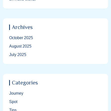
Archives
October 2025
August 2025
July 2025
Categories
Journey
Spot
Tips