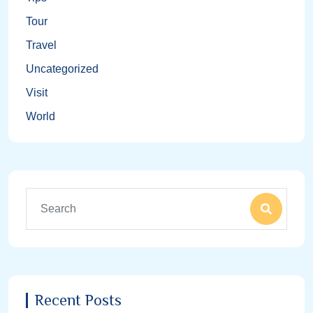
Tour
Travel
Uncategorized
Visit
World
Recent Posts