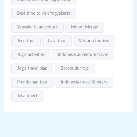
Best time to visit Yogyakarta
Yogyakarta adventure
Mount Merapi
Jeep tour
Lava tour
Volcano tourism
Jogja activities
Indonesia adventure travel
Jogja travel plan
Borobudur trip
Prambanan tour
Indonesia travel itinerary
Java travel