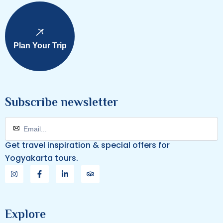
Plan Your Trip
Subscribe newsletter
Get travel inspiration & special offers for
Yogyakarta tours.
Explore