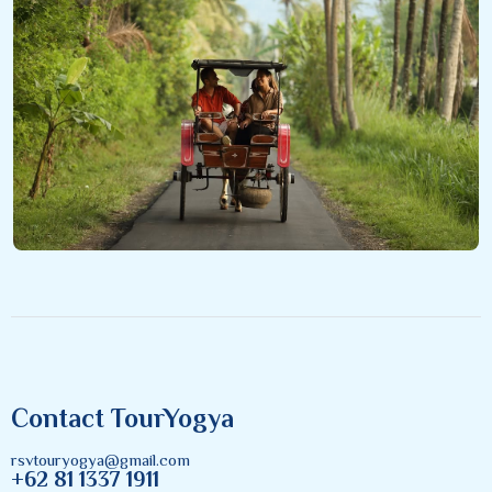
Contact TourYogya
rsvtouryogya@gmail.com
+62 81 1337 1911