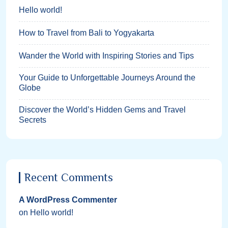
Hello world!
How to Travel from Bali to Yogyakarta
Wander the World with Inspiring Stories and Tips
Your Guide to Unforgettable Journeys Around the
Globe
Discover the World’s Hidden Gems and Travel
Secrets
Recent Comments
A WordPress Commenter
on
Hello world!