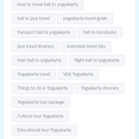
how to travel bali to yogyakarta
bali to java travel
yogyakarta travel guide
transport bali to yogyakarta
bali to borobudur
java travel itinerary
indonesia travel tips
train bali to yogyakarta
flight bali to yogyakarta
Yogyakarta travel
Visit Yogyakarta
Things to do in Yogyakarta
Yogyakarta itinerary
Yogyakarta tour package
Cultural tour Yogyakarta
Educational tour Yogyakarta