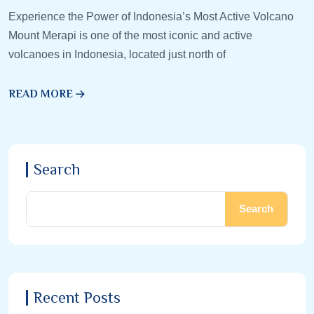
Experience the Power of Indonesia’s Most Active Volcano
Mount Merapi is one of the most iconic and active
volcanoes in Indonesia, located just north of
READ MORE
Search
Search
Recent Posts