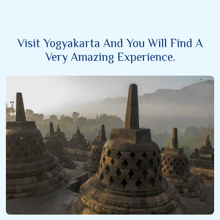
Visit Yogyakarta And You Will Find A
Very Amazing Experience.