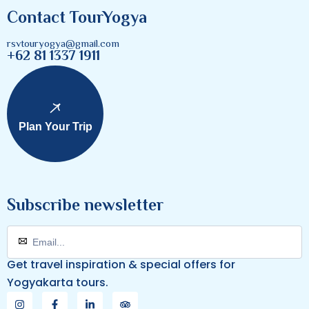
Contact TourYogya
rsvtouryogya@gmail.com
+62 81 1337 1911
Plan Your Trip
Subscribe newsletter
Get travel inspiration & special offers for
Yogyakarta tours.