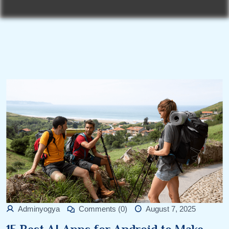
Adminyogya
Comments (0)
August 7, 2025