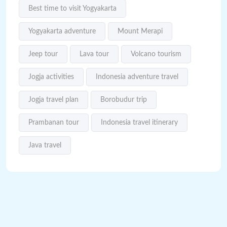
Best time to visit Yogyakarta
Yogyakarta adventure
Mount Merapi
Jeep tour
Lava tour
Volcano tourism
Jogja activities
Indonesia adventure travel
Jogja travel plan
Borobudur trip
Prambanan tour
Indonesia travel itinerary
Java travel