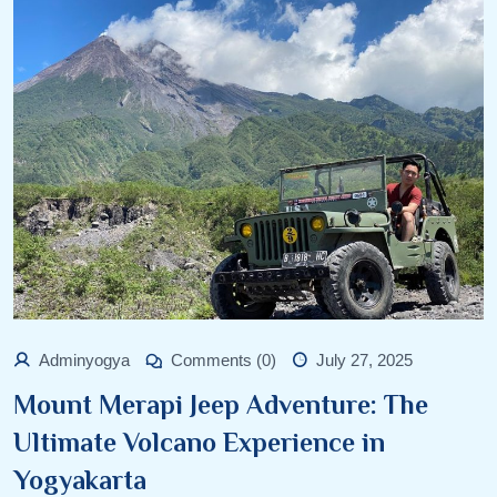
Adminyogya
Comments (0)
July 27, 2025
Mount Merapi Jeep Adventure: The
Ultimate Volcano Experience in
Yogyakarta