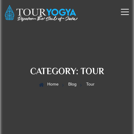
CATEGORY:
TOUR
Home
Blog
Tour