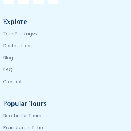
Explore
Tour Packages
Destinations
Blog
FAQ
Contact
Popular Tours
Borobudur Tours
Prambanan Tours