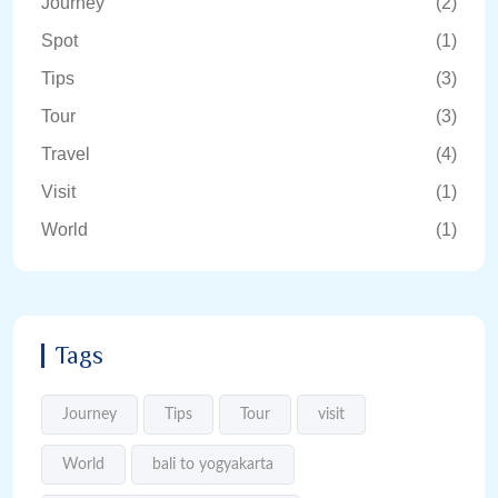
Journey
(2)
Spot
(1)
Tips
(3)
Tour
(3)
Travel
(4)
Visit
(1)
World
(1)
Tags
Journey
Tips
Tour
visit
World
bali to yogyakarta