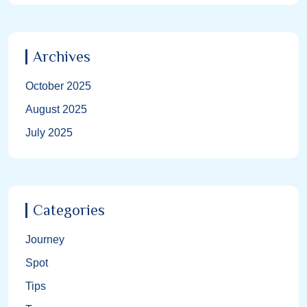
Archives
October 2025
August 2025
July 2025
Categories
Journey
Spot
Tips