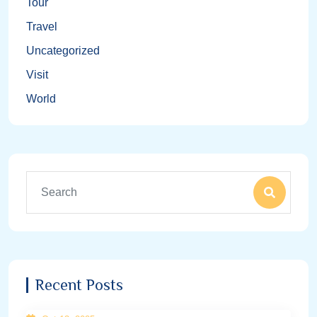
Tour
Travel
Uncategorized
Visit
World
Recent Posts