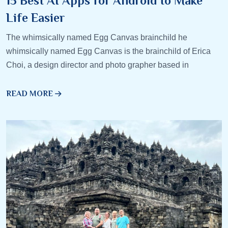
15 Best AI Apps for Android to Make
Life Easier
The whimsically named Egg Canvas brainchild he
whimsically named Egg Canvas is the brainchild of Erica
Choi, a design director and photo grapher based in
READ MORE