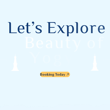
L
e
t
’
s
E
x
p
l
o
r
e
B
e
a
u
t
y
o
f
Y
o
g
y
a
k
a
r
t
a
Booking Today