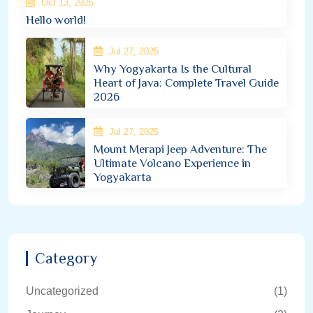
Oct 13, 2025
Hello world!
Jul 27, 2025
Why Yogyakarta Is the Cultural
Heart of Java: Complete Travel Guide
2026
Jul 27, 2025
Mount Merapi Jeep Adventure: The
Ultimate Volcano Experience in
Yogyakarta
Category
Uncategorized
(1)