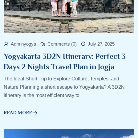
Adminyogya
Comments (0)
July 27, 2025
Yogyakarta 3D2N Itinerary: Perfect 3
Days 2 Nights Travel Plan in Jogja
The Ideal Short Trip to Explore Culture, Temples, and
Nature Planning a short escape to Yogyakarta? A 3D2N
itinerary is the most efficient way to
READ MORE