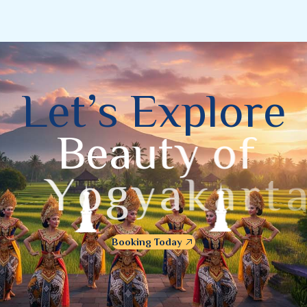
L
e
t
’
s
E
x
p
l
o
r
e
B
e
a
u
t
y
o
f
Y
o
g
y
a
k
a
r
t
a
Booking Today