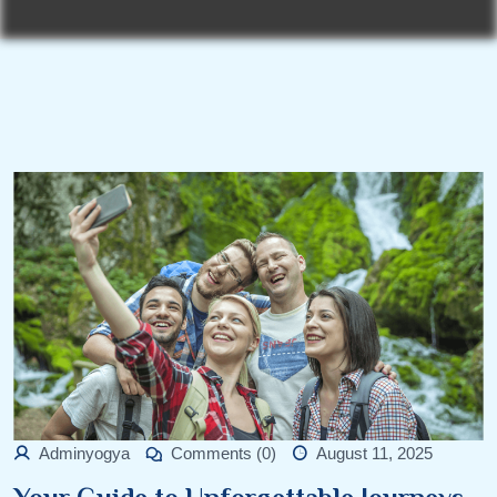
Adminyogya
Comments (0)
August 11, 2025