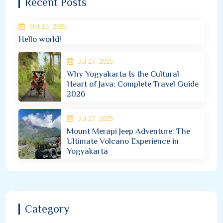
Recent Posts
Oct 13, 2025
Hello world!
Jul 27, 2025
Why Yogyakarta Is the Cultural
Heart of Java: Complete Travel Guide
2026
Jul 27, 2025
Mount Merapi Jeep Adventure: The
Ultimate Volcano Experience in
Yogyakarta
Category