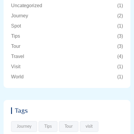
Uncategorized
(1)
Journey
(2)
Spot
(1)
Tips
(3)
Tour
(3)
Travel
(4)
Visit
(1)
World
(1)
Tags
Journey
Tips
Tour
visit