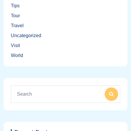
Tips
Tour
Travel
Uncategorized
Visit
World