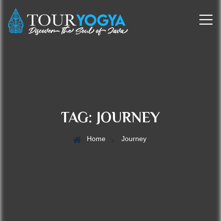
TAG:
JOURNEY
Home
Journey