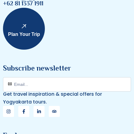
+62 81 1337 1911
Plan Your Trip
Subscribe newsletter
Get travel inspiration & special offers for
Yogyakarta tours.