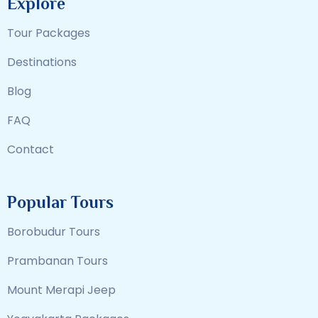
Explore
Tour Packages
Destinations
Blog
FAQ
Contact
Popular Tours
Borobudur Tours
Prambanan Tours
Mount Merapi Jeep