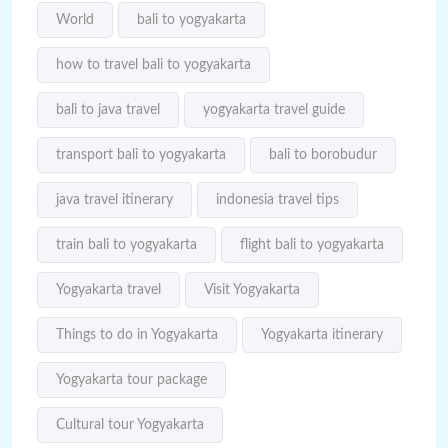
World
bali to yogyakarta
how to travel bali to yogyakarta
bali to java travel
yogyakarta travel guide
transport bali to yogyakarta
bali to borobudur
java travel itinerary
indonesia travel tips
train bali to yogyakarta
flight bali to yogyakarta
Yogyakarta travel
Visit Yogyakarta
Things to do in Yogyakarta
Yogyakarta itinerary
Yogyakarta tour package
Cultural tour Yogyakarta