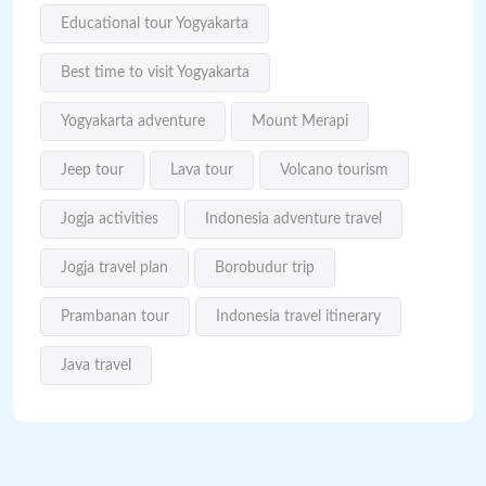
Educational tour Yogyakarta
Best time to visit Yogyakarta
Yogyakarta adventure
Mount Merapi
Jeep tour
Lava tour
Volcano tourism
Jogja activities
Indonesia adventure travel
Jogja travel plan
Borobudur trip
Prambanan tour
Indonesia travel itinerary
Java travel