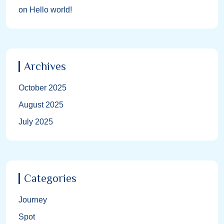
on
Hello world!
Archives
October 2025
August 2025
July 2025
Categories
Journey
Spot