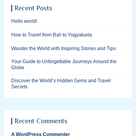
Recent Posts
Hello world!
How to Travel from Bali to Yogyakarta
Wander the World with Inspiring Stories and Tips
Your Guide to Unforgettable Journeys Around the
Globe
Discover the World’s Hidden Gems and Travel
Secrets
Recent Comments
A WordPress Commenter