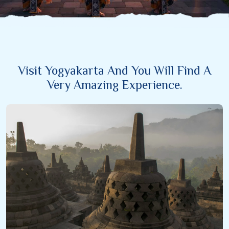
Visit Yogyakarta And You Will Find A
Very Amazing Experience.