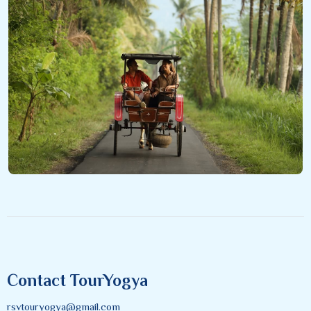
Contact TourYogya
rsvtouryogya@gmail.com