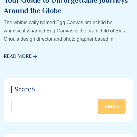
Your Guide to Unforgettable Journeys
Around the Globe
The whimsically named Egg Canvas brainchild he
whimsically named Egg Canvas is the brainchild of Erica
Choi, a design director and photo grapher based in
READ MORE
Search
Search