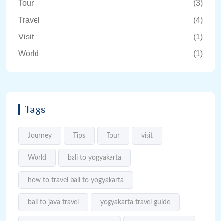
Tour
(3)
Travel
(4)
Visit
(1)
World
(1)
Tags
Journey
Tips
Tour
visit
World
bali to yogyakarta
how to travel bali to yogyakarta
bali to java travel
yogyakarta travel guide