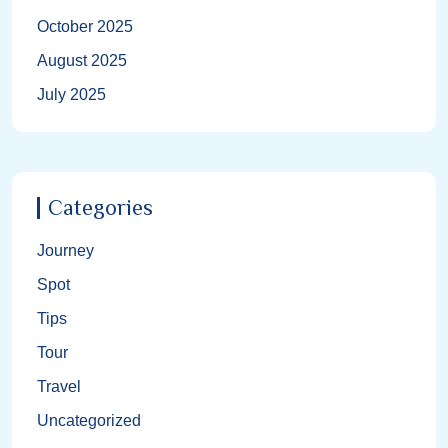
October 2025
August 2025
July 2025
Categories
Journey
Spot
Tips
Tour
Travel
Uncategorized