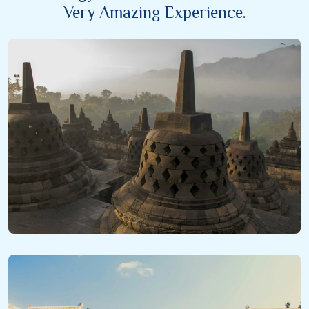
Very Amazing Experience.