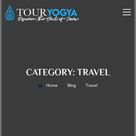
CATEGORY:
TRAVEL
Home
Blog
Travel