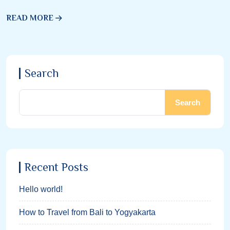
READ MORE
Search
Search
Recent Posts
Hello world!
How to Travel from Bali to Yogyakarta