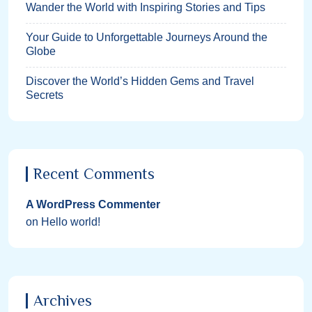
Wander the World with Inspiring Stories and Tips
Your Guide to Unforgettable Journeys Around the
Globe
Discover the World’s Hidden Gems and Travel
Secrets
Recent Comments
A WordPress Commenter
on
Hello world!
Archives