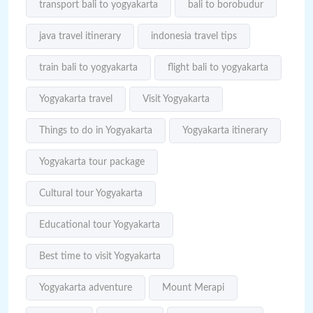
transport bali to yogyakarta
bali to borobudur
java travel itinerary
indonesia travel tips
train bali to yogyakarta
flight bali to yogyakarta
Yogyakarta travel
Visit Yogyakarta
Things to do in Yogyakarta
Yogyakarta itinerary
Yogyakarta tour package
Cultural tour Yogyakarta
Educational tour Yogyakarta
Best time to visit Yogyakarta
Yogyakarta adventure
Mount Merapi