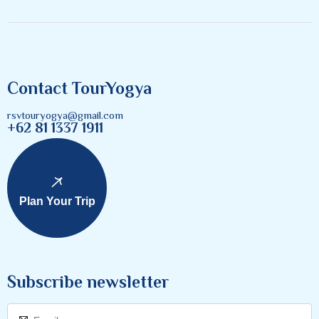
Contact TourYogya
rsvtouryogya@gmail.com
+62 81 1337 1911
Plan Your Trip
Subscribe newsletter