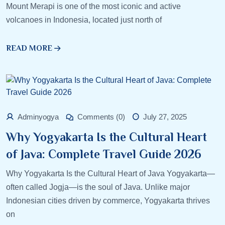
Mount Merapi is one of the most iconic and active
volcanoes in Indonesia, located just north of
READ MORE
Adminyogya
Comments (0)
July 27, 2025
Why Yogyakarta Is the Cultural Heart
of Java: Complete Travel Guide 2026
Why Yogyakarta Is the Cultural Heart of Java Yogyakarta—
often called Jogja—is the soul of Java. Unlike major
Indonesian cities driven by commerce, Yogyakarta thrives
on