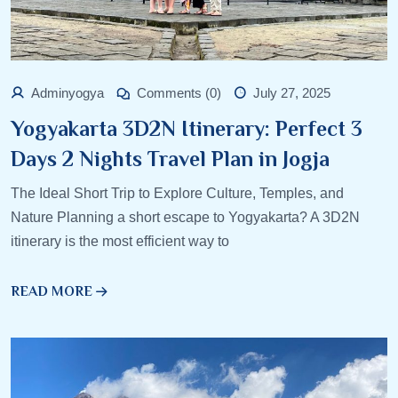
Adminyogya
Comments (0)
July 27, 2025
Yogyakarta 3D2N Itinerary: Perfect 3
Days 2 Nights Travel Plan in Jogja
The Ideal Short Trip to Explore Culture, Temples, and
Nature Planning a short escape to Yogyakarta? A 3D2N
itinerary is the most efficient way to
READ MORE