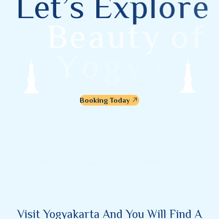
L
e
t
’
s
E
x
p
l
o
r
e
B
e
a
u
t
y
o
f
Y
o
g
y
a
k
a
r
t
a
Booking Today
Visit Yogyakarta And You Will Find A