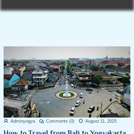
Adminyogya
Comments (0)
August 11, 2025
How to Travel from Bali to Yogyakarta