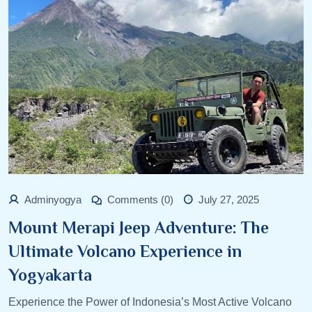
Adminyogya
Comments (0)
July 27, 2025
Mount Merapi Jeep Adventure: The
Ultimate Volcano Experience in
Yogyakarta
Experience the Power of Indonesia’s Most Active Volcano