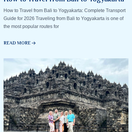
How to Travel from Bali to Yogyakarta: Complete Transport
Guide for 2026 Traveling from Bali to Yogyakarta is one of
the most popular routes for
READ MORE