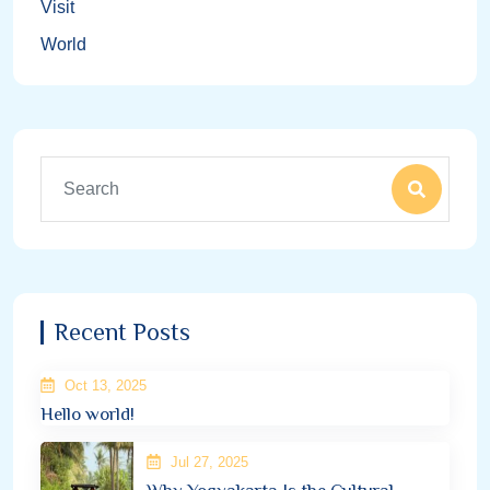
Visit
World
Recent Posts
Oct 13, 2025
Hello world!
Jul 27, 2025