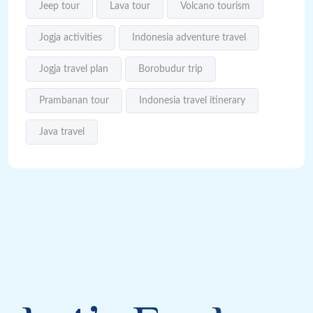
Jeep tour
Lava tour
Volcano tourism
Jogja activities
Indonesia adventure travel
Jogja travel plan
Borobudur trip
Prambanan tour
Indonesia travel itinerary
Java travel