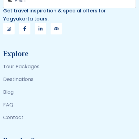
Get travel inspiration & special offers for
Yogyakarta tours.
Explore
Tour Packages
Destinations
Blog
FAQ
Contact