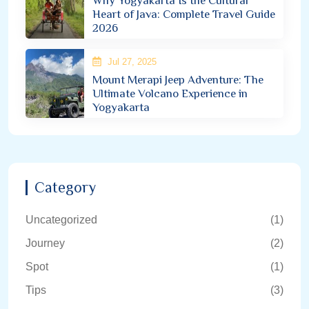
Why Yogyakarta Is the Cultural
Heart of Java: Complete Travel Guide
2026
Jul 27, 2025
Mount Merapi Jeep Adventure: The
Ultimate Volcano Experience in
Yogyakarta
Category
Uncategorized
(1)
Journey
(2)
Spot
(1)
Tips
(3)