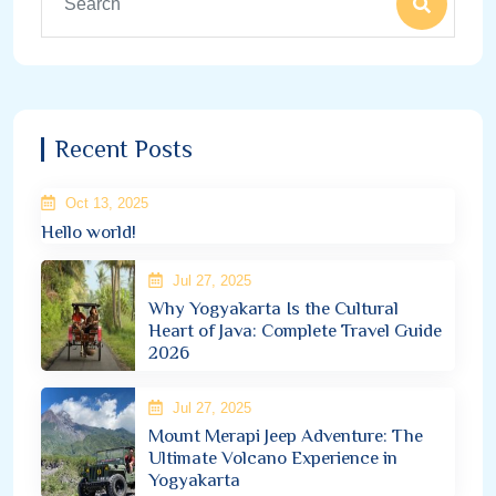
Recent Posts
Oct 13, 2025
Hello world!
Jul 27, 2025
Why Yogyakarta Is the Cultural
Heart of Java: Complete Travel Guide
2026
Jul 27, 2025
Mount Merapi Jeep Adventure: The
Ultimate Volcano Experience in
Yogyakarta