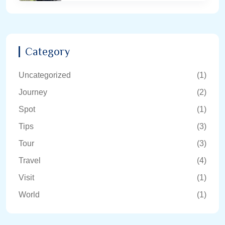
Category
Uncategorized
(1)
Journey
(2)
Spot
(1)
Tips
(3)
Tour
(3)
Travel
(4)
Visit
(1)
World
(1)