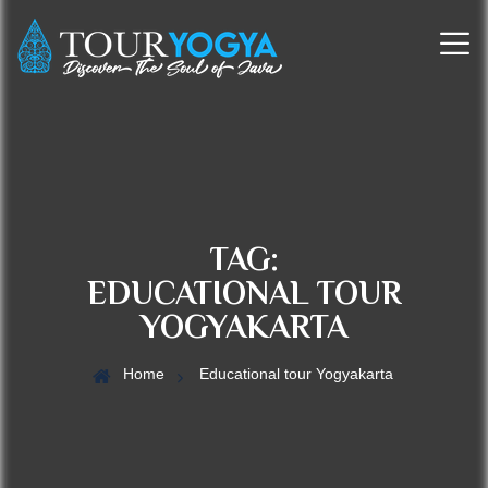
TAG:
EDUCATIONAL TOUR
YOGYAKARTA
Home
Educational tour Yogyakarta