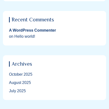
Recent Comments
A WordPress Commenter
on
Hello world!
Archives
October 2025
August 2025
July 2025