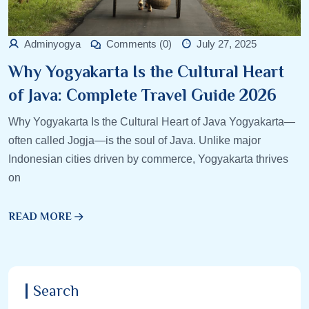
Adminyogya
Comments (0)
July 27, 2025
Why Yogyakarta Is the Cultural Heart
of Java: Complete Travel Guide 2026
Why Yogyakarta Is the Cultural Heart of Java Yogyakarta—
often called Jogja—is the soul of Java. Unlike major
Indonesian cities driven by commerce, Yogyakarta thrives
on
READ MORE
Search