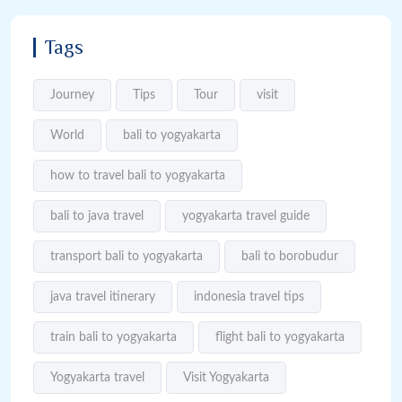
Tags
Journey
Tips
Tour
visit
World
bali to yogyakarta
how to travel bali to yogyakarta
bali to java travel
yogyakarta travel guide
transport bali to yogyakarta
bali to borobudur
java travel itinerary
indonesia travel tips
train bali to yogyakarta
flight bali to yogyakarta
Yogyakarta travel
Visit Yogyakarta