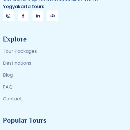
Yogyakarta tours.
Explore
Tour Packages
Destinations
Blog
FAQ
Contact
Popular Tours