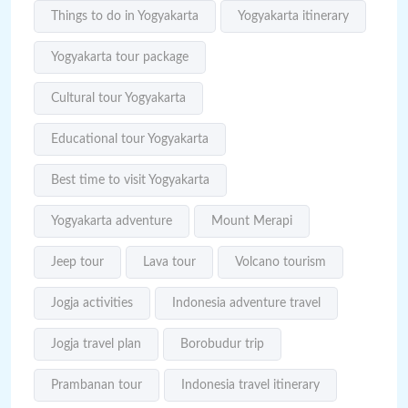
Things to do in Yogyakarta
Yogyakarta itinerary
Yogyakarta tour package
Cultural tour Yogyakarta
Educational tour Yogyakarta
Best time to visit Yogyakarta
Yogyakarta adventure
Mount Merapi
Jeep tour
Lava tour
Volcano tourism
Jogja activities
Indonesia adventure travel
Jogja travel plan
Borobudur trip
Prambanan tour
Indonesia travel itinerary