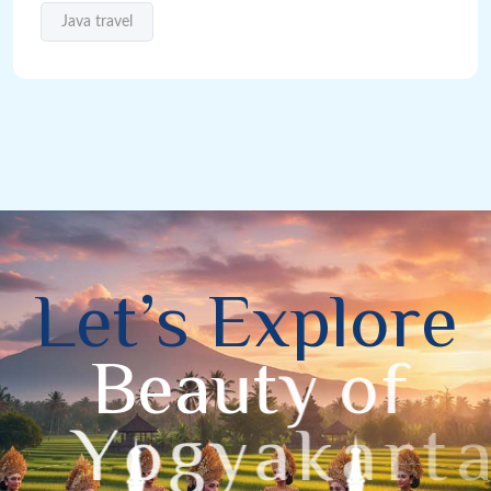
Java travel
L
e
t
’
s
E
x
p
l
o
r
e
B
e
a
u
t
y
o
f
Y
o
g
y
a
k
a
r
t
a