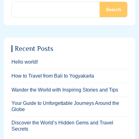
Search
Recent Posts
Hello world!
How to Travel from Bali to Yogyakarta
Wander the World with Inspiring Stories and Tips
Your Guide to Unforgettable Journeys Around the
Globe
Discover the World’s Hidden Gems and Travel
Secrets