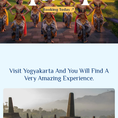
Booking Today
Visit Yogyakarta And You Will Find A
Very Amazing Experience.