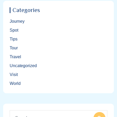
Categories
Journey
Spot
Tips
Tour
Travel
Uncategorized
Visit
World