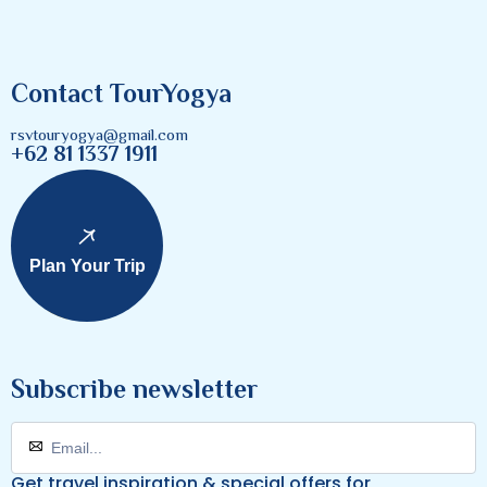
Contact TourYogya
rsvtouryogya@gmail.com
+62 81 1337 1911
Plan Your Trip
Subscribe newsletter
Get travel inspiration & special offers for