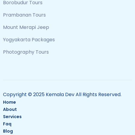
Borobudur Tours
Prambanan Tours
Mount Merapi Jeep
Yogyakarta Packages
Photography Tours
Copyright © 2025 Kemala Dev All Rights Reserved.
Home
About
Services
Faq
Blog