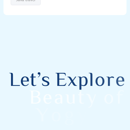
L
e
t
’
s
E
x
p
l
o
r
e
B
e
a
u
t
y
o
f
Y
o
g
y
a
k
a
r
t
a