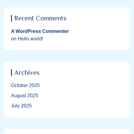
Recent Comments
A WordPress Commenter
on
Hello world!
Archives
October 2025
August 2025
July 2025