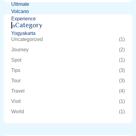
Category
Uncategorized
(1)
Journey
(2)
Spot
(1)
Tips
(3)
Tour
(3)
Travel
(4)
Visit
(1)
World
(1)