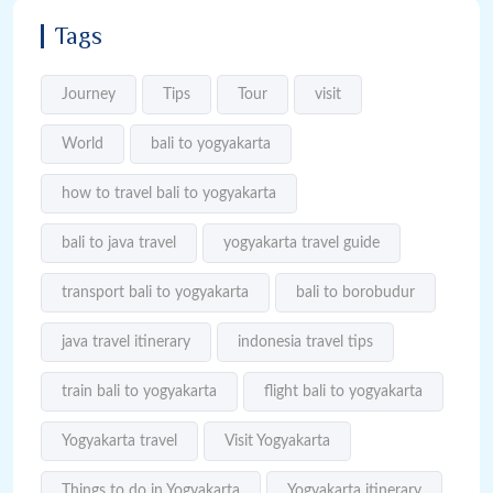
Tags
Journey
Tips
Tour
visit
World
bali to yogyakarta
how to travel bali to yogyakarta
bali to java travel
yogyakarta travel guide
transport bali to yogyakarta
bali to borobudur
java travel itinerary
indonesia travel tips
train bali to yogyakarta
flight bali to yogyakarta
Yogyakarta travel
Visit Yogyakarta
Things to do in Yogyakarta
Yogyakarta itinerary