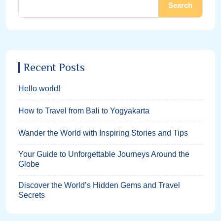
Search
Recent Posts
Hello world!
How to Travel from Bali to Yogyakarta
Wander the World with Inspiring Stories and Tips
Your Guide to Unforgettable Journeys Around the
Globe
Discover the World’s Hidden Gems and Travel
Secrets