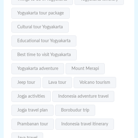
Yogyakarta tour package
Cultural tour Yogyakarta
Educational tour Yogyakarta
Best time to visit Yogyakarta
Yogyakarta adventure
Mount Merapi
Jeep tour
Lava tour
Volcano tourism
Jogja activities
Indonesia adventure travel
Jogja travel plan
Borobudur trip
Prambanan tour
Indonesia travel itinerary
Java travel