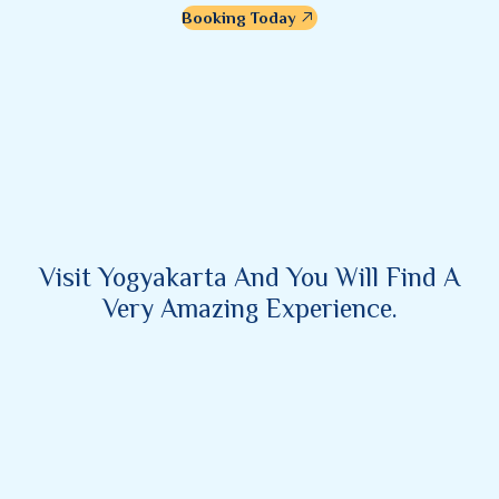
Booking Today
Visit Yogyakarta And You Will Find A
Very Amazing Experience.