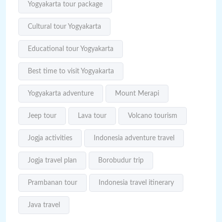
Yogyakarta tour package
Cultural tour Yogyakarta
Educational tour Yogyakarta
Best time to visit Yogyakarta
Yogyakarta adventure
Mount Merapi
Jeep tour
Lava tour
Volcano tourism
Jogja activities
Indonesia adventure travel
Jogja travel plan
Borobudur trip
Prambanan tour
Indonesia travel itinerary
Java travel