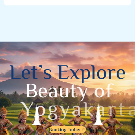
L
e
t
’
s
E
x
p
l
o
r
e
B
e
a
u
t
y
o
f
Y
o
g
y
a
k
a
r
t
a
Booking Today