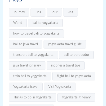
Journey
Tips
Tour
visit
World
bali to yogyakarta
how to travel bali to yogyakarta
bali to java travel
yogyakarta travel guide
transport bali to yogyakarta
bali to borobudur
java travel itinerary
indonesia travel tips
train bali to yogyakarta
flight bali to yogyakarta
Yogyakarta travel
Visit Yogyakarta
Things to do in Yogyakarta
Yogyakarta itinerary