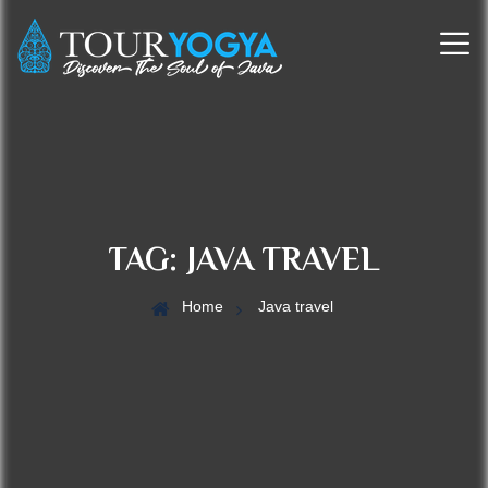
TAG:
JAVA TRAVEL
Home
Java travel