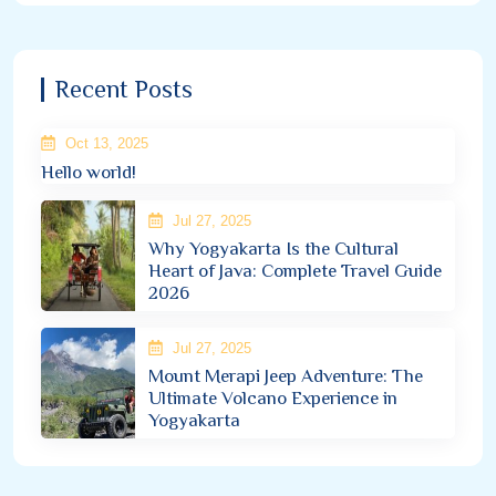
Recent Posts
Oct 13, 2025
Hello world!
Jul 27, 2025
Why Yogyakarta Is the Cultural
Heart of Java: Complete Travel Guide
2026
Jul 27, 2025
Mount Merapi Jeep Adventure: The
Ultimate Volcano Experience in
Yogyakarta