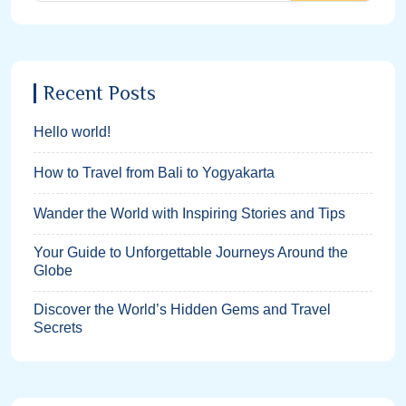
Recent Posts
Hello world!
How to Travel from Bali to Yogyakarta
Wander the World with Inspiring Stories and Tips
Your Guide to Unforgettable Journeys Around the
Globe
Discover the World’s Hidden Gems and Travel
Secrets