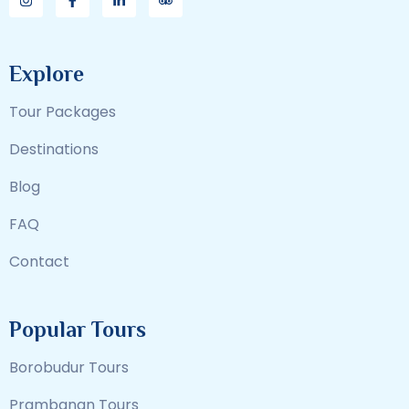
Explore
Tour Packages
Destinations
Blog
FAQ
Contact
Popular Tours
Borobudur Tours
Prambanan Tours