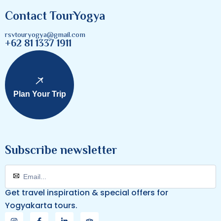
Contact TourYogya
rsvtouryogya@gmail.com
+62 81 1337 1911
Plan Your Trip
Subscribe newsletter
Get travel inspiration & special offers for
Yogyakarta tours.