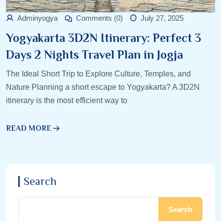
Adminyogya
Comments (0)
July 27, 2025
Yogyakarta 3D2N Itinerary: Perfect 3
Days 2 Nights Travel Plan in Jogja
The Ideal Short Trip to Explore Culture, Temples, and
Nature Planning a short escape to Yogyakarta? A 3D2N
itinerary is the most efficient way to
READ MORE
Search
Search