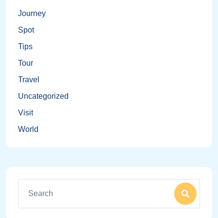
Journey
Spot
Tips
Tour
Travel
Uncategorized
Visit
World