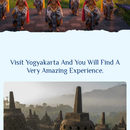
Visit Yogyakarta And You Will Find A
Very Amazing Experience.