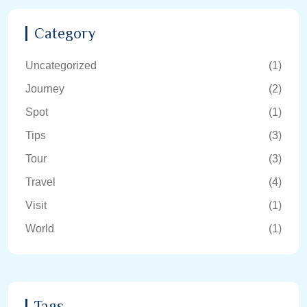
Category
Uncategorized
(1)
Journey
(2)
Spot
(1)
Tips
(3)
Tour
(3)
Travel
(4)
Visit
(1)
World
(1)
Tags