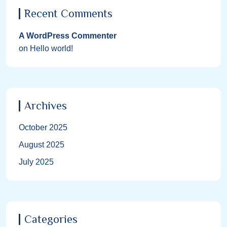
Recent Comments
A WordPress Commenter
on
Hello world!
Archives
October 2025
August 2025
July 2025
Categories