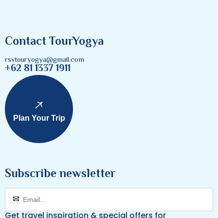
Contact TourYogya
rsvtouryogya@gmail.com
+62 81 1337 1911
Plan Your Trip
Subscribe newsletter
Get travel inspiration & special offers for