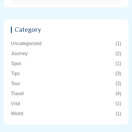
Category
Uncategorized
(1)
Journey
(2)
Spot
(1)
Tips
(3)
Tour
(3)
Travel
(4)
Visit
(1)
World
(1)