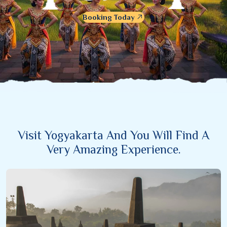
Booking Today
Visit Yogyakarta And You Will Find A
Very Amazing Experience.