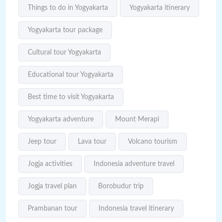
Things to do in Yogyakarta
Yogyakarta itinerary
Yogyakarta tour package
Cultural tour Yogyakarta
Educational tour Yogyakarta
Best time to visit Yogyakarta
Yogyakarta adventure
Mount Merapi
Jeep tour
Lava tour
Volcano tourism
Jogja activities
Indonesia adventure travel
Jogja travel plan
Borobudur trip
Prambanan tour
Indonesia travel itinerary