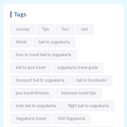
Tags
Journey
Tips
Tour
visit
World
bali to yogyakarta
how to travel bali to yogyakarta
bali to java travel
yogyakarta travel guide
transport bali to yogyakarta
bali to borobudur
java travel itinerary
indonesia travel tips
train bali to yogyakarta
flight bali to yogyakarta
Yogyakarta travel
Visit Yogyakarta