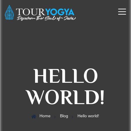
HELLO
WORLD!
Home
Blog
Hello world!