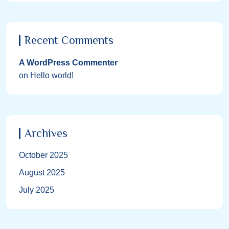
Recent Comments
A WordPress Commenter
on
Hello world!
Archives
October 2025
August 2025
July 2025