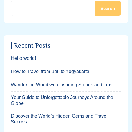
Search
Recent Posts
Hello world!
How to Travel from Bali to Yogyakarta
Wander the World with Inspiring Stories and Tips
Your Guide to Unforgettable Journeys Around the
Globe
Discover the World’s Hidden Gems and Travel
Secrets