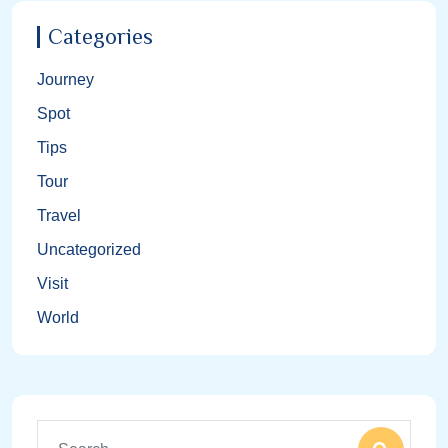
Categories
Journey
Spot
Tips
Tour
Travel
Uncategorized
Visit
World