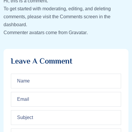
Hi, this is a comment.
To get started with moderating, editing, and deleting
comments, please visit the Comments screen in the
dashboard.
Commenter avatars come from
Gravatar
.
Leave A Comment