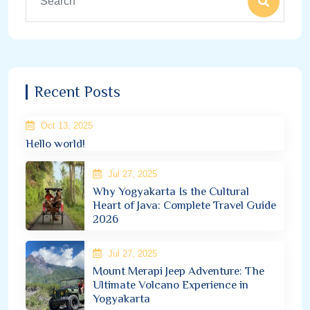
Recent Posts
Oct 13, 2025
Hello world!
Jul 27, 2025
Why Yogyakarta Is the Cultural
Heart of Java: Complete Travel Guide
2026
Jul 27, 2025
Mount Merapi Jeep Adventure: The
Ultimate Volcano Experience in
Yogyakarta