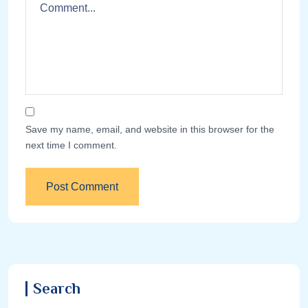
Save my name, email, and website in this browser for the
next time I comment.
Search