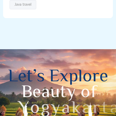
Java travel
L
e
t
’
s
E
x
p
l
o
r
e
B
e
a
u
t
y
o
f
Y
o
g
y
a
k
a
r
t
a