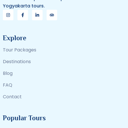
Yogyakarta tours.
Explore
Tour Packages
Destinations
Blog
FAQ
Contact
Popular Tours