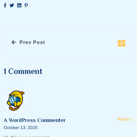
Prev Post
1 Comment
Reply
A WordPress Commenter
October 13, 2025