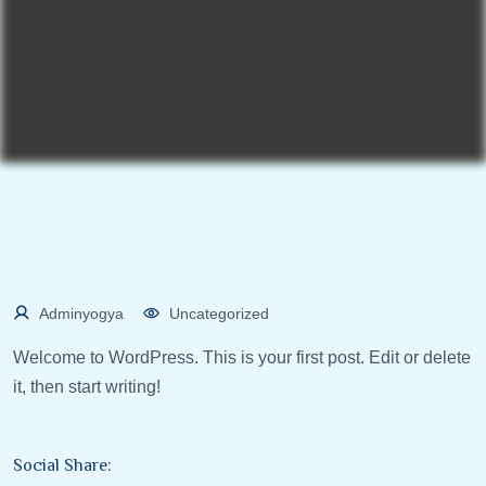
Adminyogya
Uncategorized
Welcome to WordPress. This is your first post. Edit or delete
it, then start writing!
Social Share: