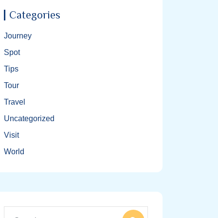
Categories
Journey
Spot
Tips
Tour
Travel
Uncategorized
Visit
World