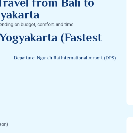
ravel from Bali to
yakarta
ending on budget, comfort, and time.
 Yogyakarta (Fastest
Departure: Ngurah Rai International Airport (DPS)
son)