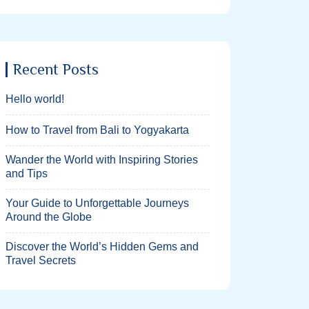
Recent Posts
Hello world!
How to Travel from Bali to Yogyakarta
Wander the World with Inspiring Stories
and Tips
Your Guide to Unforgettable Journeys
Around the Globe
Discover the World’s Hidden Gems and
Travel Secrets