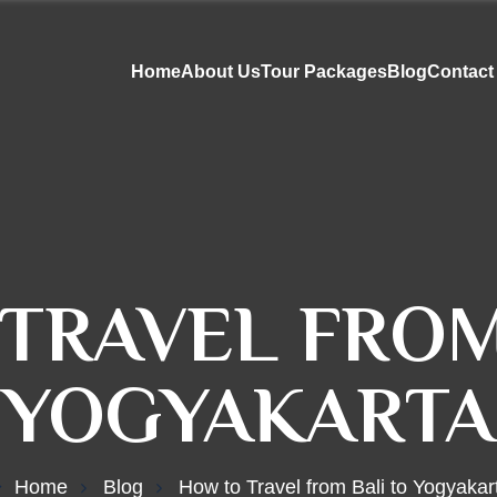
Home
About Us
Tour Packages
Blog
Contact
TRAVEL FROM
YOGYAKARTA
Home
Blog
How to Travel from Bali to Yogyakar