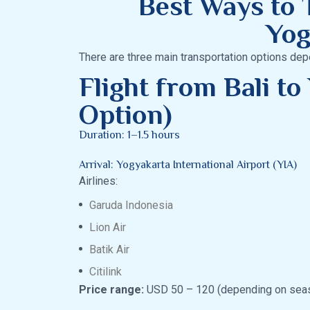
Best Ways to T
Yog
There are three main transportation options dep
Flight from Bali to
Option)
Duration: 1–1.5 hours
Arrival: Yogyakarta International Airport (YIA)
Airlines:
Garuda Indonesia
Lion Air
Batik Air
Citilink
Price range:
USD 50 – 120 (depending on sea