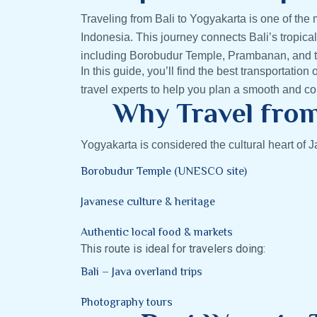
Traveling from Bali to Yogyakarta is one of the 
Indonesia. This journey connects Bali’s tropical
including Borobudur Temple, Prambanan, and t
In this guide, you’ll find the best transportation 
travel experts to help you plan a smooth and com
Why Travel from
Yogyakarta is considered the cultural heart of Ja
Borobudur Temple (UNESCO site)
Javanese culture & heritage
Authentic local food & markets
This route is ideal for travelers doing:
Bali – Java overland trips
Photography tours