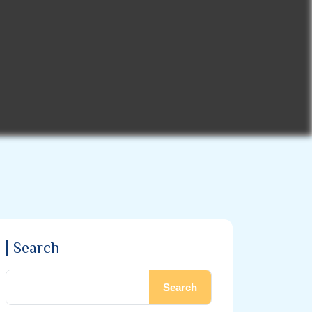
Search
Search