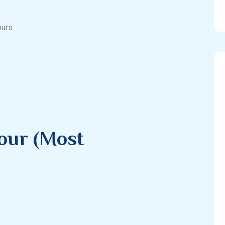
ours
our (Most