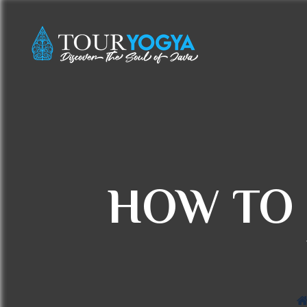
HOW TO 