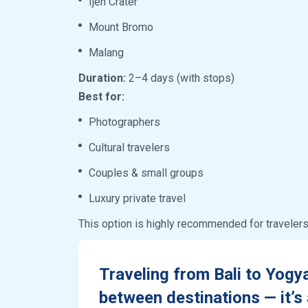
Ijen Crater
Mount Bromo
Malang
Duration:
2–4 days (with stops)
Best for:
Photographers
Cultural travelers
Couples & small groups
Luxury private travel
This option is highly recommended for traveler
Traveling from Bali to Yogy
between destinations — it’s 