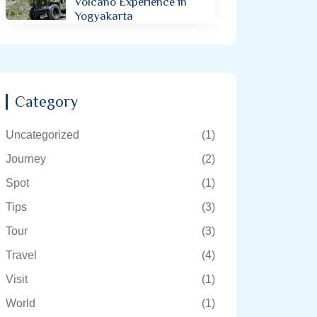
Volcano Experience in
Yogyakarta
Category
Uncategorized
(1)
Journey
(2)
Spot
(1)
Tips
(3)
Tour
(3)
Travel
(4)
Visit
(1)
World
(1)