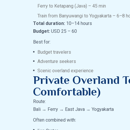
Ferry to Ketapang (Java) – 45 min
Train from Banyuwangi to Yogyakarta – 6–8 h
Total duration:
10–14 hours
Budget:
USD 25 – 60
Best for:
Budget travelers
Adventure seekers
Scenic overland experience
Private Overland T
Comfortable)
Route:
Bali → Ferry → East Java → Yogyakarta
Often combined with: