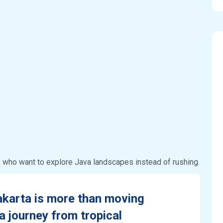
s who want to explore Java landscapes instead of rushing.
akarta is more than moving
a journey from tropical