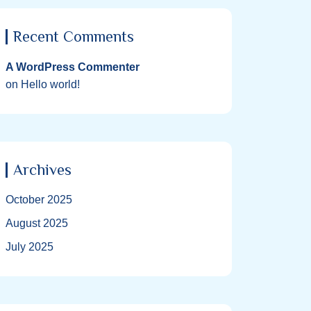
Recent Comments
A WordPress Commenter
on
Hello world!
Archives
October 2025
August 2025
July 2025