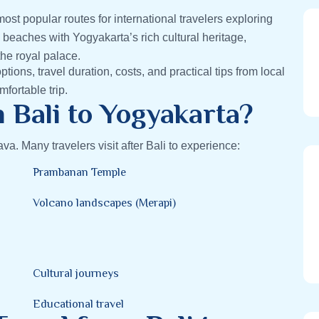
most popular routes for international travelers exploring
 beaches with Yogyakarta’s rich cultural heritage,
he royal palace.
options, travel duration, costs, and practical tips from local
fortable trip.
 Bali to Yogyakarta?
va. Many travelers visit after Bali to experience:
Prambanan Temple
Volcano landscapes (Merapi)
Cultural journeys
Educational travel