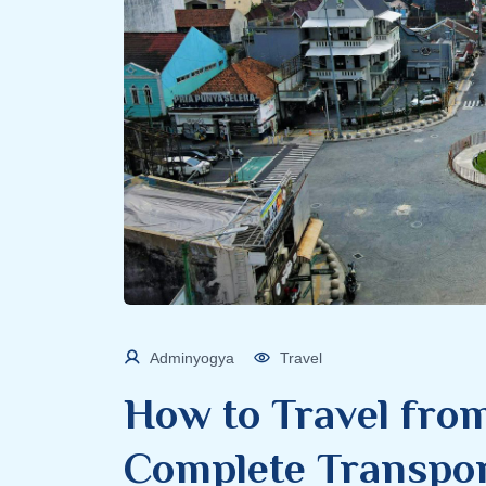
Adminyogya
Travel
How to Travel from
Complete Transpor