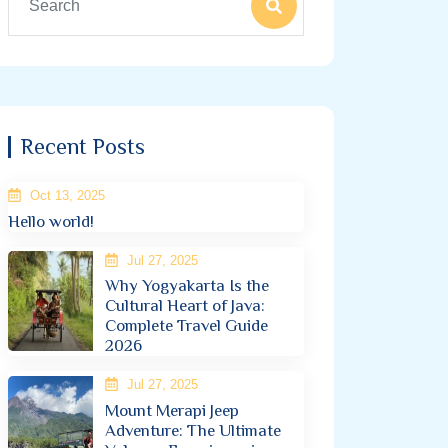
Recent Posts
Oct 13, 2025
Hello world!
Jul 27, 2025
Why Yogyakarta Is the
Cultural Heart of Java:
Complete Travel Guide
2026
Jul 27, 2025
Mount Merapi Jeep
Adventure: The Ultimate