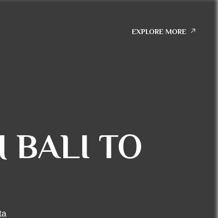
EXPLORE MORE
 BALI TO
ta