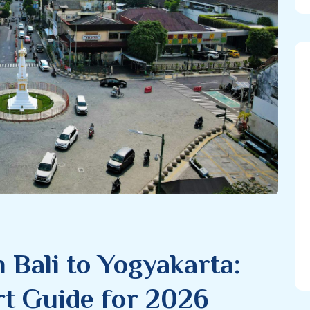
 Bali to Yogyakarta:
t Guide for 2026