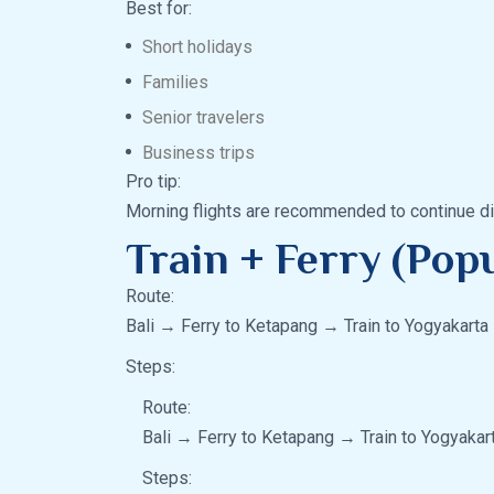
Best for:
Short holidays
Families
Senior travelers
Business trips
Pro tip:
Morning flights are recommended to continue dir
Train + Ferry (Pop
Route:
Bali → Ferry to Ketapang → Train to Yogyakarta
Steps:
Route:
Bali → Ferry to Ketapang → Train to Yogyakar
Steps: