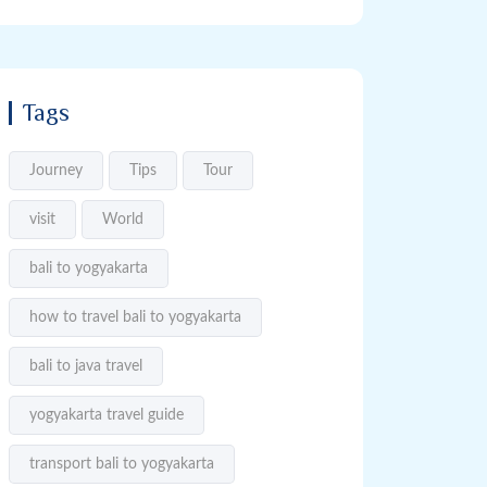
Tags
Journey
Tips
Tour
visit
World
bali to yogyakarta
how to travel bali to yogyakarta
bali to java travel
yogyakarta travel guide
transport bali to yogyakarta