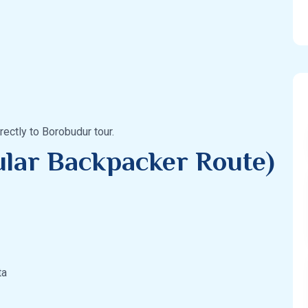
ectly to Borobudur tour.
ular Backpacker Route)
ta