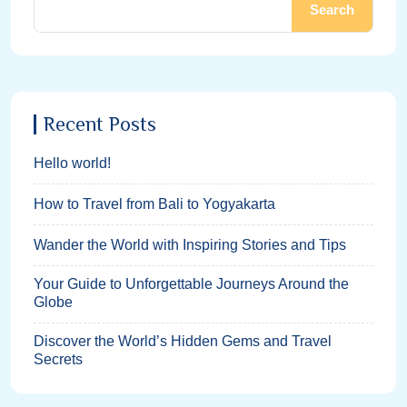
Search
Recent Posts
Hello world!
How to Travel from Bali to Yogyakarta
Wander the World with Inspiring Stories and Tips
Your Guide to Unforgettable Journeys Around the
Globe
Discover the World’s Hidden Gems and Travel
Secrets