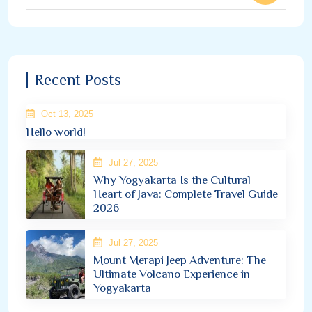
Recent Posts
Oct 13, 2025
Hello world!
Jul 27, 2025
Why Yogyakarta Is the Cultural
Heart of Java: Complete Travel Guide
2026
Jul 27, 2025
Mount Merapi Jeep Adventure: The
Ultimate Volcano Experience in
Yogyakarta