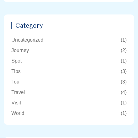
Category
Uncategorized
(1)
Journey
(2)
Spot
(1)
Tips
(3)
Tour
(3)
Travel
(4)
Visit
(1)
World
(1)