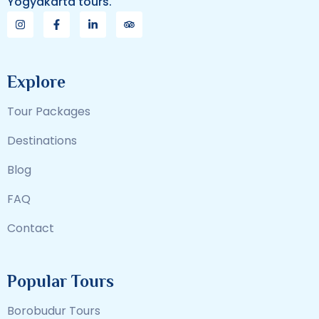
Yogyakarta tours.
Explore
Tour Packages
Destinations
Blog
FAQ
Contact
Popular Tours
Borobudur Tours