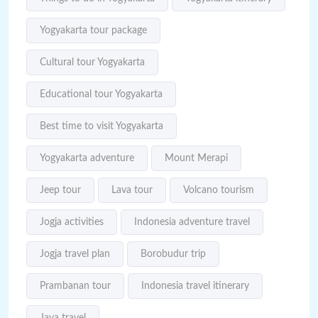
Yogyakarta tour package
Cultural tour Yogyakarta
Educational tour Yogyakarta
Best time to visit Yogyakarta
Yogyakarta adventure
Mount Merapi
Jeep tour
Lava tour
Volcano tourism
Jogja activities
Indonesia adventure travel
Jogja travel plan
Borobudur trip
Prambanan tour
Indonesia travel itinerary
Java travel