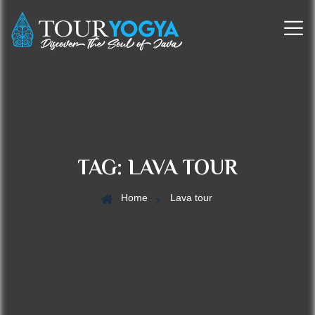
TAG:
LAVA TOUR
Home
Lava tour