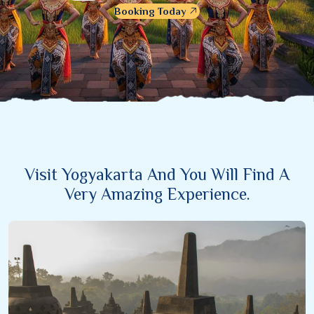
Booking Today
Visit Yogyakarta And You Will Find A
Very Amazing Experience.