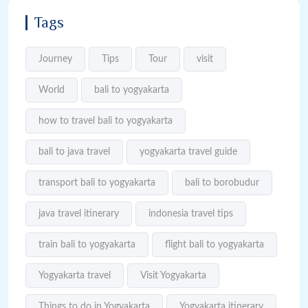
Tags
Journey
Tips
Tour
visit
World
bali to yogyakarta
how to travel bali to yogyakarta
bali to java travel
yogyakarta travel guide
transport bali to yogyakarta
bali to borobudur
java travel itinerary
indonesia travel tips
train bali to yogyakarta
flight bali to yogyakarta
Yogyakarta travel
Visit Yogyakarta
Things to do in Yogyakarta
Yogyakarta itinerary