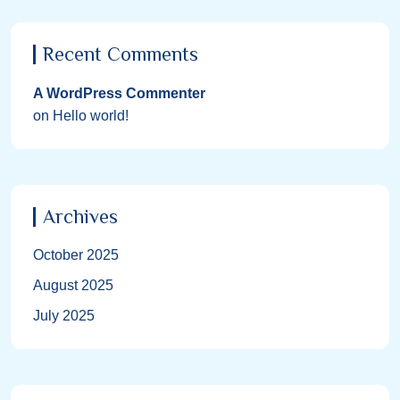
Recent Comments
A WordPress Commenter
on
Hello world!
Archives
October 2025
August 2025
July 2025