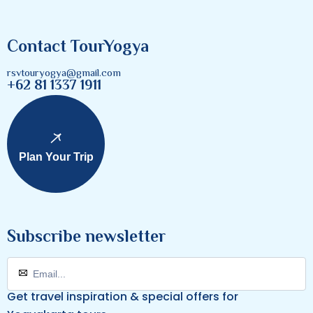
Contact TourYogya
rsvtouryogya@gmail.com
+62 81 1337 1911
Plan Your Trip
Subscribe newsletter
Get travel inspiration & special offers for