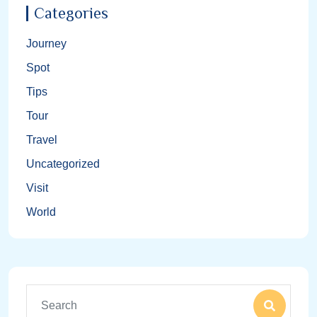
Categories
Journey
Spot
Tips
Tour
Travel
Uncategorized
Visit
World