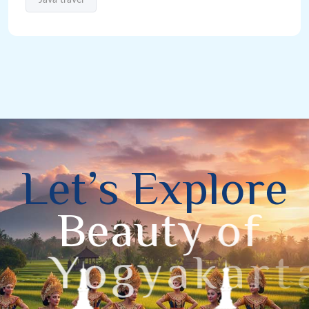
L
e
t
’
s
E
x
p
l
o
r
e
B
e
a
u
t
y
o
f
Y
o
g
y
a
k
a
r
t
a