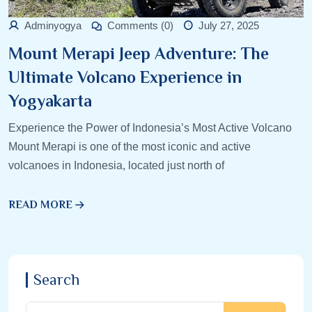
Adminyogya
Comments (0)
July 27, 2025
Mount Merapi Jeep Adventure: The
Ultimate Volcano Experience in
Yogyakarta
Experience the Power of Indonesia’s Most Active Volcano
Mount Merapi is one of the most iconic and active
volcanoes in Indonesia, located just north of
READ MORE
Search