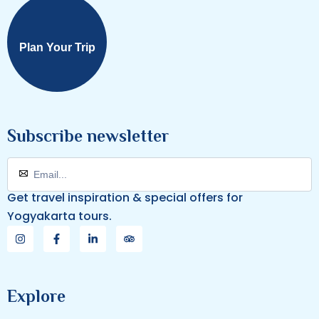
Plan Your Trip
Subscribe newsletter
Get travel inspiration & special offers for
Yogyakarta tours.
Explore