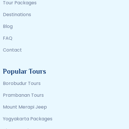
Tour Packages
Destinations
Blog
FAQ
Contact
Popular Tours
Borobudur Tours
Prambanan Tours
Mount Merapi Jeep
Yogyakarta Packages