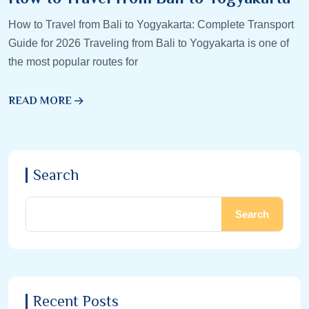
How to Travel from Bali to Yogyakarta: Complete Transport
Guide for 2026 Traveling from Bali to Yogyakarta is one of
the most popular routes for
READ MORE
Search
Search
Recent Posts