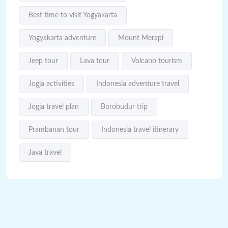
Best time to visit Yogyakarta
Yogyakarta adventure
Mount Merapi
Jeep tour
Lava tour
Volcano tourism
Jogja activities
Indonesia adventure travel
Jogja travel plan
Borobudur trip
Prambanan tour
Indonesia travel itinerary
Java travel