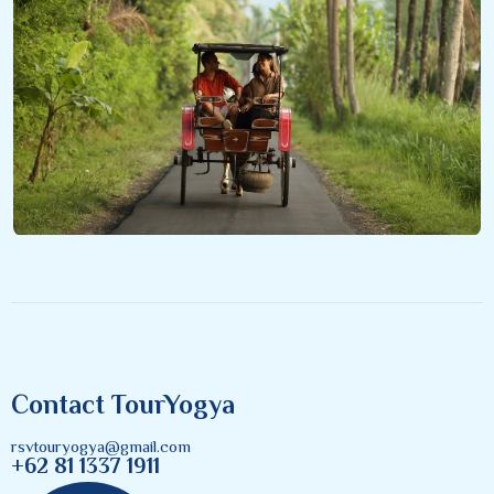
Contact TourYogya
rsvtouryogya@gmail.com
+62 81 1337 1911