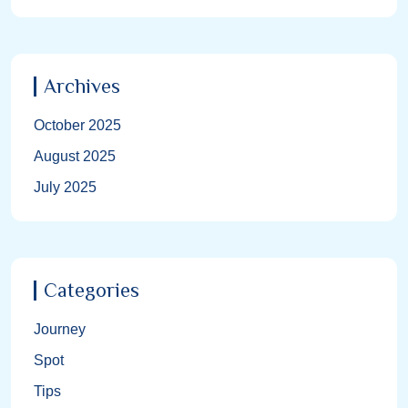
Archives
October 2025
August 2025
July 2025
Categories
Journey
Spot
Tips