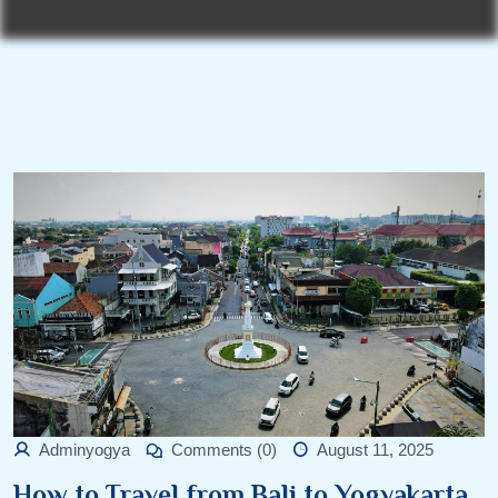
Adminyogya
Comments (0)
August 11, 2025
How to Travel from Bali to Yogyakarta