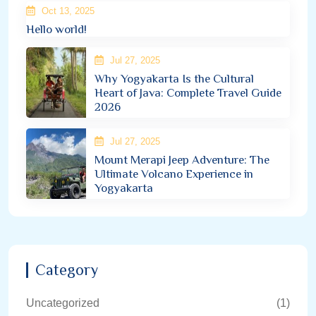
Oct 13, 2025
Hello world!
Jul 27, 2025
Why Yogyakarta Is the Cultural
Heart of Java: Complete Travel Guide
2026
Jul 27, 2025
Mount Merapi Jeep Adventure: The
Ultimate Volcano Experience in
Yogyakarta
Category
Uncategorized
(1)