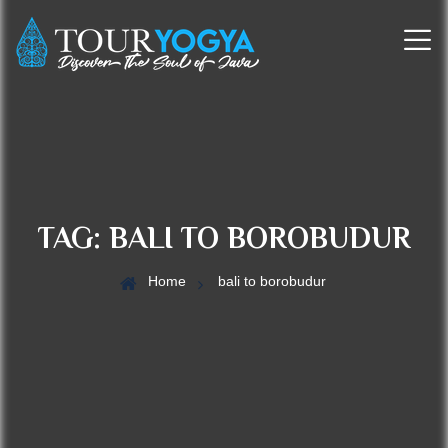
TAG:
BALI TO BOROBUDUR
Home
bali to borobudur