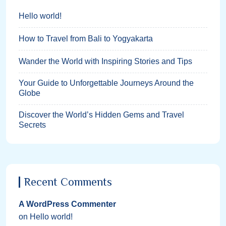
Hello world!
How to Travel from Bali to Yogyakarta
Wander the World with Inspiring Stories and Tips
Your Guide to Unforgettable Journeys Around the
Globe
Discover the World’s Hidden Gems and Travel
Secrets
Recent Comments
A WordPress Commenter
on
Hello world!