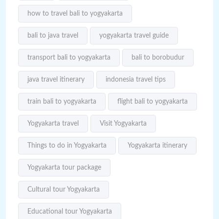
how to travel bali to yogyakarta
bali to java travel
yogyakarta travel guide
transport bali to yogyakarta
bali to borobudur
java travel itinerary
indonesia travel tips
train bali to yogyakarta
flight bali to yogyakarta
Yogyakarta travel
Visit Yogyakarta
Things to do in Yogyakarta
Yogyakarta itinerary
Yogyakarta tour package
Cultural tour Yogyakarta
Educational tour Yogyakarta