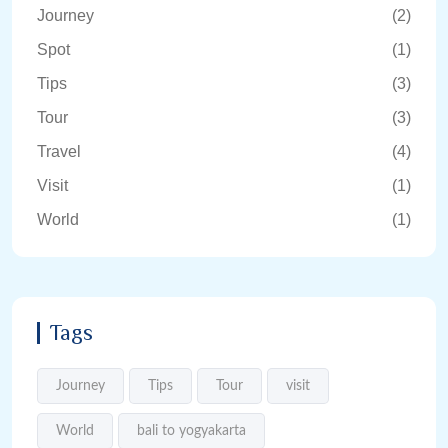
Journey
(2)
Spot
(1)
Tips
(3)
Tour
(3)
Travel
(4)
Visit
(1)
World
(1)
Tags
Journey
Tips
Tour
visit
World
bali to yogyakarta