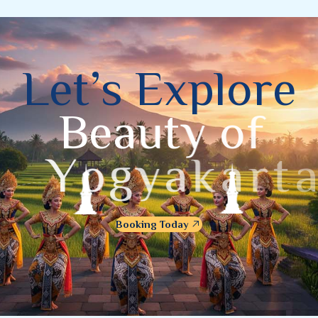
L
e
t
’
s
E
x
p
l
o
r
e
B
e
a
u
t
y
o
f
Y
o
g
y
a
k
a
r
t
a
Booking Today