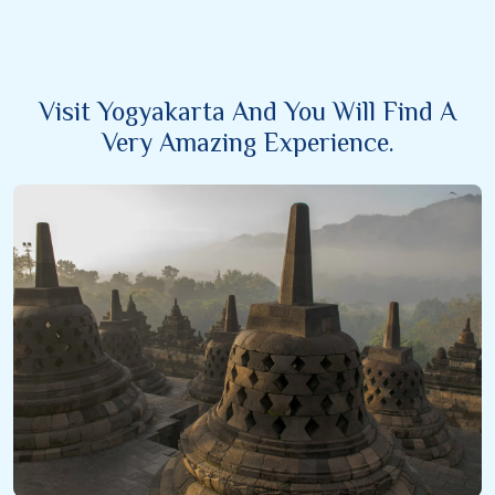
Visit Yogyakarta And You Will Find A
Very Amazing Experience.