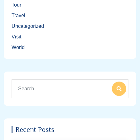
Tour
Travel
Uncategorized
Visit
World
Recent Posts