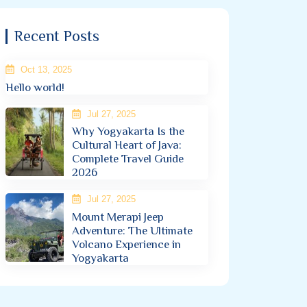
Recent Posts
Oct 13, 2025
Hello world!
Jul 27, 2025
Why Yogyakarta Is the
Cultural Heart of Java:
Complete Travel Guide
2026
Jul 27, 2025
Mount Merapi Jeep
Adventure: The Ultimate
Volcano Experience in
Yogyakarta