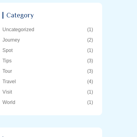
Category
Uncategorized
(1)
Journey
(2)
Spot
(1)
Tips
(3)
Tour
(3)
Travel
(4)
Visit
(1)
World
(1)