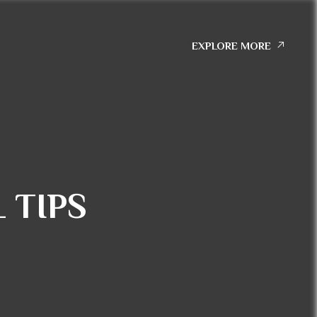
EXPLORE MORE
 TIPS