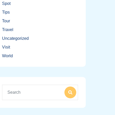
Spot
Tips
Tour
Travel
Uncategorized
Visit
World