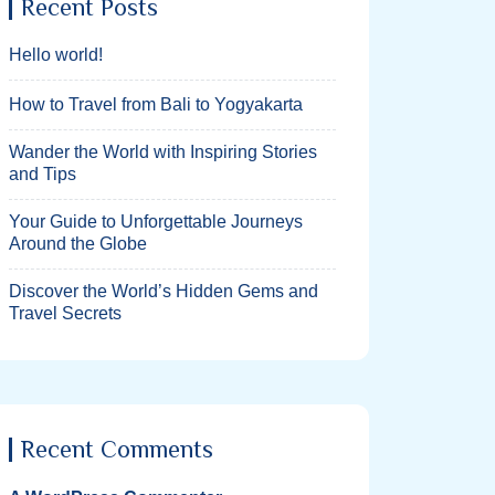
Recent Posts
Hello world!
How to Travel from Bali to Yogyakarta
Wander the World with Inspiring Stories
and Tips
Your Guide to Unforgettable Journeys
Around the Globe
Discover the World’s Hidden Gems and
Travel Secrets
Recent Comments