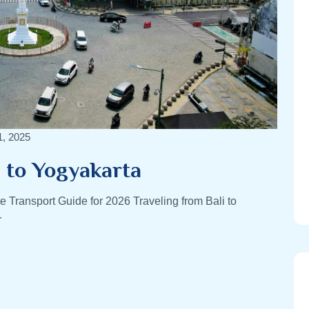
1, 2025
i to Yogyakarta
e Transport Guide for 2026 Traveling from Bali to
r