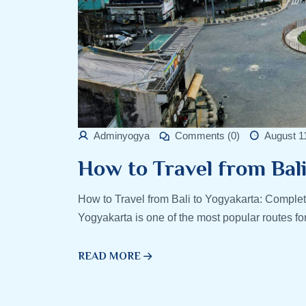
Adminyogya
Comments (0)
August 1
How to Travel from Bal
How to Travel from Bali to Yogyakarta: Complet
Yogyakarta is one of the most popular routes fo
READ MORE