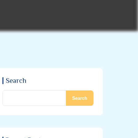
Search
Search