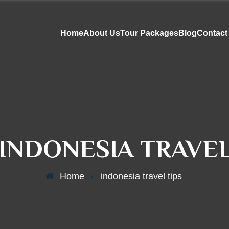
Home
About Us
Tour Packages
Blog
Contact
INDONESIA TRAVEL
Home
indonesia travel tips