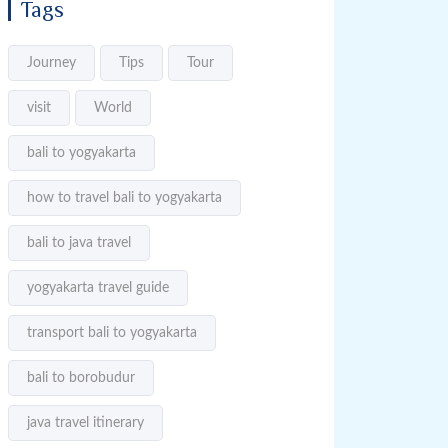
Tags
Journey
Tips
Tour
visit
World
bali to yogyakarta
how to travel bali to yogyakarta
bali to java travel
yogyakarta travel guide
transport bali to yogyakarta
bali to borobudur
java travel itinerary