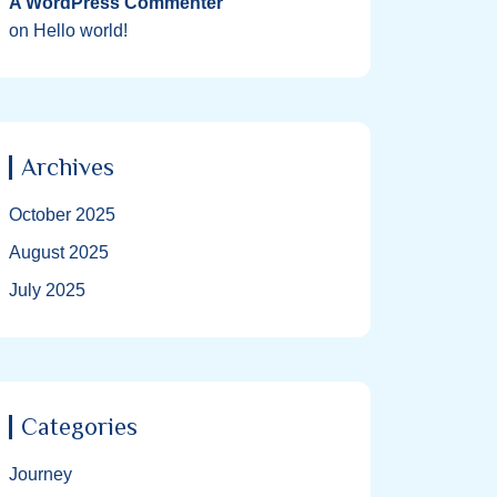
A WordPress Commenter
on
Hello world!
Archives
October 2025
August 2025
July 2025
Categories
Journey