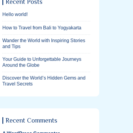
Recent Posts
Hello world!
How to Travel from Bali to Yogyakarta
Wander the World with Inspiring Stories
and Tips
Your Guide to Unforgettable Journeys
Around the Globe
Discover the World’s Hidden Gems and
Travel Secrets
Recent Comments