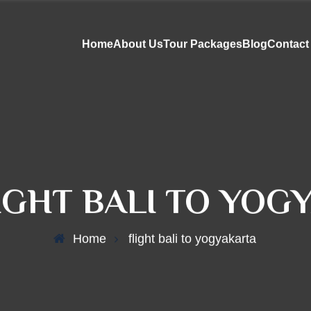
Home
About Us
Tour Packages
Blog
Contact
IGHT BALI TO YOG
Home
flight bali to yogyakarta