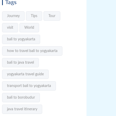
Tags
Journey
Tips
Tour
visit
World
bali to yogyakarta
how to travel bali to yogyakarta
bali to java travel
yogyakarta travel guide
transport bali to yogyakarta
bali to borobudur
java travel itinerary