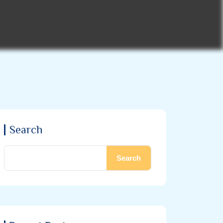
Search
Search