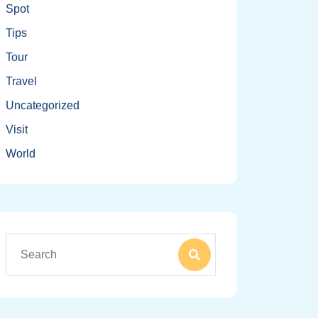
Spot
Tips
Tour
Travel
Uncategorized
Visit
World