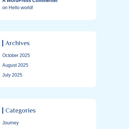
A WordPress Commenter
on
Hello world!
Archives
October 2025
August 2025
July 2025
Categories
Journey