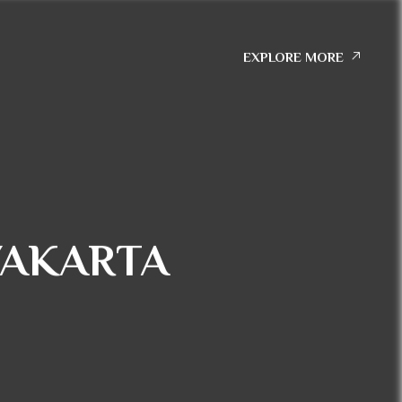
EXPLORE MORE
YAKARTA