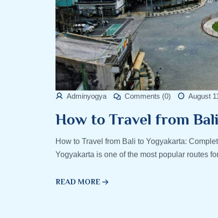
Adminyogya
Comments (0)
August 1
How to Travel from Bal
How to Travel from Bali to Yogyakarta: Complet
Yogyakarta is one of the most popular routes fo
READ MORE