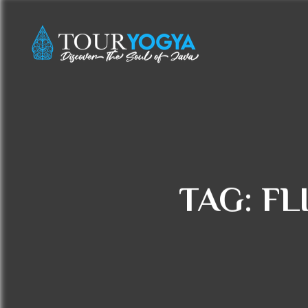
TAG:
FL