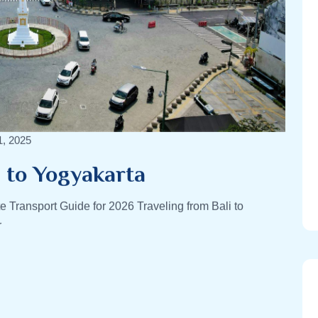
1, 2025
i to Yogyakarta
e Transport Guide for 2026 Traveling from Bali to
r