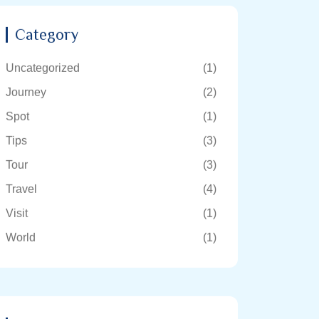
Category
Uncategorized
(1)
Journey
(2)
Spot
(1)
Tips
(3)
Tour
(3)
Travel
(4)
Visit
(1)
World
(1)