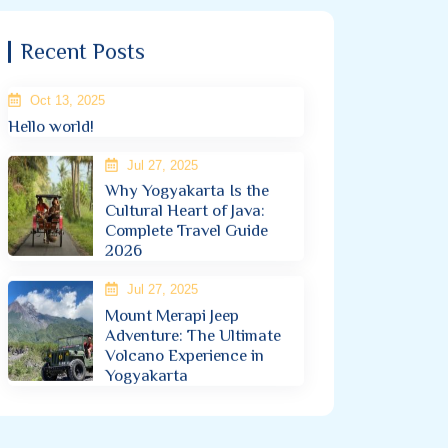
Recent Posts
Oct 13, 2025
Hello world!
Jul 27, 2025
Why Yogyakarta Is the
Cultural Heart of Java:
Complete Travel Guide
2026
Jul 27, 2025
Mount Merapi Jeep
Adventure: The Ultimate
Volcano Experience in
Yogyakarta