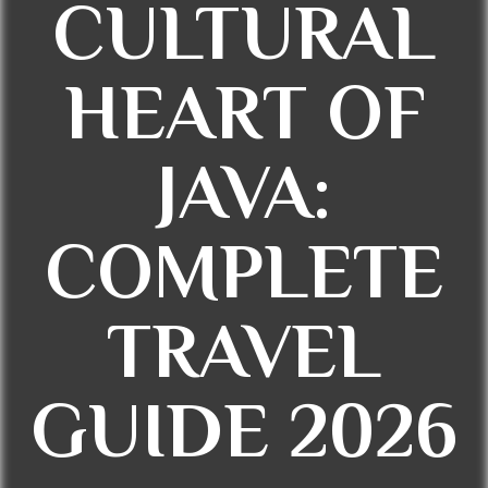
CULTURAL
HEART OF
JAVA:
COMPLETE
TRAVEL
GUIDE 2026