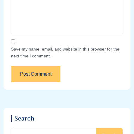
Save my name, email, and website in this browser for the
next time I comment.
Search