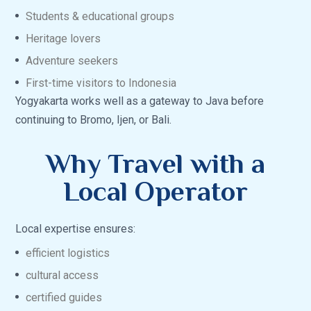
Students & educational groups
Heritage lovers
Adventure seekers
First-time visitors to Indonesia
Yogyakarta works well as a gateway to Java before
continuing to Bromo, Ijen, or Bali.
Why Travel with a
Local Operator
Local expertise ensures:
efficient logistics
cultural access
certified guides