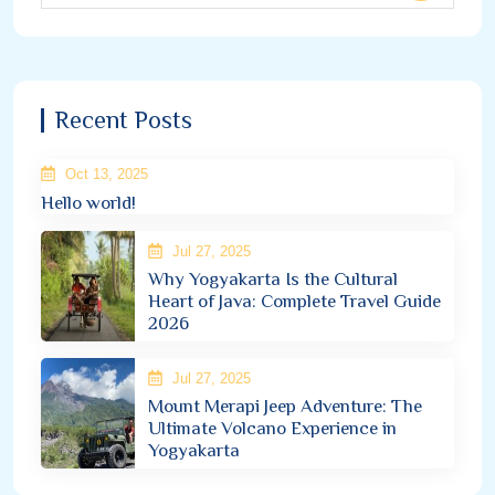
Recent Posts
Oct 13, 2025
Hello world!
Jul 27, 2025
Why Yogyakarta Is the Cultural
Heart of Java: Complete Travel Guide
2026
Jul 27, 2025
Mount Merapi Jeep Adventure: The
Ultimate Volcano Experience in
Yogyakarta