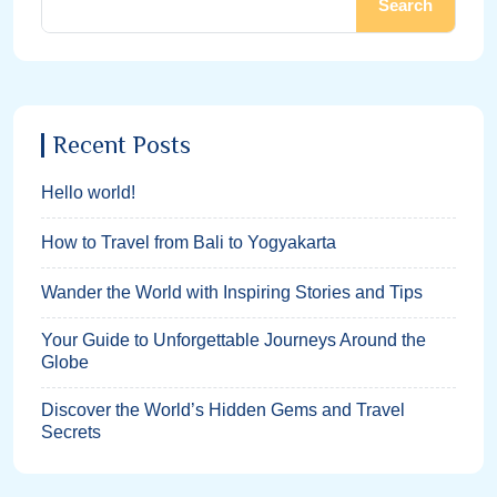
Search
Recent Posts
Hello world!
How to Travel from Bali to Yogyakarta
Wander the World with Inspiring Stories and Tips
Your Guide to Unforgettable Journeys Around the
Globe
Discover the World’s Hidden Gems and Travel
Secrets