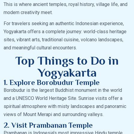
This is where ancient temples, royal history, village life, and
modern creativity meet.
For travelers seeking an authentic Indonesian experience,
Yogyakarta offers a complete journey: world-class heritage
sites, vibrant arts, traditional cuisine, volcano landscapes,
and meaningful cultural encounters.
Top Things to Do in
Yogyakarta
1. Explore Borobudur Temple
Borobudur is the largest Buddhist monument in the world
and a UNESCO World Heritage Site. Sunrise visits offer a
spiritual atmosphere with misty landscapes and panoramic
views of Mount Merapi and surrounding valleys.
2. Visit Prambanan Temple
Prambanan is Indonesia’s most impressive Hindu temple