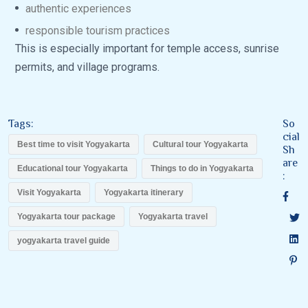
authentic experiences
responsible tourism practices
This is especially important for temple access, sunrise
permits, and village programs.
Tags:
So
cial
Best time to visit Yogyakarta
Cultural tour Yogyakarta
Sh
are
Educational tour Yogyakarta
Things to do in Yogyakarta
:
Visit Yogyakarta
Yogyakarta itinerary
Yogyakarta tour package
Yogyakarta travel
yogyakarta travel guide