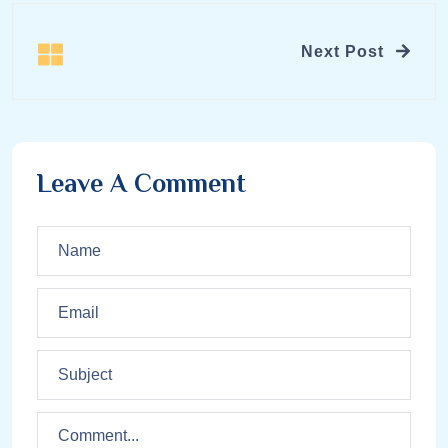
Next Post
Leave A Comment