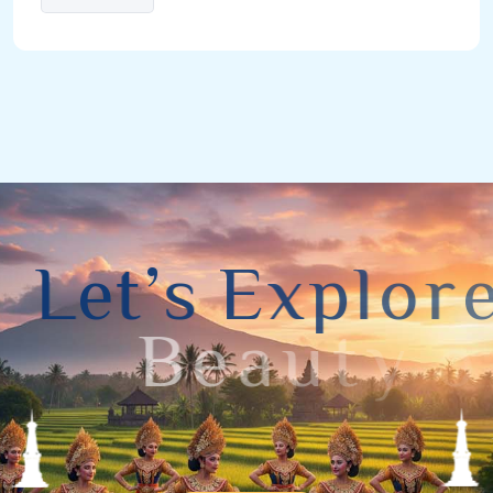
L
e
t
’
s
E
x
p
l
o
r
e
B
e
a
u
t
y
o
f
Y
o
g
y
a
k
a
r
t
a