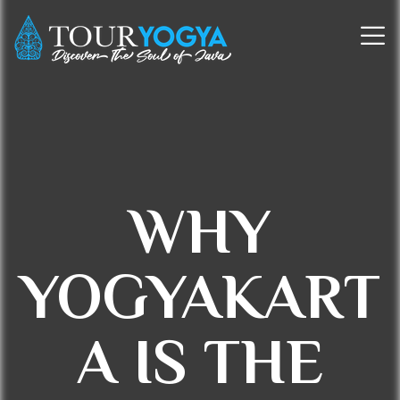
WHY
YOGYAKART
A IS THE