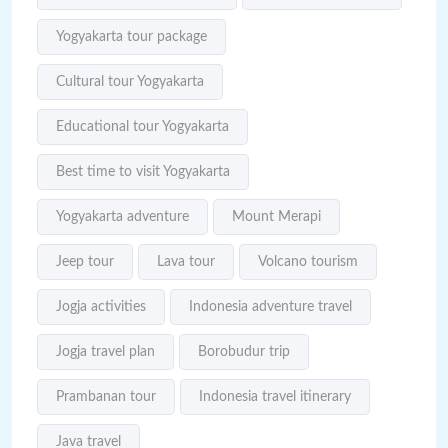
Yogyakarta tour package
Cultural tour Yogyakarta
Educational tour Yogyakarta
Best time to visit Yogyakarta
Yogyakarta adventure
Mount Merapi
Jeep tour
Lava tour
Volcano tourism
Jogja activities
Indonesia adventure travel
Jogja travel plan
Borobudur trip
Prambanan tour
Indonesia travel itinerary
Java travel