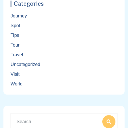
Categories
Journey
Spot
Tips
Tour
Travel
Uncategorized
Visit
World