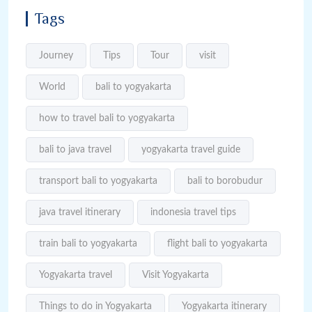
Tags
Journey
Tips
Tour
visit
World
bali to yogyakarta
how to travel bali to yogyakarta
bali to java travel
yogyakarta travel guide
transport bali to yogyakarta
bali to borobudur
java travel itinerary
indonesia travel tips
train bali to yogyakarta
flight bali to yogyakarta
Yogyakarta travel
Visit Yogyakarta
Things to do in Yogyakarta
Yogyakarta itinerary