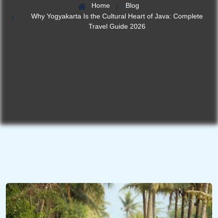
Home
Blog
Why Yogyakarta Is the Cultural Heart of Java: Complete
Travel Guide 2026