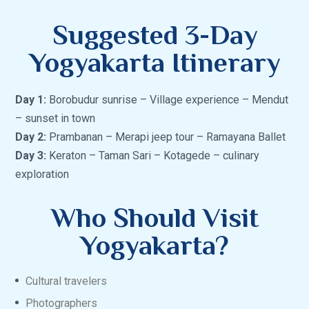
Suggested 3-Day
Yogyakarta Itinerary
Day 1:
Borobudur sunrise – Village experience – Mendut
– sunset in town
Day 2:
Prambanan – Merapi jeep tour – Ramayana Ballet
Day 3:
Keraton – Taman Sari – Kotagede – culinary
exploration
Who Should Visit
Yogyakarta?
Cultural travelers
Photographers