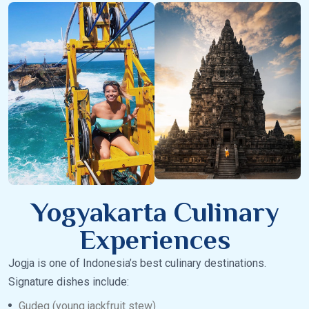
Yogyakarta Culinary
Experiences
Jogja is one of Indonesia’s best culinary destinations.
Signature dishes include:
Gudeg (young jackfruit stew)