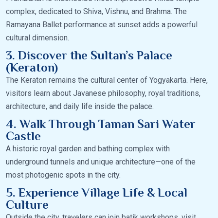
complex, dedicated to Shiva, Vishnu, and Brahma. The
Ramayana Ballet performance at sunset adds a powerful
cultural dimension.
3. Discover the Sultan’s Palace
(Keraton)
The Keraton remains the cultural center of Yogyakarta. Here,
visitors learn about Javanese philosophy, royal traditions,
architecture, and daily life inside the palace.
4. Walk Through Taman Sari Water
Castle
A historic royal garden and bathing complex with
underground tunnels and unique architecture—one of the
most photogenic spots in the city.
5. Experience Village Life & Local
Culture
Outside the city, travelers can join batik workshops, visit