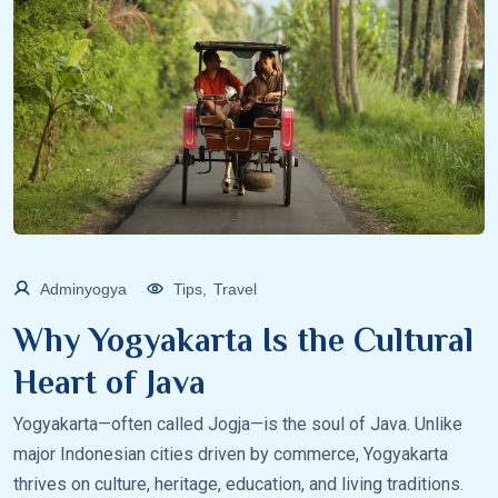
Adminyogya
Tips
,
Travel
Why Yogyakarta Is the Cultural
Heart of Java
Yogyakarta—often called Jogja—is the soul of Java. Unlike
major Indonesian cities driven by commerce, Yogyakarta
thrives on culture, heritage, education, and living traditions.