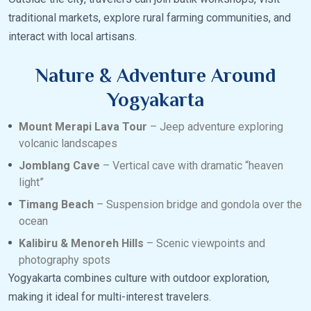
traditional markets, explore rural farming communities, and
interact with local artisans.
Nature & Adventure Around
Yogyakarta
Mount Merapi Lava Tour
– Jeep adventure exploring
volcanic landscapes
Jomblang Cave
– Vertical cave with dramatic “heaven
light”
Timang Beach
– Suspension bridge and gondola over the
ocean
Kalibiru & Menoreh Hills
– Scenic viewpoints and
photography spots
Yogyakarta combines culture with outdoor exploration,
making it ideal for multi-interest travelers.