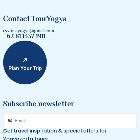
Contact TourYogya
rsvtouryogya@gmail.com
+62 81 1337 1911
Plan Your Trip
Subscribe newsletter
Get travel inspiration & special offers for
Yogyakarta tours.