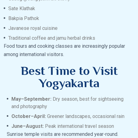
Sate Klathak
Bakpia Pathok
Javanese royal cuisine
Traditional coffee and jamu herbal drinks
Food tours and cooking classes are increasingly popular
among international visitors.
Best Time to Visit
Yogyakarta
May–September:
Dry season, best for sightseeing
and photography
October–April:
Greener landscapes, occasional rain
June–August:
Peak international travel season
Sunrise temple visits are recommended year-round.