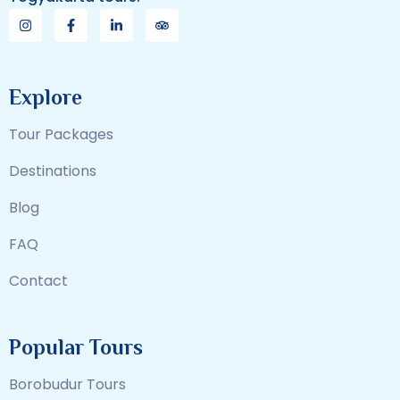
Explore
Tour Packages
Destinations
Blog
FAQ
Contact
Popular Tours
Borobudur Tours