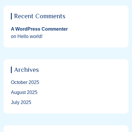
Recent Comments
A WordPress Commenter
on
Hello world!
Archives
October 2025
August 2025
July 2025