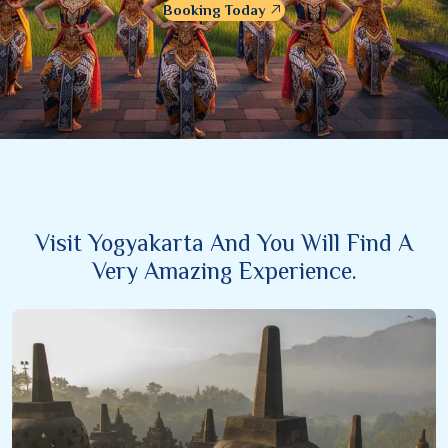
Booking Today
Visit Yogyakarta And You Will Find A
Very Amazing Experience.