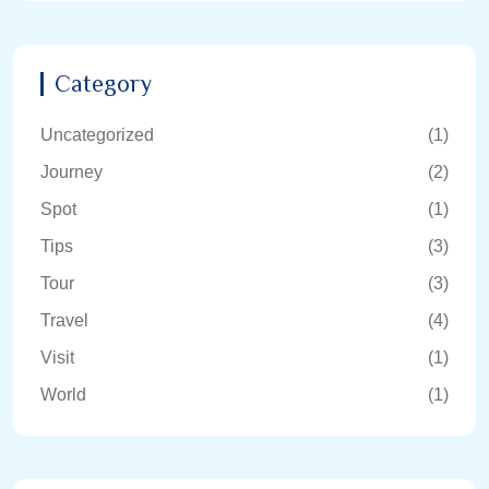
Category
Uncategorized
(1)
Journey
(2)
Spot
(1)
Tips
(3)
Tour
(3)
Travel
(4)
Visit
(1)
World
(1)