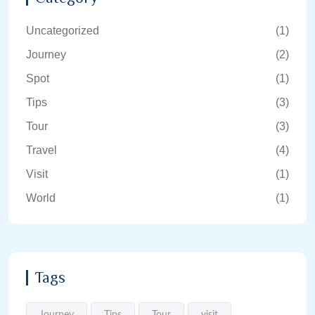
Uncategorized
(1)
Journey
(2)
Spot
(1)
Tips
(3)
Tour
(3)
Travel
(4)
Visit
(1)
World
(1)
Tags
Journey
Tips
Tour
visit