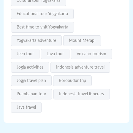
Cultural tour Yogyakarta
Educational tour Yogyakarta
Best time to visit Yogyakarta
Yogyakarta adventure
Mount Merapi
Jeep tour
Lava tour
Volcano tourism
Jogja activities
Indonesia adventure travel
Jogja travel plan
Borobudur trip
Prambanan tour
Indonesia travel itinerary
Java travel