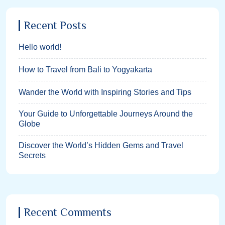
Recent Posts
Hello world!
How to Travel from Bali to Yogyakarta
Wander the World with Inspiring Stories and Tips
Your Guide to Unforgettable Journeys Around the
Globe
Discover the World’s Hidden Gems and Travel
Secrets
Recent Comments