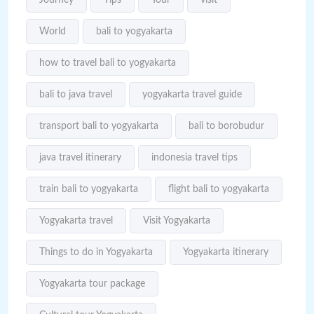
World
bali to yogyakarta
how to travel bali to yogyakarta
bali to java travel
yogyakarta travel guide
transport bali to yogyakarta
bali to borobudur
java travel itinerary
indonesia travel tips
train bali to yogyakarta
flight bali to yogyakarta
Yogyakarta travel
Visit Yogyakarta
Things to do in Yogyakarta
Yogyakarta itinerary
Yogyakarta tour package