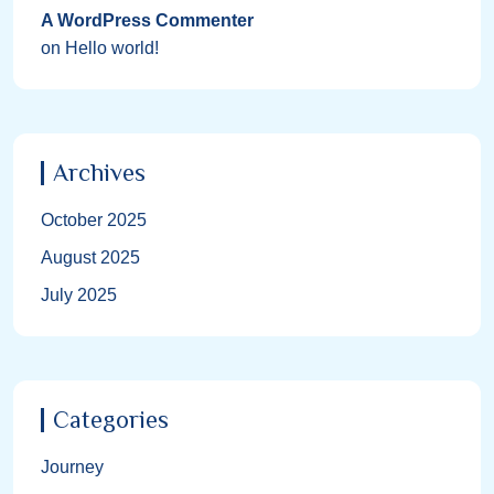
A WordPress Commenter
on
Hello world!
Archives
October 2025
August 2025
July 2025
Categories
Journey