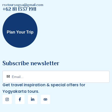
rsvtouryogya@gmail.com
+62 81 1337 1911
Plan Your Trip
Subscribe newsletter
Get travel inspiration & special offers for
Yogyakarta tours.