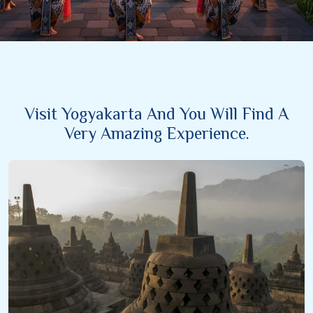
Visit Yogyakarta And You Will Find A
Very Amazing Experience.