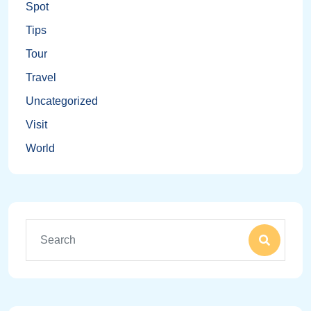
Spot
Tips
Tour
Travel
Uncategorized
Visit
World