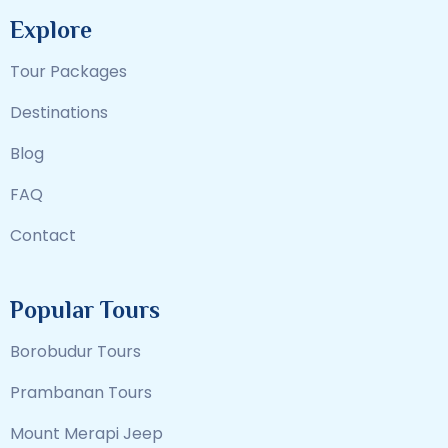
Explore
Tour Packages
Destinations
Blog
FAQ
Contact
Popular Tours
Borobudur Tours
Prambanan Tours
Mount Merapi Jeep