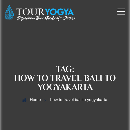
TAG:
HOW TO TRAVEL BALI TO
YOGYAKARTA
Home
how to travel bali to yogyakarta