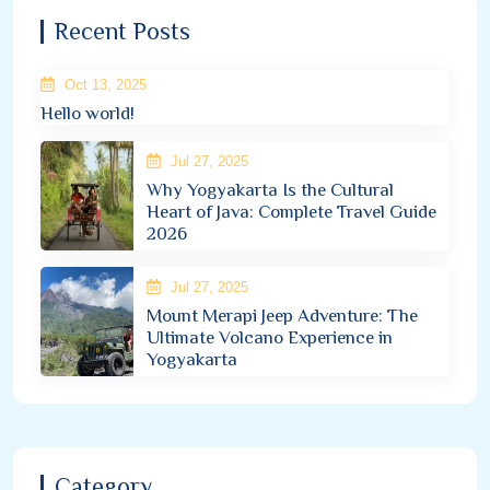
Recent Posts
Oct 13, 2025
Hello world!
Jul 27, 2025
Why Yogyakarta Is the Cultural
Heart of Java: Complete Travel Guide
2026
Jul 27, 2025
Mount Merapi Jeep Adventure: The
Ultimate Volcano Experience in
Yogyakarta
Category