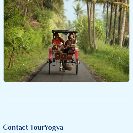
Contact TourYogya