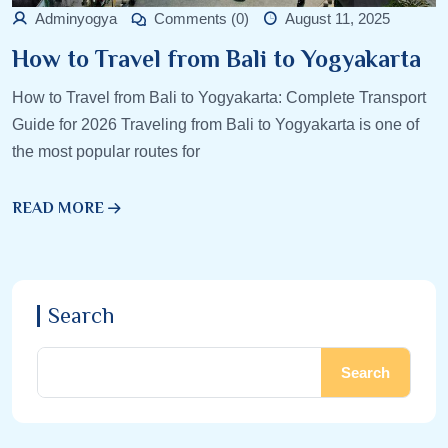
Adminyogya
Comments (0)
August 11, 2025
How to Travel from Bali to Yogyakarta
How to Travel from Bali to Yogyakarta: Complete Transport
Guide for 2026 Traveling from Bali to Yogyakarta is one of
the most popular routes for
READ MORE
Search
Search