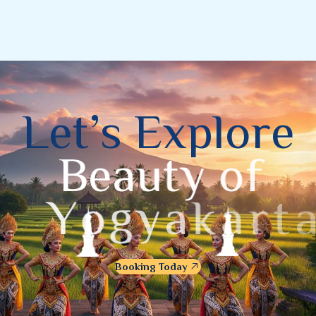
L
e
t
’
s
E
x
p
l
o
r
e
B
e
a
u
t
y
o
f
Y
o
g
y
a
k
a
r
t
a
Booking Today