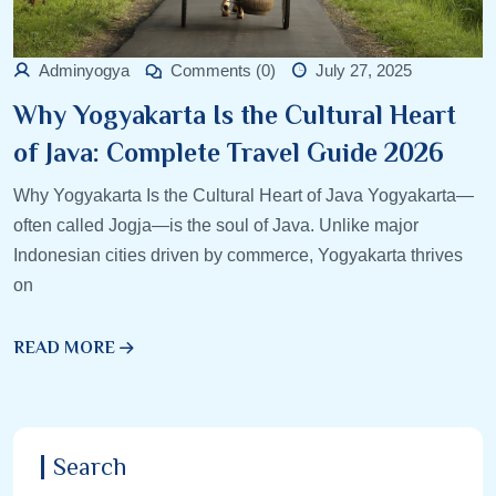
Adminyogya
Comments (0)
July 27, 2025
Why Yogyakarta Is the Cultural Heart
of Java: Complete Travel Guide 2026
Why Yogyakarta Is the Cultural Heart of Java Yogyakarta—
often called Jogja—is the soul of Java. Unlike major
Indonesian cities driven by commerce, Yogyakarta thrives
on
READ MORE
Search