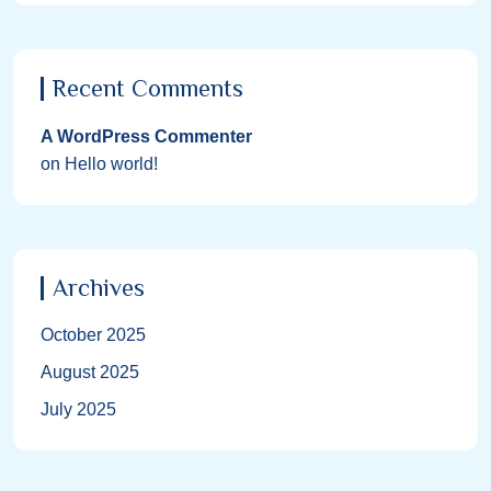
Recent Comments
A WordPress Commenter
on
Hello world!
Archives
October 2025
August 2025
July 2025