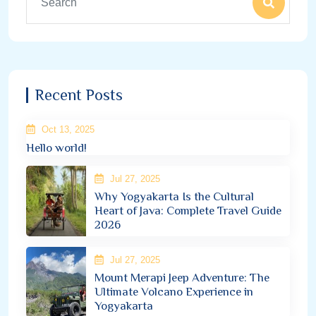
Recent Posts
Oct 13, 2025
Hello world!
Jul 27, 2025
Why Yogyakarta Is the Cultural
Heart of Java: Complete Travel Guide
2026
Jul 27, 2025
Mount Merapi Jeep Adventure: The
Ultimate Volcano Experience in
Yogyakarta