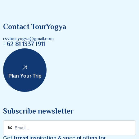
Contact TourYogya
rsvtouryogya@gmail.com
+62 81 1337 1911
Plan Your Trip
Subscribe newsletter
Get travel inspiration & special offers for