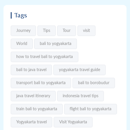
Tags
Journey
Tips
Tour
visit
World
bali to yogyakarta
how to travel bali to yogyakarta
bali to java travel
yogyakarta travel guide
transport bali to yogyakarta
bali to borobudur
java travel itinerary
indonesia travel tips
train bali to yogyakarta
flight bali to yogyakarta
Yogyakarta travel
Visit Yogyakarta