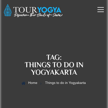
TAG:
THINGS TO DO IN
YOGYAKARTA
Home
Things to do in Yogyakarta