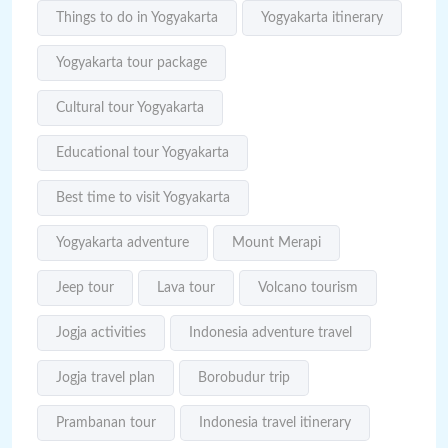
Things to do in Yogyakarta
Yogyakarta itinerary
Yogyakarta tour package
Cultural tour Yogyakarta
Educational tour Yogyakarta
Best time to visit Yogyakarta
Yogyakarta adventure
Mount Merapi
Jeep tour
Lava tour
Volcano tourism
Jogja activities
Indonesia adventure travel
Jogja travel plan
Borobudur trip
Prambanan tour
Indonesia travel itinerary