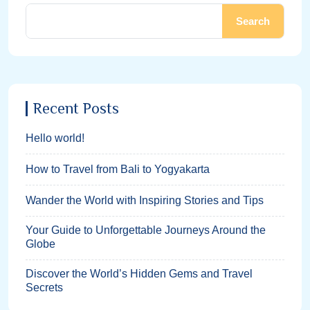
Search
Recent Posts
Hello world!
How to Travel from Bali to Yogyakarta
Wander the World with Inspiring Stories and Tips
Your Guide to Unforgettable Journeys Around the
Globe
Discover the World’s Hidden Gems and Travel
Secrets