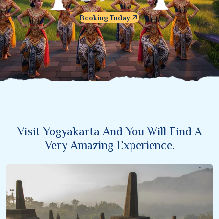
Booking Today
Visit Yogyakarta And You Will Find A
Very Amazing Experience.