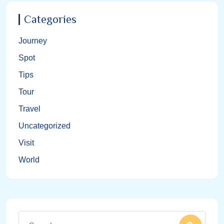
Categories
Journey
Spot
Tips
Tour
Travel
Uncategorized
Visit
World