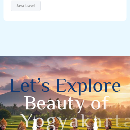
Java travel
L
e
t
’
s
E
x
p
l
o
r
e
B
e
a
u
t
y
o
f
Y
o
g
y
a
k
a
r
t
a