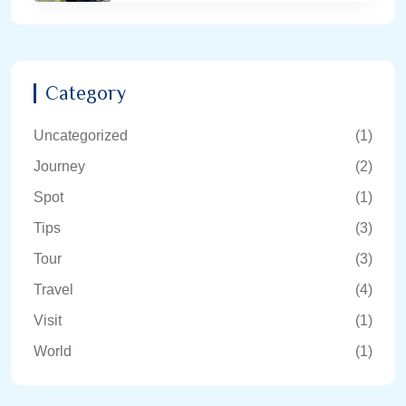
Category
Uncategorized
(1)
Journey
(2)
Spot
(1)
Tips
(3)
Tour
(3)
Travel
(4)
Visit
(1)
World
(1)