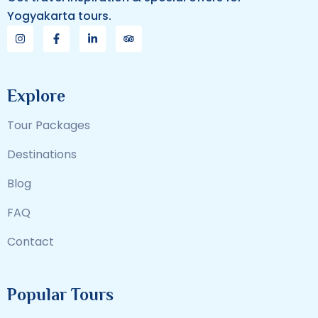
Yogyakarta tours.
Explore
Tour Packages
Destinations
Blog
FAQ
Contact
Popular Tours