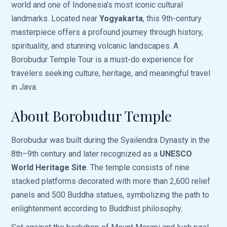
world and one of Indonesia’s most iconic cultural
landmarks. Located near
Yogyakarta
, this 9th-century
masterpiece offers a profound journey through history,
spirituality, and stunning volcanic landscapes. A
Borobudur Temple Tour is a must-do experience for
travelers seeking culture, heritage, and meaningful travel
in Java.
About Borobudur Temple
Borobudur was built during the Syailendra Dynasty in the
8th–9th century and later recognized as a
UNESCO
World Heritage Site
. The temple consists of nine
stacked platforms decorated with more than 2,600 relief
panels and 500 Buddha statues, symbolizing the path to
enlightenment according to Buddhist philosophy.