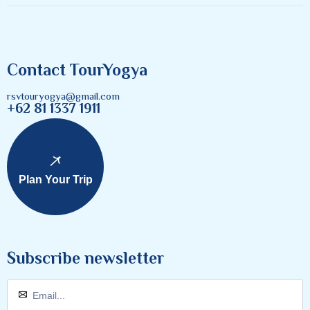
Contact TourYogya
rsvtouryogya@gmail.com
+62 81 1337 1911
Plan Your Trip
Subscribe newsletter