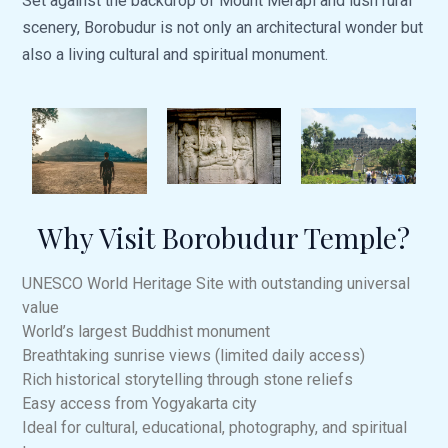
Set against the backdrop of Mount Merapi and lush rural
scenery, Borobudur is not only an architectural wonder but
also a living cultural and spiritual monument.
Why Visit Borobudur Temple?
UNESCO World Heritage Site with outstanding universal
value
World’s largest Buddhist monument
Breathtaking sunrise views (limited daily access)
Rich historical storytelling through stone reliefs
Easy access from Yogyakarta city
Ideal for cultural, educational, photography, and spiritual