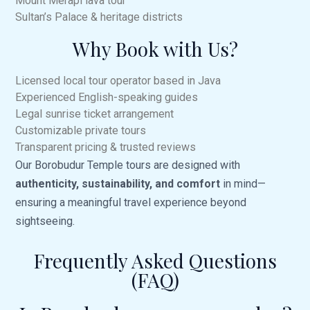
Mount Merapi
lava tour
Sultan’s Palace & heritage districts
Why Book with Us?
Licensed local tour operator based in Java
Experienced English-speaking guides
Legal sunrise ticket arrangement
Customizable private tours
Transparent pricing & trusted reviews
Our Borobudur Temple tours are designed with
authenticity, sustainability, and comfort
in mind—
ensuring a meaningful travel experience beyond
sightseeing.
Frequently Asked Questions
(FAQ)