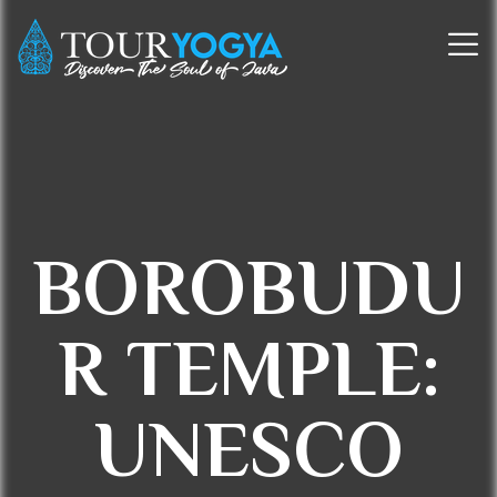
BOROBUDU
R TEMPLE:
UNESCO