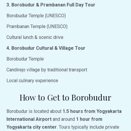
3. Borobudur & Prambanan Full Day Tour
Borobudur Temple (UNESCO)
Prambanan Temple (UNESCO)
Cultural lunch & scenic drive
4. Borobudur Cultural & Village Tour
Borobudur Temple
Candirejo village by traditional transport
Local culinary experience
How to Get to Borobudur
Borobudur is located about
1.5 hours from Yogyakarta
International Airport
and around
1 hour from
Yogyakarta city center
. Tours typically include private