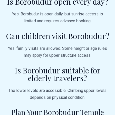
Is Borobudur open every day?
Yes, Borobudur is open daily, but sunrise access is
limited and requires advance booking.
Can children visit Borobudur?
Yes, family visits are allowed. Some height or age rules
may apply for upper structure access.
Is Borobudur suitable for
elderly travelers?
The lower levels are accessible. Climbing upper levels
depends on physical condition.
Plan Your Borobudur Temple