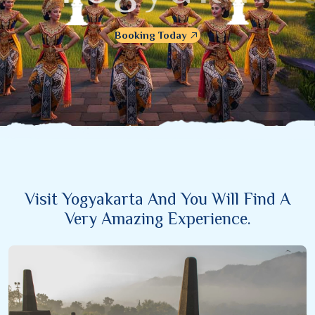
Booking Today
Visit Yogyakarta And You Will Find A
Very Amazing Experience.