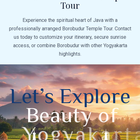
Tour
Experience the spiritual heart of Java with a
professionally arranged Borobudur Temple Tour. Contact
us today to customize your itinerary, secure sunrise
access, or combine Borobudur with other Yogyakarta
highlights.
L
e
t
’
s
E
x
p
l
o
r
e
B
e
a
u
t
y
o
f
Y
o
g
y
a
k
a
r
t
a