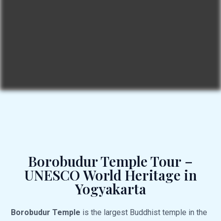
Borobudur Temple Tour –
UNESCO World Heritage in
Yogyakarta
Borobudur Temple
is the largest Buddhist temple in the