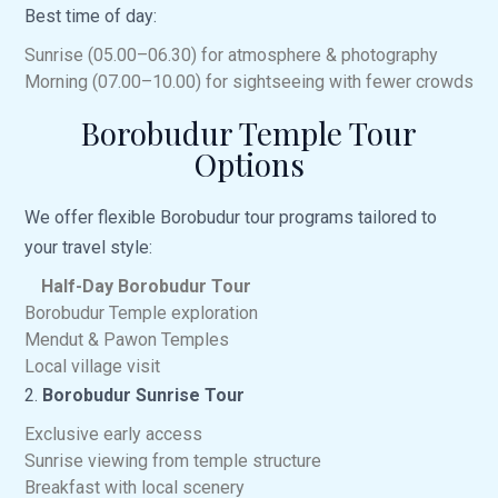
Best time of day:
Sunrise (05.00–06.30) for atmosphere & photography
Morning (07.00–10.00) for sightseeing with fewer crowds
Borobudur Temple Tour
Options
We offer flexible Borobudur tour programs tailored to
your travel style:
Half-Day Borobudur Tour
Borobudur Temple exploration
Mendut & Pawon Temples
Local village visit
2.
Borobudur Sunrise Tour
Exclusive early access
Sunrise viewing from temple structure
Breakfast with local scenery