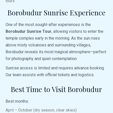
tours
Borobudur Sunrise Experience
One of the most sought-after experiences is the
Borobudur Sunrise Tour
, allowing visitors to enter the
temple complex early in the morning. As the sun rises
above misty volcanoes and surrounding villages,
Borobudur reveals its most magical atmosphere—perfect
for photography and quiet contemplation.
Sunrise access is limited and requires advance booking.
Our team assists with official tickets and logistics.
Best Time to Visit Borobudur
Best months:
April – October (dry season, clear skies)