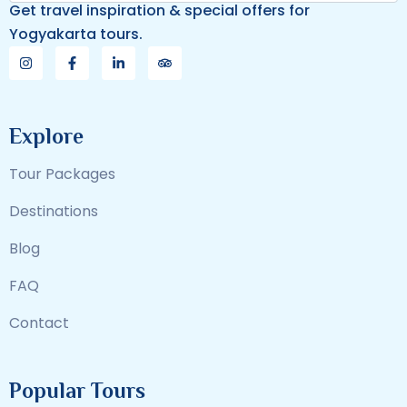
Get travel inspiration & special offers for
Yogyakarta tours.
Explore
Tour Packages
Destinations
Blog
FAQ
Contact
Popular Tours