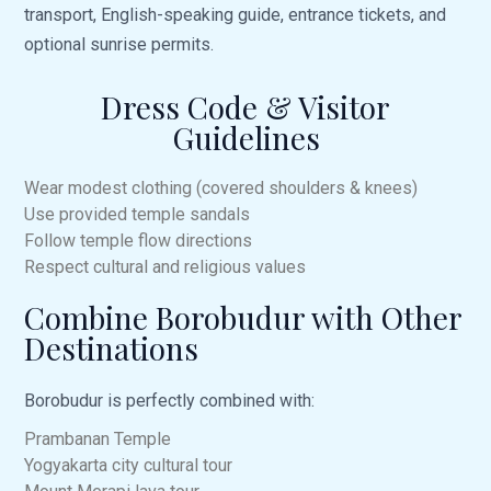
transport, English-speaking guide, entrance tickets, and
optional sunrise permits.
Dress Code & Visitor
Guidelines
Wear modest clothing (covered shoulders & knees)
Use provided temple sandals
Follow temple flow directions
Respect cultural and religious values
Combine Borobudur with Other
Destinations
Borobudur is perfectly combined with:
Prambanan Temple
Yogyakarta
city cultural tour