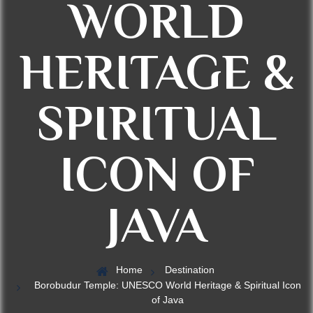
WORLD
HERITAGE &
SPIRITUAL
ICON OF
JAVA
Home
Destination
Borobudur Temple: UNESCO World Heritage & Spiritual Icon
of Java