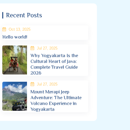
Recent Posts
Oct 13, 2025
Hello world!
Jul 27, 2025
Why Yogyakarta Is the
Cultural Heart of Java:
Complete Travel Guide
2026
Jul 27, 2025
Mount Merapi Jeep
Adventure: The Ultimate
Volcano Experience in
Yogyakarta