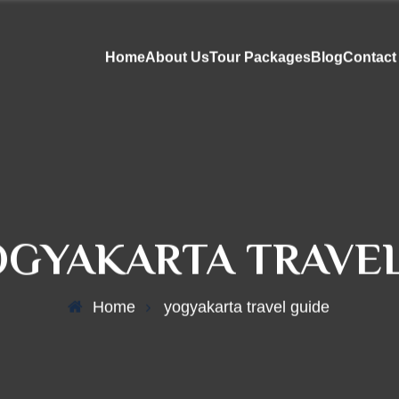
Home
About Us
Tour Packages
Blog
Contact
OGYAKARTA TRAVEL
Home
yogyakarta travel guide