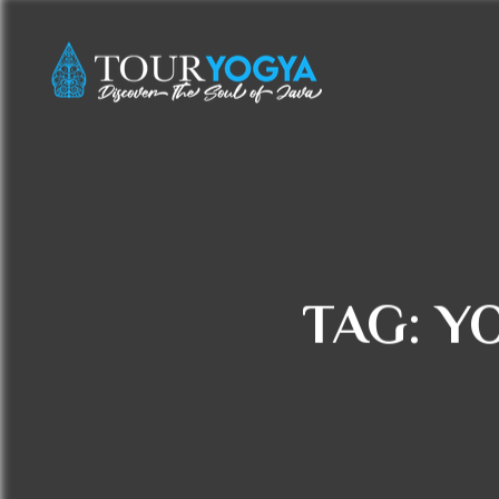
TAG:
Y