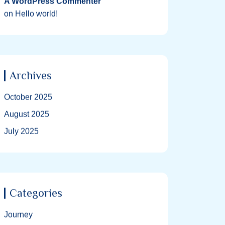
A WordPress Commenter
on
Hello world!
Archives
October 2025
August 2025
July 2025
Categories
Journey