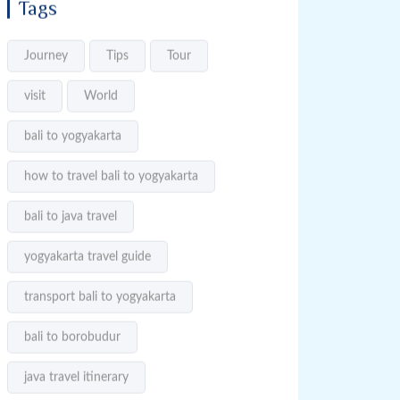
Tags
Journey
Tips
Tour
visit
World
bali to yogyakarta
how to travel bali to yogyakarta
bali to java travel
yogyakarta travel guide
transport bali to yogyakarta
bali to borobudur
java travel itinerary