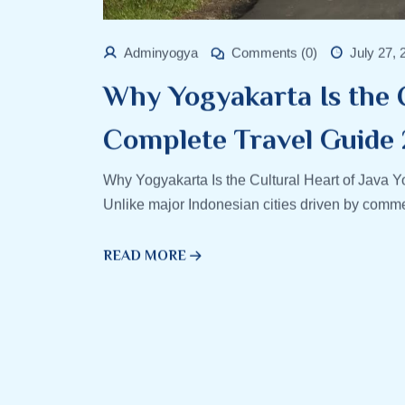
Adminyogya
Comments (0)
July 27, 
Why Yogyakarta Is the C
Complete Travel Guide
Why Yogyakarta Is the Cultural Heart of Java Y
Unlike major Indonesian cities driven by comme
READ MORE