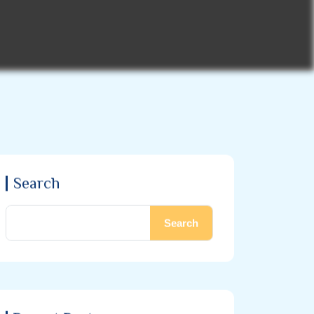
Search
Search