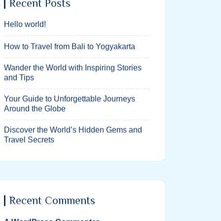
Recent Posts
Hello world!
How to Travel from Bali to Yogyakarta
Wander the World with Inspiring Stories
and Tips
Your Guide to Unforgettable Journeys
Around the Globe
Discover the World’s Hidden Gems and
Travel Secrets
Recent Comments