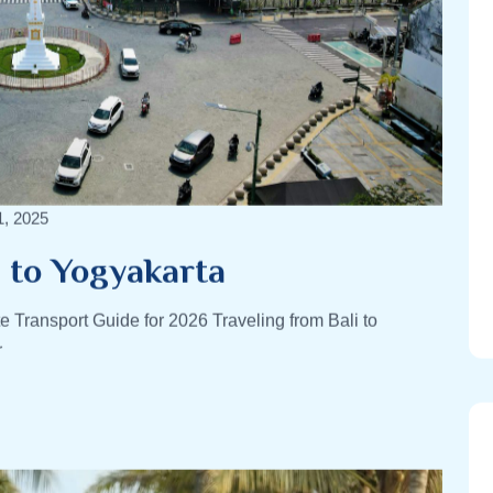
1, 2025
i to Yogyakarta
e Transport Guide for 2026 Traveling from Bali to
r