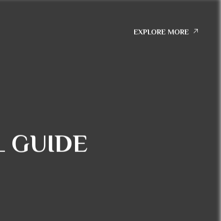
EXPLORE MORE
 GUIDE