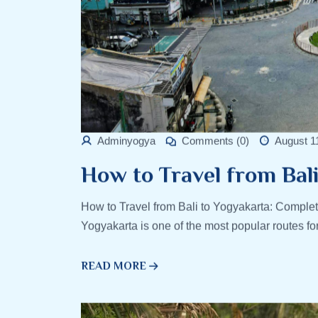
Adminyogya
Comments (0)
August 1
How to Travel from Bal
How to Travel from Bali to Yogyakarta: Complet
Yogyakarta is one of the most popular routes fo
READ MORE