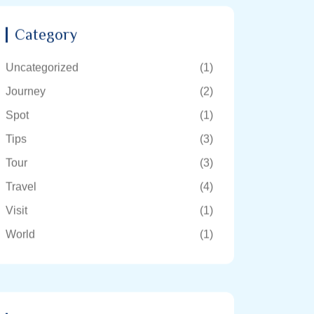
Category
Uncategorized
(1)
Journey
(2)
Spot
(1)
Tips
(3)
Tour
(3)
Travel
(4)
Visit
(1)
World
(1)