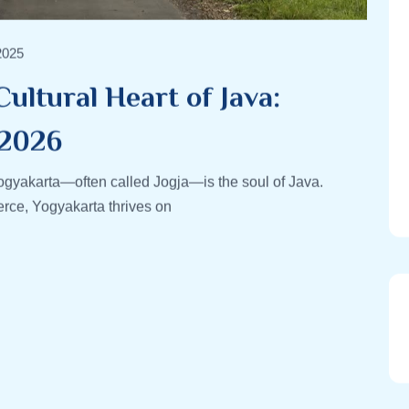
2025
ultural Heart of Java:
 2026
ogyakarta—often called Jogja—is the soul of Java.
rce, Yogyakarta thrives on