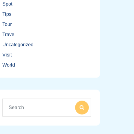
Spot
Tips
Tour
Travel
Uncategorized
Visit
World