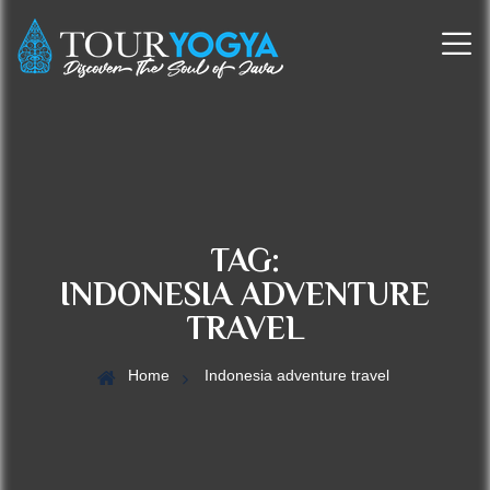
TAG:
INDONESIA ADVENTURE
TRAVEL
Home
Indonesia adventure travel