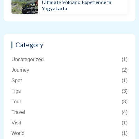
Ultimate Volcano Experience in
Yogyakarta
Category
Uncategorized
(1)
Journey
(2)
Spot
(1)
Tips
(3)
Tour
(3)
Travel
(4)
Visit
(1)
World
(1)