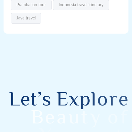
Prambanan tour
Indonesia travel itinerary
Java travel
L
e
t
’
s
E
x
p
l
o
r
e
B
e
a
u
t
y
o
f