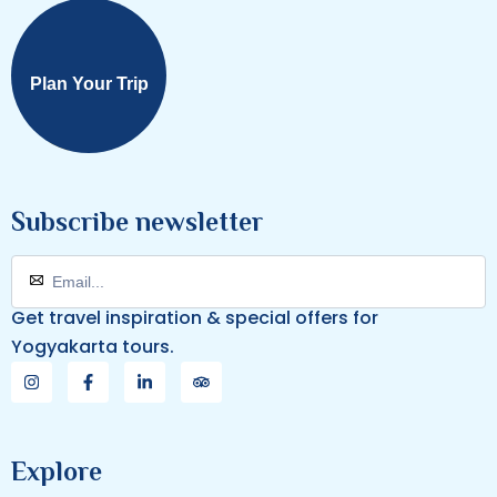
Plan Your Trip
Subscribe newsletter
Get travel inspiration & special offers for
Yogyakarta tours.
Explore