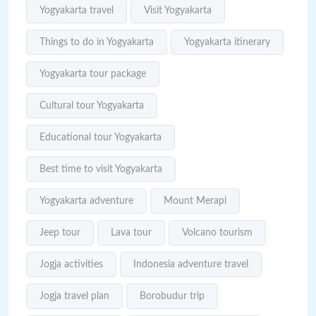
Yogyakarta travel
Visit Yogyakarta
Things to do in Yogyakarta
Yogyakarta itinerary
Yogyakarta tour package
Cultural tour Yogyakarta
Educational tour Yogyakarta
Best time to visit Yogyakarta
Yogyakarta adventure
Mount Merapi
Jeep tour
Lava tour
Volcano tourism
Jogja activities
Indonesia adventure travel
Jogja travel plan
Borobudur trip