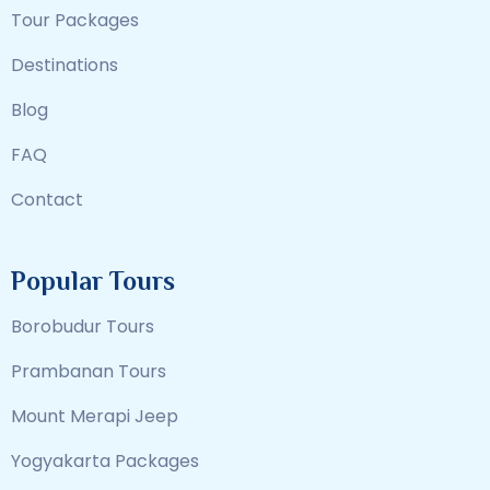
Tour Packages
Destinations
Blog
FAQ
Contact
Popular Tours
Borobudur Tours
Prambanan Tours
Mount Merapi Jeep
Yogyakarta Packages