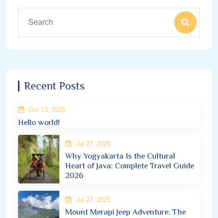
Recent Posts
Oct 13, 2025
Hello world!
Jul 27, 2025
Why Yogyakarta Is the Cultural
Heart of Java: Complete Travel Guide
2026
Jul 27, 2025
Mount Merapi Jeep Adventure: The