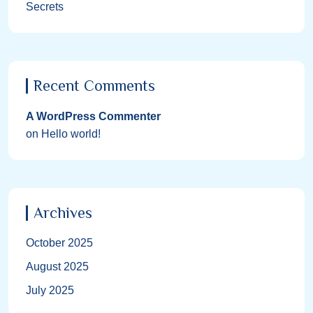
Secrets
Recent Comments
A WordPress Commenter
on
Hello world!
Archives
October 2025
August 2025
July 2025