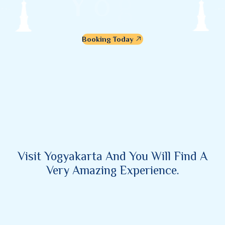
Y
o
g
y
a
k
a
r
t
a
Booking Today
Visit Yogyakarta And You Will Find A
Very Amazing Experience.