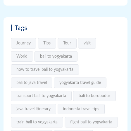
Tags
Journey
Tips
Tour
visit
World
bali to yogyakarta
how to travel bali to yogyakarta
bali to java travel
yogyakarta travel guide
transport bali to yogyakarta
bali to borobudur
java travel itinerary
indonesia travel tips
train bali to yogyakarta
flight bali to yogyakarta