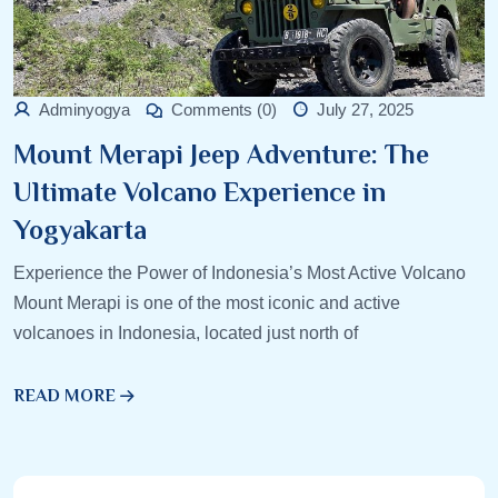
Adminyogya
Comments (0)
July 27, 2025
Mount Merapi Jeep Adventure: The
Ultimate Volcano Experience in
Yogyakarta
Experience the Power of Indonesia’s Most Active Volcano
Mount Merapi is one of the most iconic and active
volcanoes in Indonesia, located just north of
READ MORE