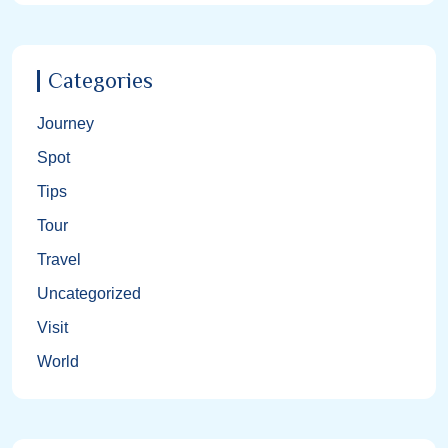
Categories
Journey
Spot
Tips
Tour
Travel
Uncategorized
Visit
World