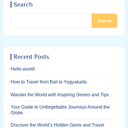
Search
Search
Recent Posts
Hello world!
How to Travel from Bali to Yogyakarta
Wander the World with Inspiring Stories and Tips
Your Guide to Unforgettable Journeys Around the
Globe
Discover the World’s Hidden Gems and Travel