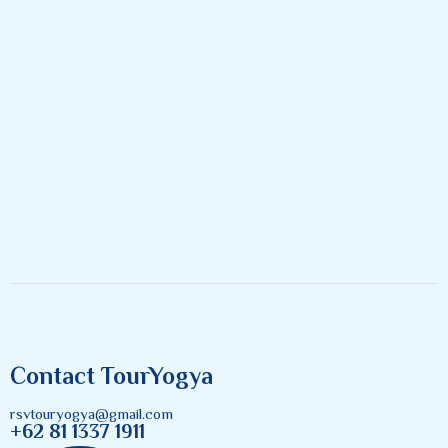
Contact TourYogya
rsvtouryogya@gmail.com
+62 81 1337 1911