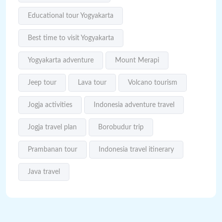
Educational tour Yogyakarta
Best time to visit Yogyakarta
Yogyakarta adventure
Mount Merapi
Jeep tour
Lava tour
Volcano tourism
Jogja activities
Indonesia adventure travel
Jogja travel plan
Borobudur trip
Prambanan tour
Indonesia travel itinerary
Java travel