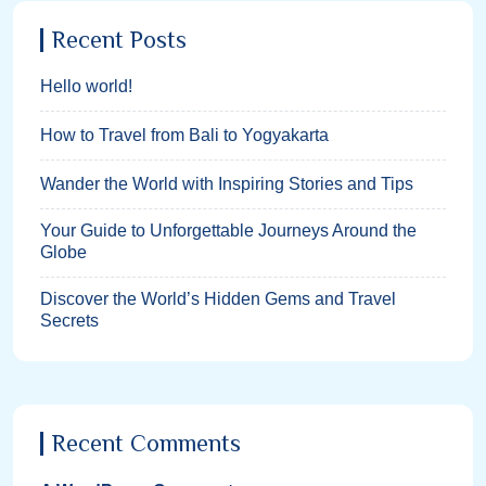
Recent Posts
Hello world!
How to Travel from Bali to Yogyakarta
Wander the World with Inspiring Stories and Tips
Your Guide to Unforgettable Journeys Around the
Globe
Discover the World’s Hidden Gems and Travel
Secrets
Recent Comments