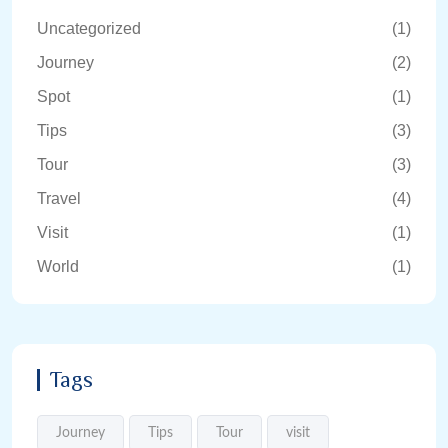
Uncategorized
(1)
Journey
(2)
Spot
(1)
Tips
(3)
Tour
(3)
Travel
(4)
Visit
(1)
World
(1)
Tags
Journey
Tips
Tour
visit