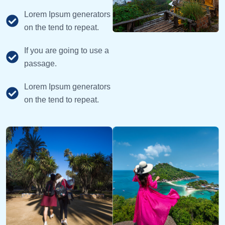
Lorem Ipsum generators
on the tend to repeat.
If you are going to use a
passage.
Lorem Ipsum generators
on the tend to repeat.