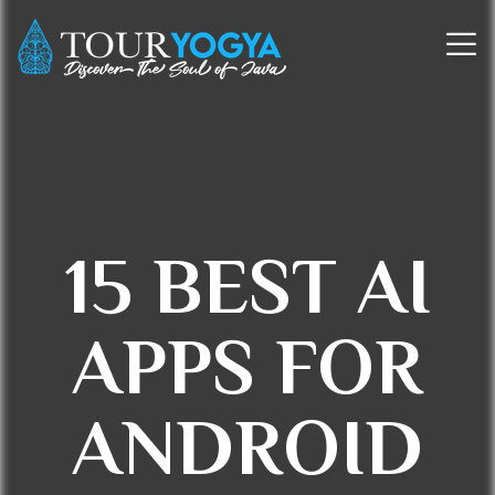
15 BEST AI
APPS FOR
ANDROID