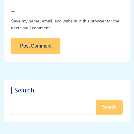
Save my name, email, and website in this browser for the
next time I comment.
Search
Search