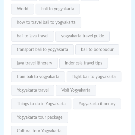
World
bali to yogyakarta
how to travel bali to yogyakarta
bali to java travel
yogyakarta travel guide
transport bali to yogyakarta
bali to borobudur
java travel itinerary
indonesia travel tips
train bali to yogyakarta
flight bali to yogyakarta
Yogyakarta travel
Visit Yogyakarta
Things to do in Yogyakarta
Yogyakarta itinerary
Yogyakarta tour package
Cultural tour Yogyakarta