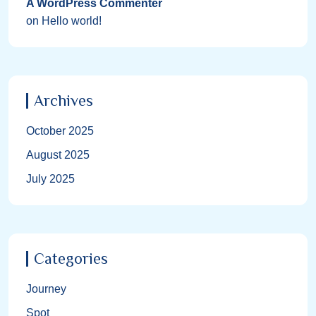
A WordPress Commenter
on
Hello world!
Archives
October 2025
August 2025
July 2025
Categories
Journey
Spot