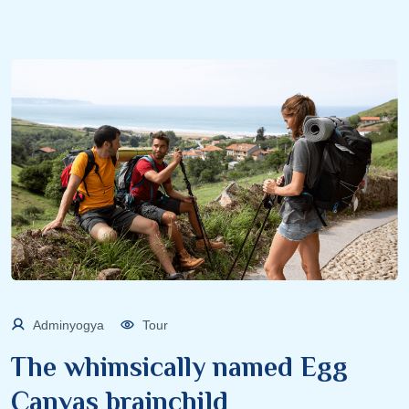
Adminyogya
Tour
The whimsically named Egg
Canvas brainchild