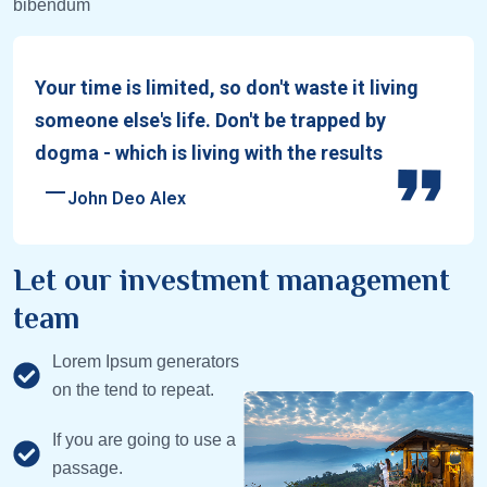
bibendum
Your time is limited, so don't waste it living
someone else's life. Don't be trapped by
dogma - which is living with the results
John Deo Alex
Let our investment management
team
Lorem Ipsum generators
on the tend to repeat.
If you are going to use a
passage.