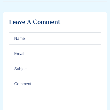
Leave A Comment