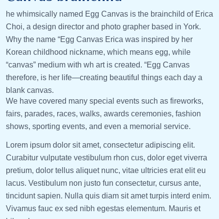
he whimsically named Egg Canvas is the brainchild of Erica
Choi, a design director and photo grapher based in York.
Why the name “Egg Canvas Erica was inspired by her
Korean childhood nickname, which means egg, while
“canvas” medium with wh art is created. “Egg Canvas
therefore, is her life—creating beautiful things each day a
blank canvas.
We have covered many special events such as fireworks,
fairs, parades, races, walks, awards ceremonies, fashion
shows, sporting events, and even a memorial service.
Lorem ipsum dolor sit amet, consectetur adipiscing elit.
Curabitur vulputate vestibulum rhon cus, dolor eget viverra
pretium, dolor tellus aliquet nunc, vitae ultricies erat elit eu
lacus. Vestibulum non justo fun consectetur, cursus ante,
tincidunt sapien. Nulla quis diam sit amet turpis interd enim.
Vivamus fauc ex sed nibh egestas elementum. Mauris et