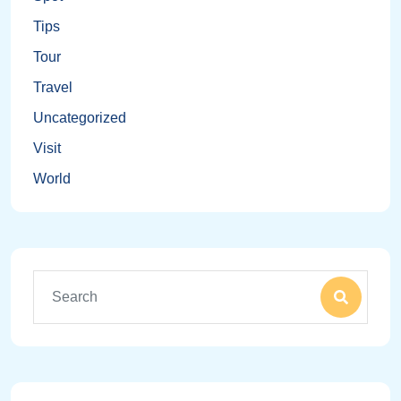
Tips
Tour
Travel
Uncategorized
Visit
World