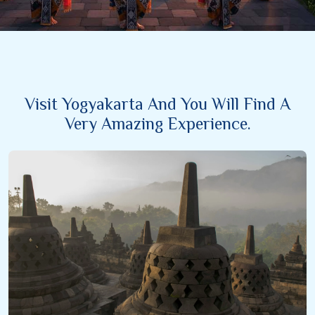
Visit Yogyakarta And You Will Find A
Very Amazing Experience.