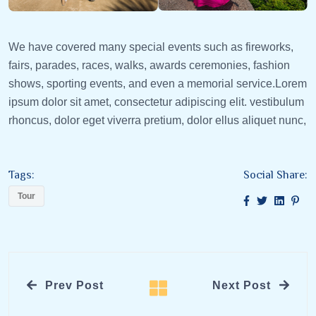
We have covered many special events such as fireworks,
fairs, parades, races, walks, awards ceremonies, fashion
shows, sporting events, and even a memorial service.Lorem
ipsum dolor sit amet, consectetur adipiscing elit. vestibulum
rhoncus, dolor eget viverra pretium, dolor ellus aliquet nunc,
Tags:
Social Share:
Tour
Prev Post
Next Post