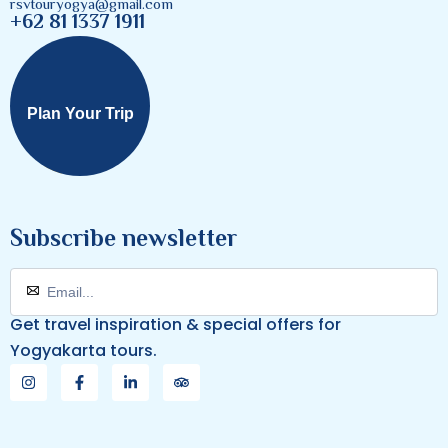
rsvtouryogya@gmail.com
+62 81 1337 1911
Plan Your Trip
Subscribe newsletter
Get travel inspiration & special offers for
Yogyakarta tours.