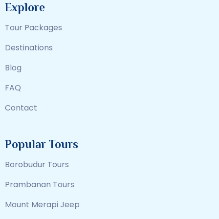
Explore
Tour Packages
Destinations
Blog
FAQ
Contact
Popular Tours
Borobudur Tours
Prambanan Tours
Mount Merapi Jeep