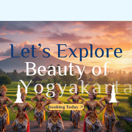
L
e
t
’
s
E
x
p
l
o
r
e
B
e
a
u
t
y
o
f
Y
o
g
y
a
k
a
r
t
a
Booking Today