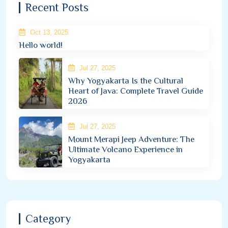
Recent Posts
Oct 13, 2025
Hello world!
Jul 27, 2025
Why Yogyakarta Is the Cultural
Heart of Java: Complete Travel Guide
2026
Jul 27, 2025
Mount Merapi Jeep Adventure: The
Ultimate Volcano Experience in
Yogyakarta
Category