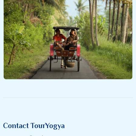
Contact TourYogya