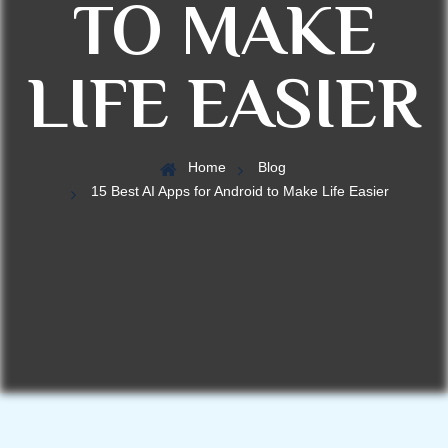
TO MAKE
LIFE EASIER
Home
Blog
15 Best AI Apps for Android to Make Life Easier