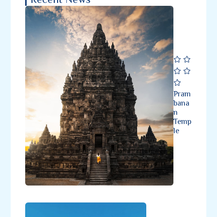
Pram
bana
n
Temp
le