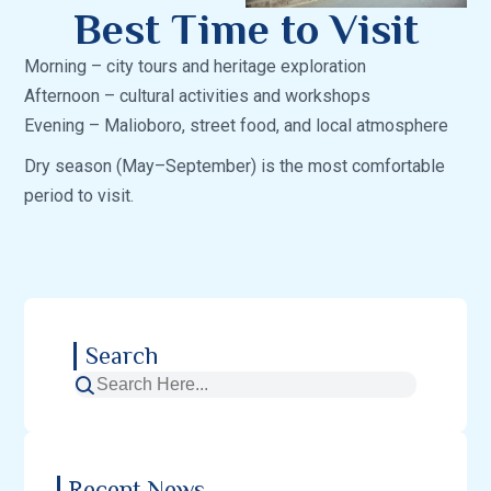
Best Time to Visit
Morning – city tours and heritage exploration
Afternoon – cultural activities and workshops
Evening – Malioboro, street food, and local atmosphere
Dry season (May–September) is the most comfortable
period to visit.
Search
Recent News