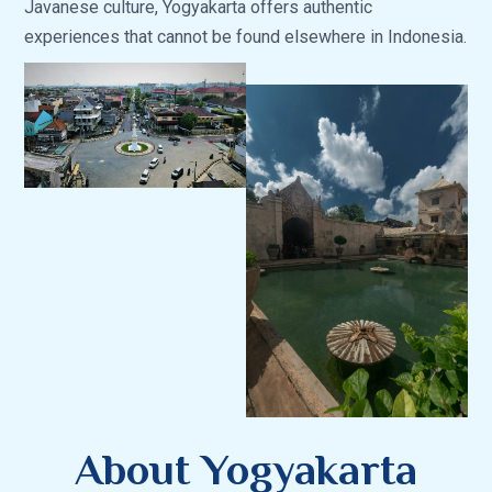
Javanese culture, Yogyakarta offers authentic
experiences that cannot be found elsewhere in Indonesia.
About Yogyakarta