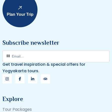
Plan Your Trip
Subscribe newsletter
Get travel inspiration & special offers for
Yogyakarta tours.
Explore
Tour Packages