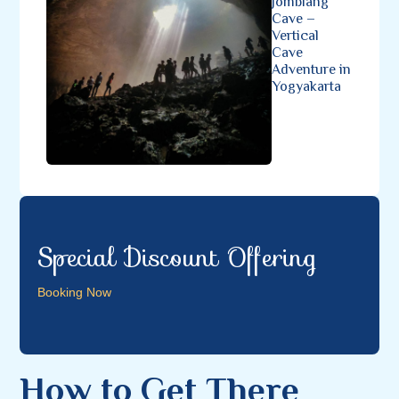
Jomblang
Cave –
Vertical
Cave
Adventure in
Yogyakarta
Special Discount Offering
Booking Now
How to Get There