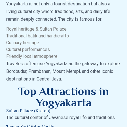
Yogyakarta is not only a tourist destination but also a
living cultural city where traditions, arts, and daily life
remain deeply connected. The city is famous for:
Royal heritage & Sultan Palace
Traditional batik and handicrafts
Culinary heritage
Cultural performances
Friendly local atmosphere
Travelers often use Yogyakarta as the gateway to explore
Borobudur, Prambanan, Mount Merapi, and other iconic
destinations in Central Java.
Top Attractions in
Yogyakarta
Sultan Palace (Kraton)
The cultural center of Javanese royal life and traditions.
Taman Sari Water Castle