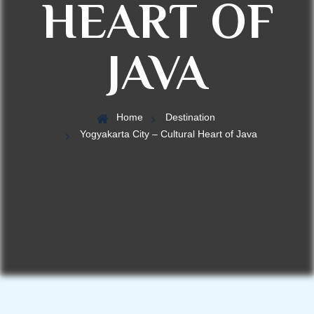
HEART OF
JAVA
Home
Destination
Yogyakarta City – Cultural Heart of Java