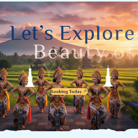
L
e
t
’
s
E
x
p
l
o
r
e
B
e
a
u
t
y
o
f
Y
o
g
y
a
k
a
r
t
a
Booking Today