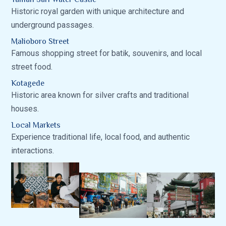
Historic royal garden with unique architecture and
underground passages.
Malioboro Street
Famous shopping street for batik, souvenirs, and local
street food.
Kotagede
Historic area known for silver crafts and traditional
houses.
Local Markets
Experience traditional life, local food, and authentic
interactions.