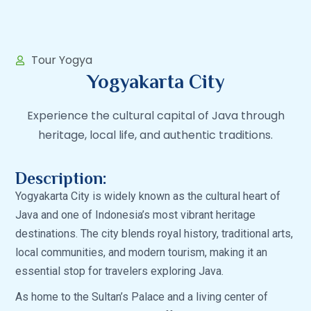
Tour Yogya
Yogyakarta City
Experience the cultural capital of Java through
heritage, local life, and authentic traditions.
Description:
Yogyakarta City is widely known as the cultural heart of
Java and one of Indonesia’s most vibrant heritage
destinations. The city blends royal history, traditional arts,
local communities, and modern tourism, making it an
essential stop for travelers exploring Java.
As home to the Sultan’s Palace and a living center of