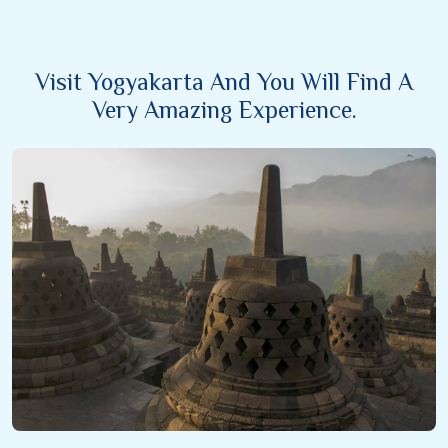
Visit Yogyakarta And You Will Find A
Very Amazing Experience.