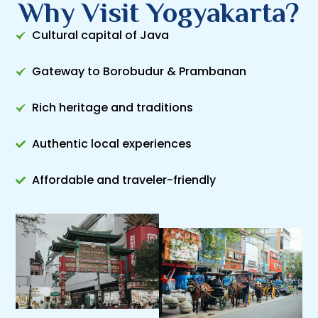
Why Visit Yogyakarta?
Cultural capital of Java
Gateway to Borobudur & Prambanan
Rich heritage and traditions
Authentic local experiences
Affordable and traveler-friendly