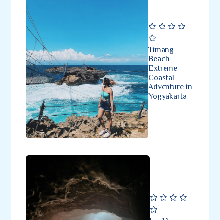
Timang
Beach –
Extreme
Coastal
Adventure in
Yogyakarta