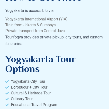
Yogyakarta is accessible via:
Yogyakarta International Airport (YIA)
Train from Jakarta & Surabaya
Private transport from Central Java
TourYogya provides private pickup, city tours, and custom
itineraries.
Yogyakarta Tour
Options
Yogyakarta City Tour
Borobudur + City Tour
Cultural & Heritage Tour
Culinary Tour
Educational Travel Program