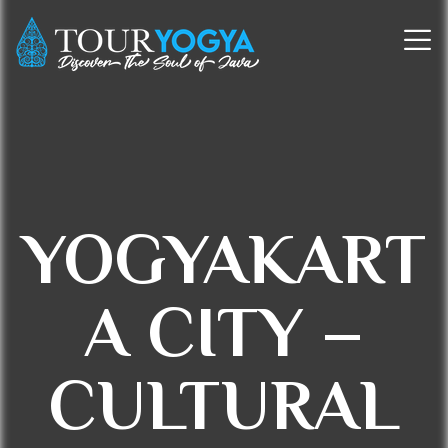
YOGYAKART
A CITY –
CULTURAL