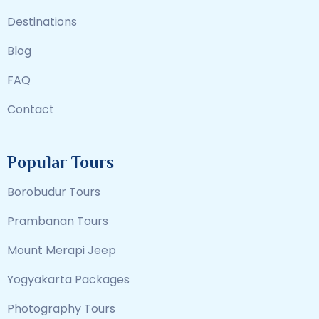
Destinations
Blog
FAQ
Contact
Popular Tours
Borobudur Tours
Prambanan Tours
Mount Merapi Jeep
Yogyakarta Packages
Photography Tours