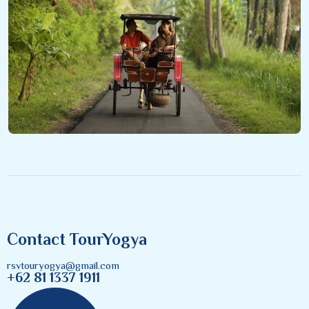
Contact TourYogya
rsvtouryogya@gmail.com
+62 81 1337 1911