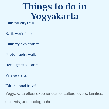
Things to do in
Yogyakarta
Cultural city tour
Batik workshop
Culinary exploration
Photography walk
Heritage exploration
Village visits
Educational travel
Yogyakarta offers experiences for culture lovers, families,
students, and photographers.