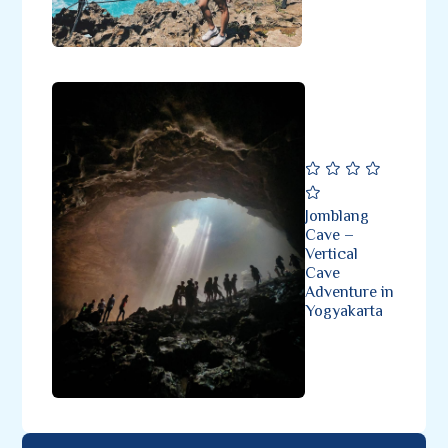
Jomblang
Cave –
Vertical
Cave
Adventure in
Yogyakarta