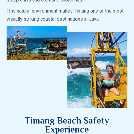
This natural environment makes Timang one of the most
visually striking coastal destinations in Java.
Timang Beach Safety
Experience