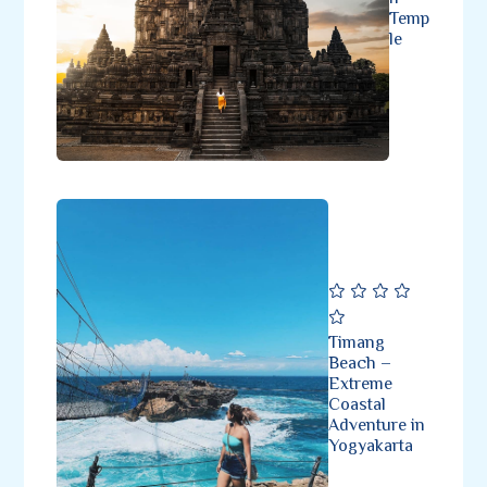
Temp
le
Timang
Beach –
Extreme
Coastal
Adventure in
Yogyakarta