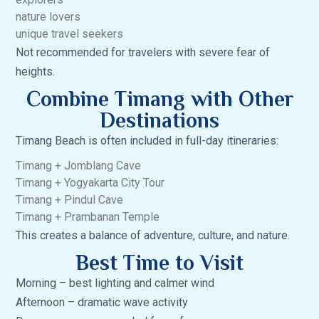
nature lovers
unique travel seekers
Not recommended for travelers with severe fear of
heights.
Combine Timang with Other
Destinations
Timang Beach is often included in full-day itineraries:
Timang + Jomblang Cave
Timang + Yogyakarta City Tour
Timang + Pindul Cave
Timang + Prambanan Temple
This creates a balance of adventure, culture, and nature.
Best Time to Visit
Morning – best lighting and calmer wind
Afternoon – dramatic wave activity