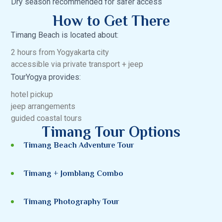
Dry season recommended for safer access
How to Get There
Timang Beach is located about:
2 hours from Yogyakarta city
accessible via private transport + jeep
TourYogya provides:
hotel pickup
jeep arrangements
guided coastal tours
Timang Tour Options
Timang Beach Adventure Tour
Timang + Jomblang Combo
Timang Photography Tour