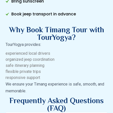
Bring sunscreen
Book jeep transport in advance
Why Book Timang Tour with
TourYogya?
TourYogya provides:
experienced local drivers
organized jeep coordination
safe itinerary planning
flexible private trips
responsive support
We ensure your Timang experience is safe, smooth, and
memorable.
Frequently Asked Questions
(FAQ)