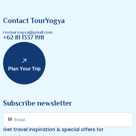
Contact TourYogya
rsvtouryogya@gmail.com
+62 81 1337 1911
Plan Your Trip
Subscribe newsletter
Get travel inspiration & special offers for