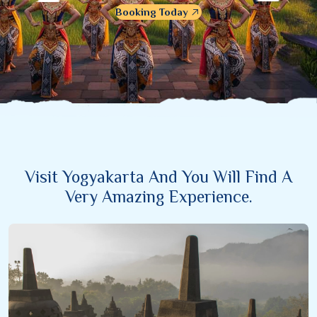
Booking Today
Visit Yogyakarta And You Will Find A
Very Amazing Experience.