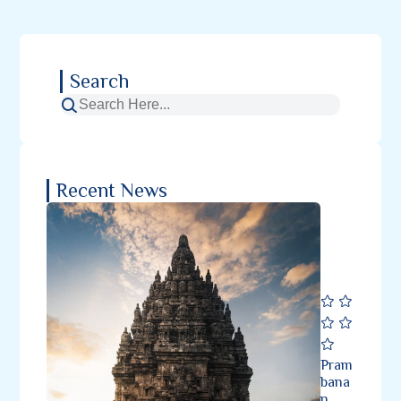
Search
Recent News
Pram
bana
n