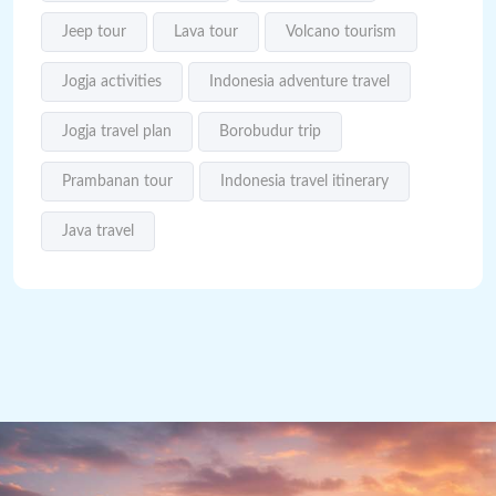
Jeep tour
Lava tour
Volcano tourism
Jogja activities
Indonesia adventure travel
Jogja travel plan
Borobudur trip
Prambanan tour
Indonesia travel itinerary
Java travel