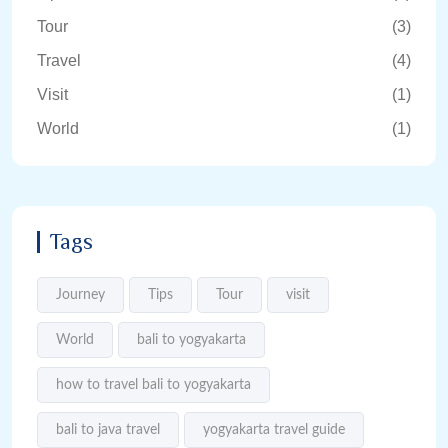
Tour
(3)
Travel
(4)
Visit
(1)
World
(1)
Tags
Journey
Tips
Tour
visit
World
bali to yogyakarta
how to travel bali to yogyakarta
bali to java travel
yogyakarta travel guide