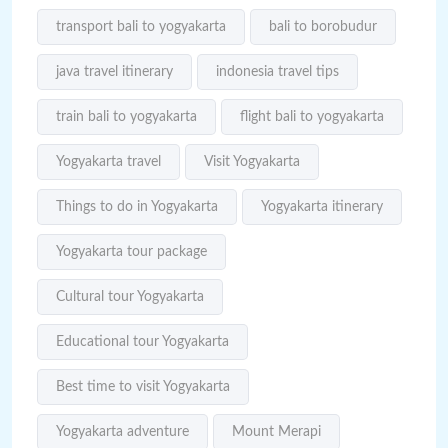
transport bali to yogyakarta
bali to borobudur
java travel itinerary
indonesia travel tips
train bali to yogyakarta
flight bali to yogyakarta
Yogyakarta travel
Visit Yogyakarta
Things to do in Yogyakarta
Yogyakarta itinerary
Yogyakarta tour package
Cultural tour Yogyakarta
Educational tour Yogyakarta
Best time to visit Yogyakarta
Yogyakarta adventure
Mount Merapi