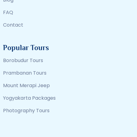
FAQ
Contact
Popular Tours
Borobudur Tours
Prambanan Tours
Mount Merapi Jeep
Yogyakarta Packages
Photography Tours