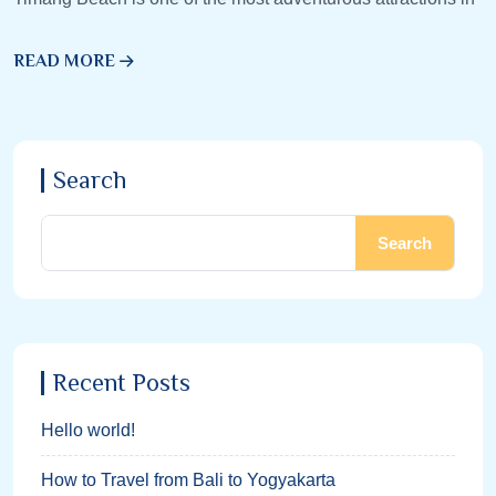
READ MORE
Search
Search
Recent Posts
Hello world!
How to Travel from Bali to Yogyakarta