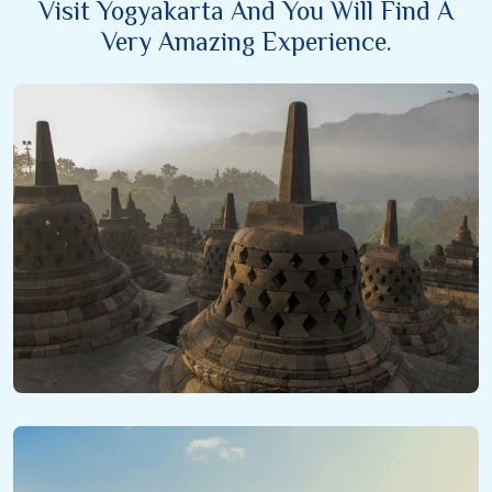
Visit Yogyakarta And You Will Find A
Very Amazing Experience.