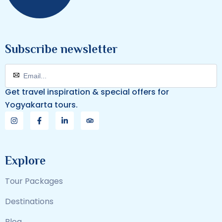
Subscribe newsletter
Get travel inspiration & special offers for
Yogyakarta tours.
Explore
Tour Packages
Destinations
Blog