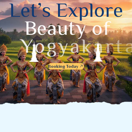
L
e
t
’
s
E
x
p
l
o
r
e
B
e
a
u
t
y
o
f
Y
o
g
y
a
k
a
r
t
a
Booking Today