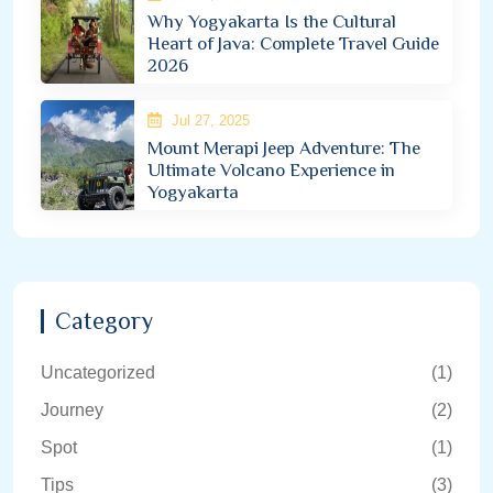
Why Yogyakarta Is the Cultural
Heart of Java: Complete Travel Guide
2026
Jul 27, 2025
Mount Merapi Jeep Adventure: The
Ultimate Volcano Experience in
Yogyakarta
Category
Uncategorized
(1)
Journey
(2)
Spot
(1)
Tips
(3)