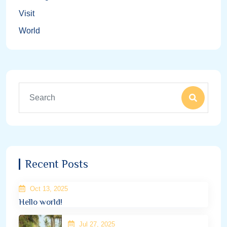
Visit
World
Recent Posts
Oct 13, 2025
Hello world!
Jul 27, 2025