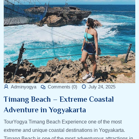
Adminyogya
Comments (0)
July 24, 2025
Timang Beach – Extreme Coastal
Adventure in Yogyakarta
TourYogya Timang Beach Experience one of the most
extreme and unique coastal destinations in Yogyakarta.
Timang Beach is one of the most adventurous attractions in