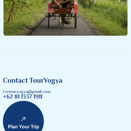
Contact TourYogya
rsvtouryogya@gmail.com
+62 81 1337 1911
Plan Your Trip