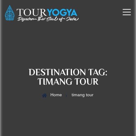
DESTINATION TAG:
TIMANG TOUR
Home
timang tour