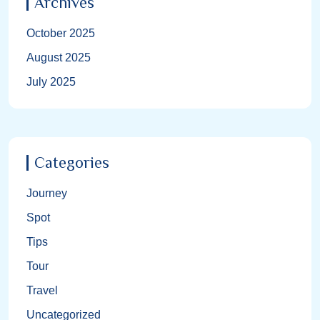
Archives
October 2025
August 2025
July 2025
Categories
Journey
Spot
Tips
Tour
Travel
Uncategorized