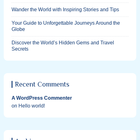
Wander the World with Inspiring Stories and Tips
Your Guide to Unforgettable Journeys Around the
Globe
Discover the World’s Hidden Gems and Travel
Secrets
Recent Comments
A WordPress Commenter
on
Hello world!