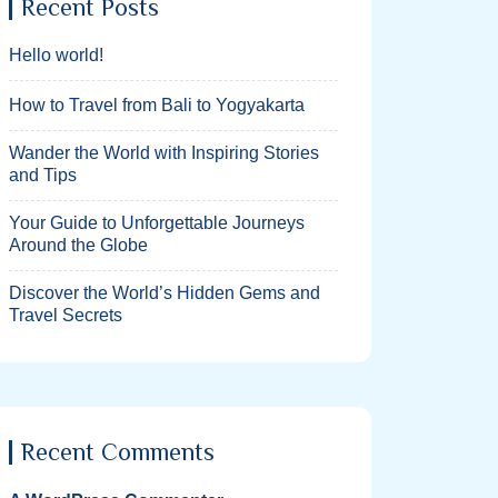
Recent Posts
Hello world!
How to Travel from Bali to Yogyakarta
Wander the World with Inspiring Stories
and Tips
Your Guide to Unforgettable Journeys
Around the Globe
Discover the World’s Hidden Gems and
Travel Secrets
Recent Comments