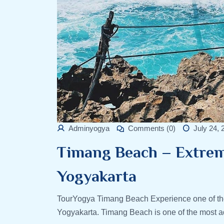
Adminyogya
Comments (0)
July 24, 
Timang Beach – Extrem
Yogyakarta
TourYogya Timang Beach Experience one of the
Yogyakarta. Timang Beach is one of the most ad