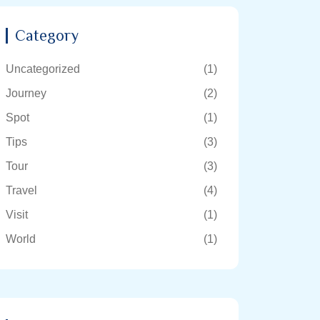
Category
Uncategorized
(1)
Journey
(2)
Spot
(1)
Tips
(3)
Tour
(3)
Travel
(4)
Visit
(1)
World
(1)