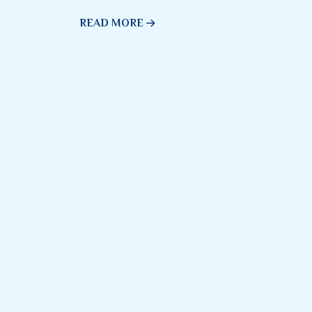
READ MORE