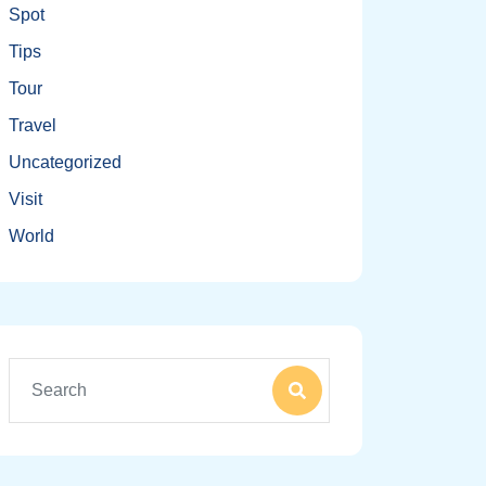
Spot
Tips
Tour
Travel
Uncategorized
Visit
World