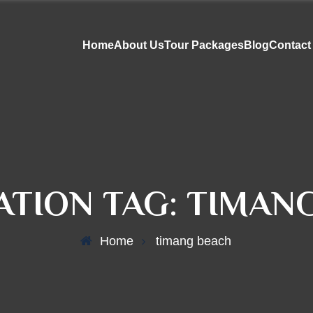
Home
About Us
Tour Packages
Blog
Contact
ATION TAG:
TIMAN
Home
timang beach