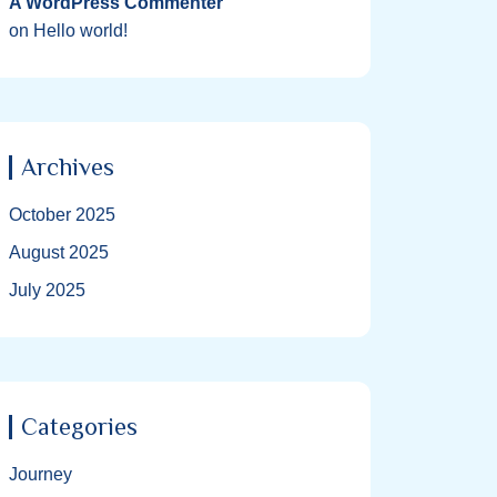
A WordPress Commenter
on
Hello world!
Archives
October 2025
August 2025
July 2025
Categories
Journey