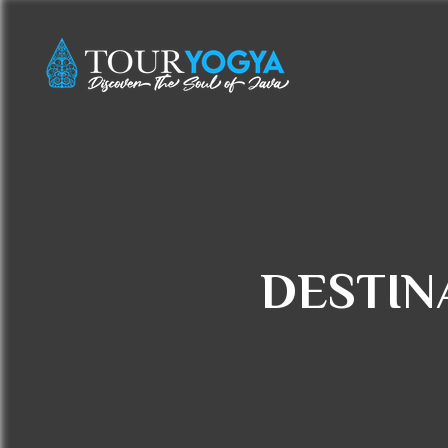
DESTIN