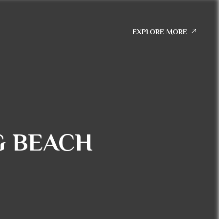
EXPLORE MORE
G BEACH