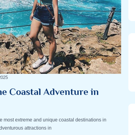
2025
e Coastal Adventure in
 most extreme and unique coastal destinations in
venturous attractions in