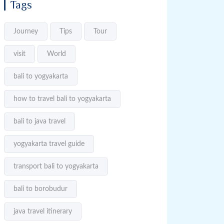
Tags
Journey
Tips
Tour
visit
World
bali to yogyakarta
how to travel bali to yogyakarta
bali to java travel
yogyakarta travel guide
transport bali to yogyakarta
bali to borobudur
java travel itinerary