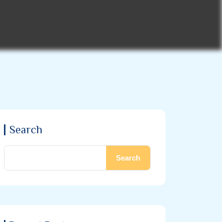
Search
Search