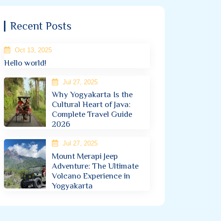
Recent Posts
Oct 13, 2025
Hello world!
Jul 27, 2025
Why Yogyakarta Is the
Cultural Heart of Java:
Complete Travel Guide
2026
Jul 27, 2025
Mount Merapi Jeep
Adventure: The Ultimate
Volcano Experience in
Yogyakarta