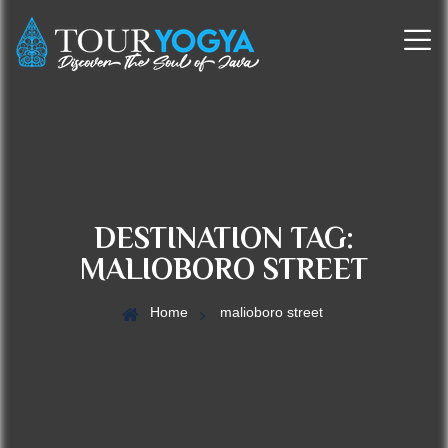
DESTINATION TAG:
MALIOBORO STREET
Home
malioboro street