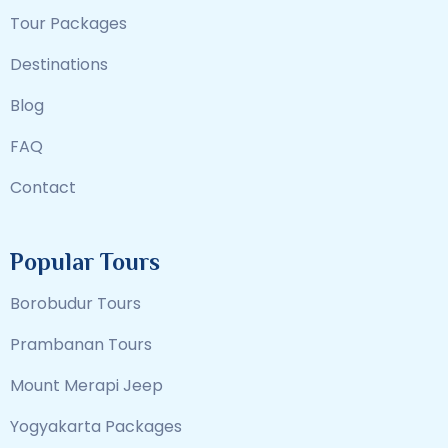
Tour Packages
Destinations
Blog
FAQ
Contact
Popular Tours
Borobudur Tours
Prambanan Tours
Mount Merapi Jeep
Yogyakarta Packages