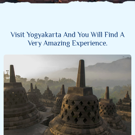
Visit Yogyakarta And You Will Find A
Very Amazing Experience.