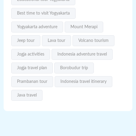
Best time to visit Yogyakarta
Yogyakarta adventure
Mount Merapi
Jeep tour
Lava tour
Volcano tourism
Jogja activities
Indonesia adventure travel
Jogja travel plan
Borobudur trip
Prambanan tour
Indonesia travel itinerary
Java travel