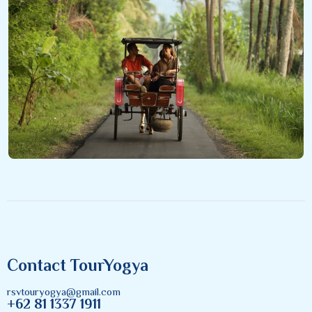
Contact TourYogya
rsvtouryogya@gmail.com
+62 81 1337 1911