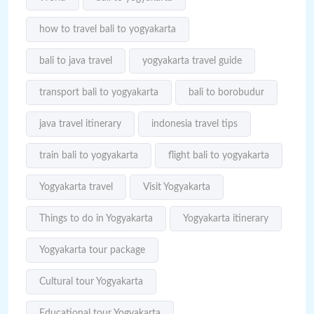
how to travel bali to yogyakarta
bali to java travel
yogyakarta travel guide
transport bali to yogyakarta
bali to borobudur
java travel itinerary
indonesia travel tips
train bali to yogyakarta
flight bali to yogyakarta
Yogyakarta travel
Visit Yogyakarta
Things to do in Yogyakarta
Yogyakarta itinerary
Yogyakarta tour package
Cultural tour Yogyakarta
Educational tour Yogyakarta