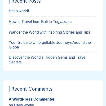
Recent Posts
Hello world!
How to Travel from Bali to Yogyakarta
Wander the World with Inspiring Stories and Tips
Your Guide to Unforgettable Journeys Around the
Globe
Discover the World’s Hidden Gems and Travel
Secrets
Recent Comments
A WordPress Commenter
on
Hello world!