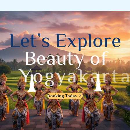
L
e
t
’
s
E
x
p
l
o
r
e
B
e
a
u
t
y
o
f
Y
o
g
y
a
k
a
r
t
a
Booking Today