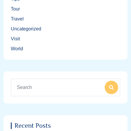
Tour
Travel
Uncategorized
Visit
World
Recent Posts