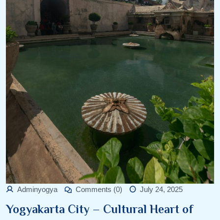
Adminyogya
Comments (0)
July 24, 2025
Yogyakarta City – Cultural Heart of