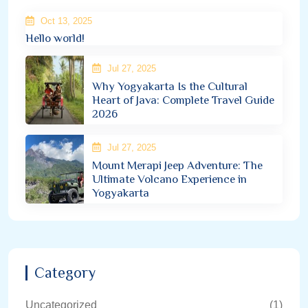
Oct 13, 2025
Hello world!
Jul 27, 2025
Why Yogyakarta Is the Cultural
Heart of Java: Complete Travel Guide
2026
Jul 27, 2025
Mount Merapi Jeep Adventure: The
Ultimate Volcano Experience in
Yogyakarta
Category
Uncategorized
(1)