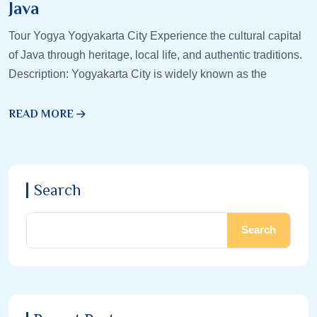
Java
Tour Yogya Yogyakarta City Experience the cultural capital
of Java through heritage, local life, and authentic traditions.
Description: Yogyakarta City is widely known as the
READ MORE
Search
Search