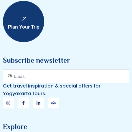
Plan Your Trip
Subscribe newsletter
Get travel inspiration & special offers for
Yogyakarta tours.
Explore