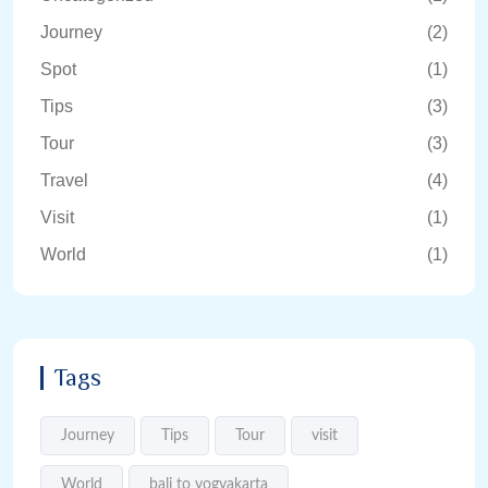
Journey
(2)
Spot
(1)
Tips
(3)
Tour
(3)
Travel
(4)
Visit
(1)
World
(1)
Tags
Journey
Tips
Tour
visit
World
bali to yogyakarta