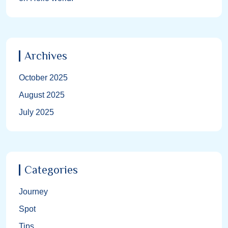
Archives
October 2025
August 2025
July 2025
Categories
Journey
Spot
Tips