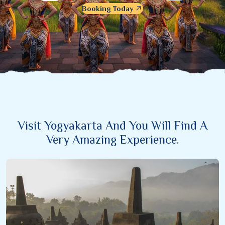
Booking Today
Visit Yogyakarta And You Will Find A
Very Amazing Experience.