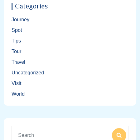
Categories
Journey
Spot
Tips
Tour
Travel
Uncategorized
Visit
World