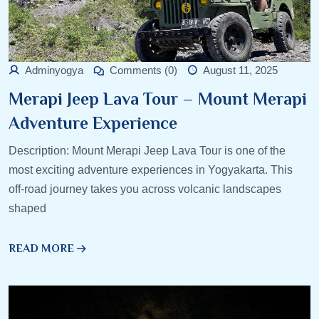
Adminyogya
Comments (0)
August 11, 2025
Merapi Jeep Lava Tour – Mount Merapi
Adventure Experience
Description: Mount Merapi Jeep Lava Tour is one of the
most exciting adventure experiences in Yogyakarta. This
off-road journey takes you across volcanic landscapes
shaped
READ MORE