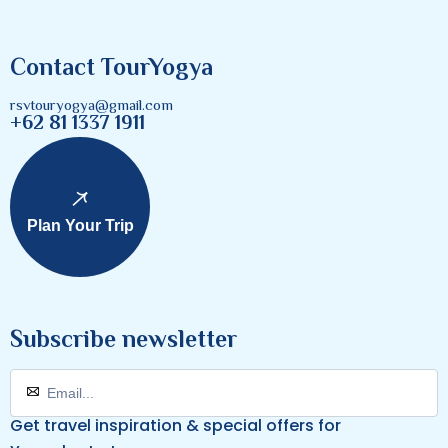
Contact TourYogya
rsvtouryogya@gmail.com
+62 81 1337 1911
Plan Your Trip
Subscribe newsletter
Get travel inspiration & special offers for