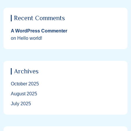
Recent Comments
A WordPress Commenter
on
Hello world!
Archives
October 2025
August 2025
July 2025