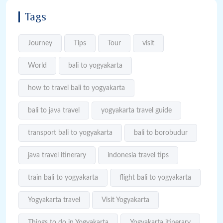
Tags
Journey
Tips
Tour
visit
World
bali to yogyakarta
how to travel bali to yogyakarta
bali to java travel
yogyakarta travel guide
transport bali to yogyakarta
bali to borobudur
java travel itinerary
indonesia travel tips
train bali to yogyakarta
flight bali to yogyakarta
Yogyakarta travel
Visit Yogyakarta
Things to do in Yogyakarta
Yogyakarta itinerary