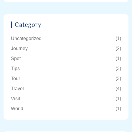
Category
Uncategorized
(1)
Journey
(2)
Spot
(1)
Tips
(3)
Tour
(3)
Travel
(4)
Visit
(1)
World
(1)