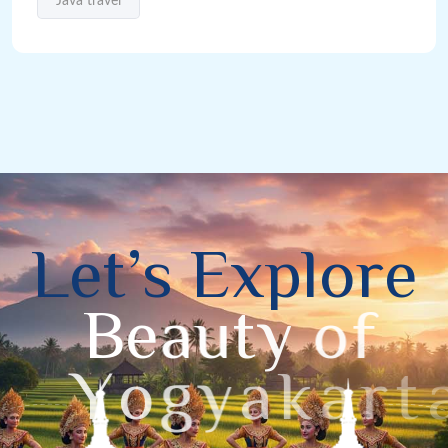
Java travel
L
e
t
’
s
E
x
p
l
o
r
e
B
e
a
u
t
y
o
f
Y
o
g
y
a
k
a
r
t
a