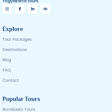
Yogyakarta tours.
Explore
Tour Packages
Destinations
Blog
FAQ
Contact
Popular Tours
Borobudur Tours