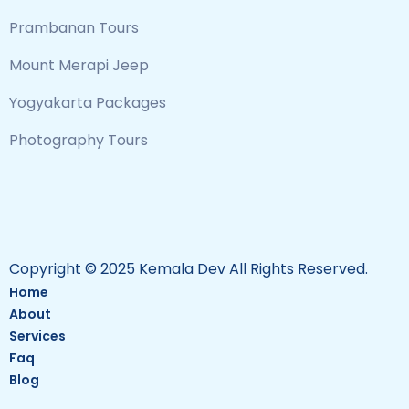
Prambanan Tours
Mount Merapi Jeep
Yogyakarta Packages
Photography Tours
Copyright © 2025 Kemala Dev All Rights Reserved.
Home
About
Services
Faq
Blog