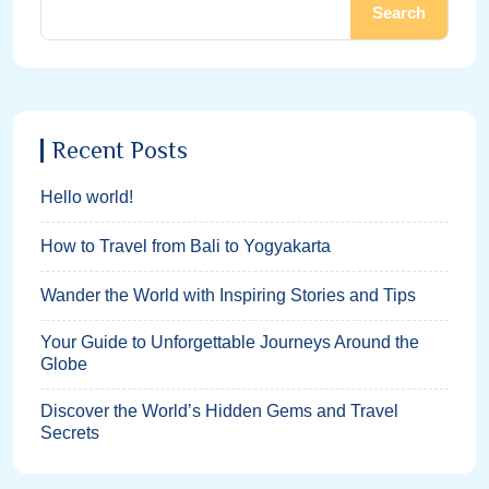
Search
Recent Posts
Hello world!
How to Travel from Bali to Yogyakarta
Wander the World with Inspiring Stories and Tips
Your Guide to Unforgettable Journeys Around the
Globe
Discover the World’s Hidden Gems and Travel
Secrets