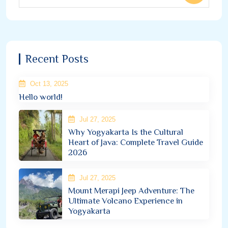
Recent Posts
Oct 13, 2025
Hello world!
Jul 27, 2025
Why Yogyakarta Is the Cultural
Heart of Java: Complete Travel Guide
2026
Jul 27, 2025
Mount Merapi Jeep Adventure: The
Ultimate Volcano Experience in
Yogyakarta