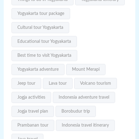
Yogyakarta tour package
Cultural tour Yogyakarta
Educational tour Yogyakarta
Best time to visit Yogyakarta
Yogyakarta adventure
Mount Merapi
Jeep tour
Lava tour
Volcano tourism
Jogja activities
Indonesia adventure travel
Jogja travel plan
Borobudur trip
Prambanan tour
Indonesia travel itinerary