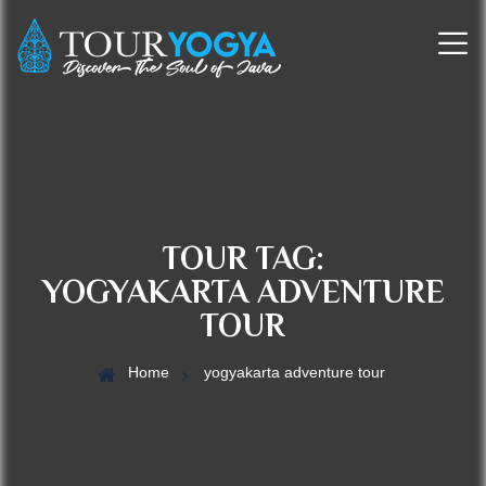
TOUR TAG:
YOGYAKARTA ADVENTURE
TOUR
Home
yogyakarta adventure tour