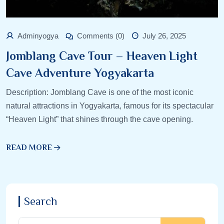
Adminyogya
Comments (0)
July 26, 2025
Jomblang Cave Tour – Heaven Light
Cave Adventure Yogyakarta
Description: Jomblang Cave is one of the most iconic
natural attractions in Yogyakarta, famous for its spectacular
“Heaven Light” that shines through the cave opening.
READ MORE
Search