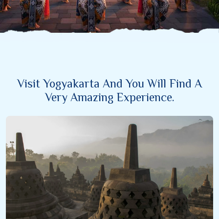
Visit Yogyakarta And You Will Find A
Very Amazing Experience.