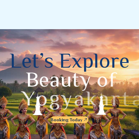
L
e
t
’
s
E
x
p
l
o
r
e
B
e
a
u
t
y
o
f
Y
o
g
y
a
k
a
r
t
a
Booking Today