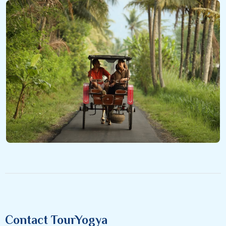
Contact TourYogya