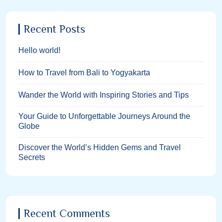
Recent Posts
Hello world!
How to Travel from Bali to Yogyakarta
Wander the World with Inspiring Stories and Tips
Your Guide to Unforgettable Journeys Around the
Globe
Discover the World’s Hidden Gems and Travel
Secrets
Recent Comments