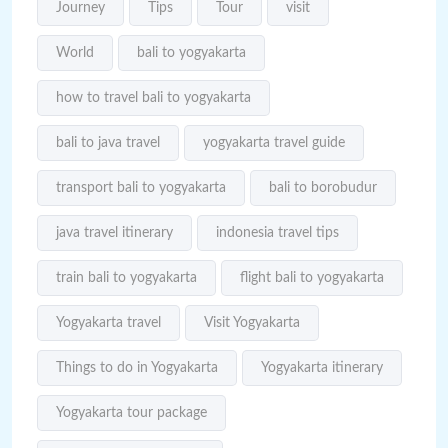
Journey
Tips
Tour
visit
World
bali to yogyakarta
how to travel bali to yogyakarta
bali to java travel
yogyakarta travel guide
transport bali to yogyakarta
bali to borobudur
java travel itinerary
indonesia travel tips
train bali to yogyakarta
flight bali to yogyakarta
Yogyakarta travel
Visit Yogyakarta
Things to do in Yogyakarta
Yogyakarta itinerary
Yogyakarta tour package