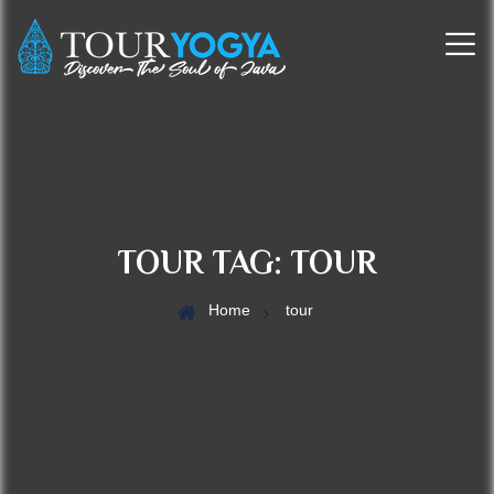
TOUR TAG:
TOUR
Home
tour