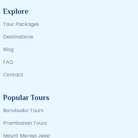
Explore
Tour Packages
Destinations
Blog
FAQ
Contact
Popular Tours
Borobudur Tours
Prambanan Tours
Mount Merapi Jeep