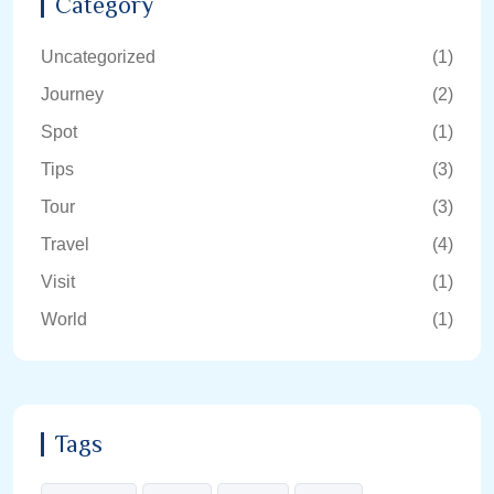
Category
Uncategorized
(1)
Journey
(2)
Spot
(1)
Tips
(3)
Tour
(3)
Travel
(4)
Visit
(1)
World
(1)
Tags