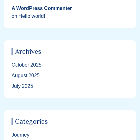
A WordPress Commenter
on
Hello world!
Archives
October 2025
August 2025
July 2025
Categories
Journey