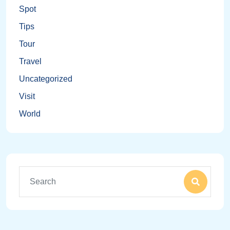
Spot
Tips
Tour
Travel
Uncategorized
Visit
World