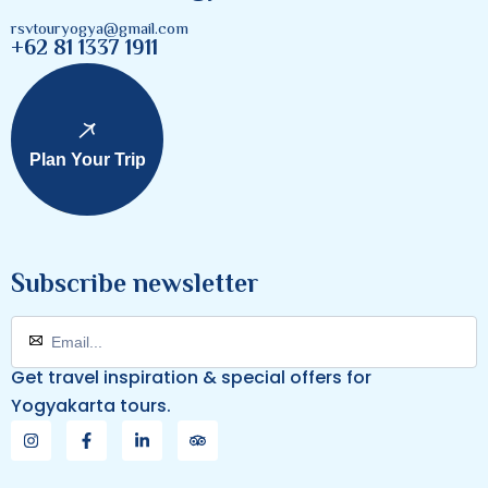
rsvtouryogya@gmail.com
+62 81 1337 1911
Plan Your Trip
Subscribe newsletter
Get travel inspiration & special offers for
Yogyakarta tours.