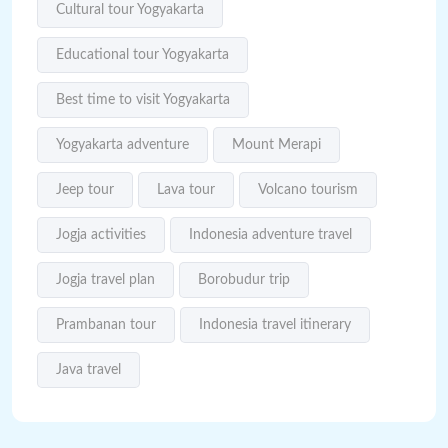
Cultural tour Yogyakarta
Educational tour Yogyakarta
Best time to visit Yogyakarta
Yogyakarta adventure
Mount Merapi
Jeep tour
Lava tour
Volcano tourism
Jogja activities
Indonesia adventure travel
Jogja travel plan
Borobudur trip
Prambanan tour
Indonesia travel itinerary
Java travel