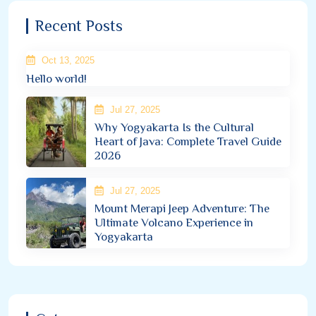
Recent Posts
Oct 13, 2025
Hello world!
Jul 27, 2025
Why Yogyakarta Is the Cultural
Heart of Java: Complete Travel Guide
2026
Jul 27, 2025
Mount Merapi Jeep Adventure: The
Ultimate Volcano Experience in
Yogyakarta