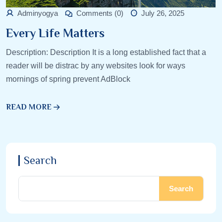
Adminyogya
Comments (0)
July 26, 2025
Every Life Matters
Description: Description It is a long established fact that a
reader will be distrac by any websites look for ways
mornings of spring prevent AdBlock
READ MORE
Search
Search