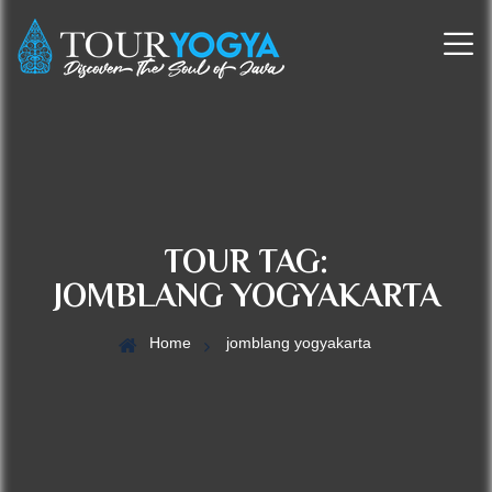
TOUR TAG:
JOMBLANG YOGYAKARTA
Home
jomblang yogyakarta