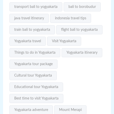
transport bali to yogyakarta
bali to borobudur
java travel itinerary
indonesia travel tips
train bali to yogyakarta
flight bali to yogyakarta
Yogyakarta travel
Visit Yogyakarta
Things to do in Yogyakarta
Yogyakarta itinerary
Yogyakarta tour package
Cultural tour Yogyakarta
Educational tour Yogyakarta
Best time to visit Yogyakarta
Yogyakarta adventure
Mount Merapi