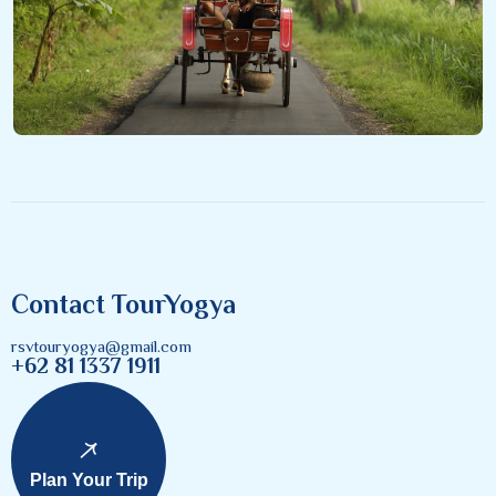
Contact TourYogya
rsvtouryogya@gmail.com
+62 81 1337 1911
Plan Your Trip