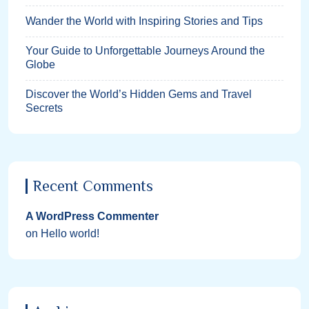
Wander the World with Inspiring Stories and Tips
Your Guide to Unforgettable Journeys Around the
Globe
Discover the World’s Hidden Gems and Travel
Secrets
Recent Comments
A WordPress Commenter
on
Hello world!