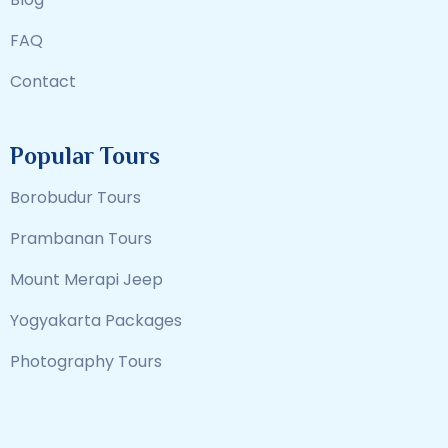
FAQ
Contact
Popular Tours
Borobudur Tours
Prambanan Tours
Mount Merapi Jeep
Yogyakarta Packages
Photography Tours