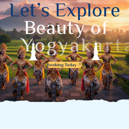
L
e
t
’
s
E
x
p
l
o
r
e
B
e
a
u
t
y
o
f
Y
o
g
y
a
k
a
r
t
a
Booking Today