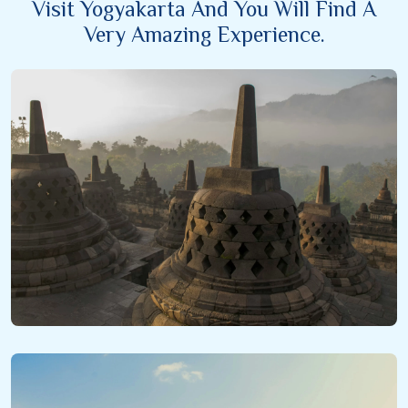
Visit Yogyakarta And You Will Find A
Very Amazing Experience.