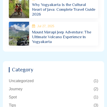
Why Yogyakarta Is the Cultural
Heart of Java: Complete Travel Guide
2026
Jul 27, 2025
Mount Merapi Jeep Adventure: The
Ultimate Volcano Experience in
Yogyakarta
Category
Uncategorized
(1)
Journey
(2)
Spot
(1)
Tips
(3)