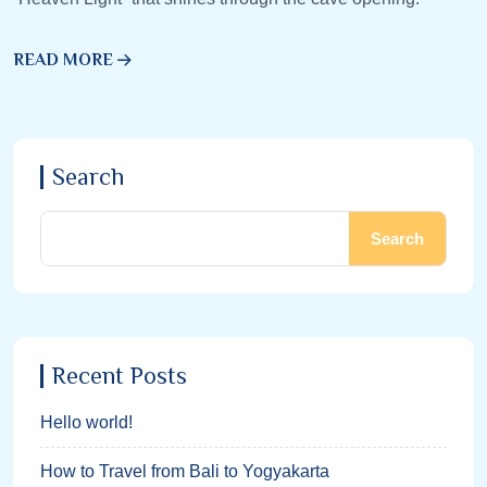
READ MORE
Search
Search
Recent Posts
Hello world!
How to Travel from Bali to Yogyakarta