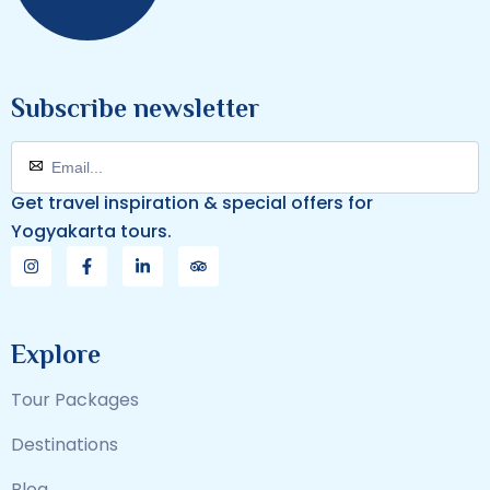
Subscribe newsletter
Get travel inspiration & special offers for
Yogyakarta tours.
Explore
Tour Packages
Destinations
Blog