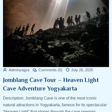
Adminyogya
Comments (0)
July 26, 2025
Jomblang Cave Tour – Heaven Light
Cave Adventure Yogyakarta
Description: Jomblang Cave is one of the most iconic
natural attractions in Yogyakarta, famous for its spectacular
“Heaven Light” that shines through the cave opening.