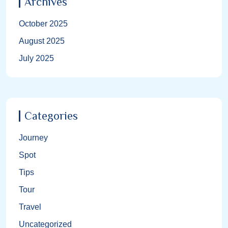
Archives
October 2025
August 2025
July 2025
Categories
Journey
Spot
Tips
Tour
Travel
Uncategorized