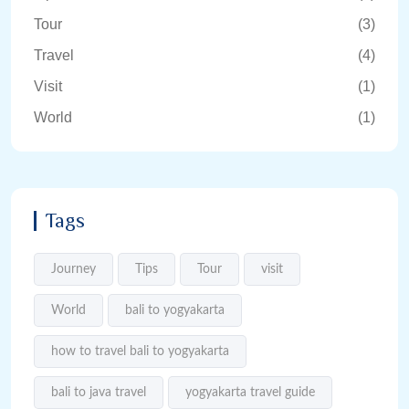
Tour
(3)
Travel
(4)
Visit
(1)
World
(1)
Tags
Journey
Tips
Tour
visit
World
bali to yogyakarta
how to travel bali to yogyakarta
bali to java travel
yogyakarta travel guide