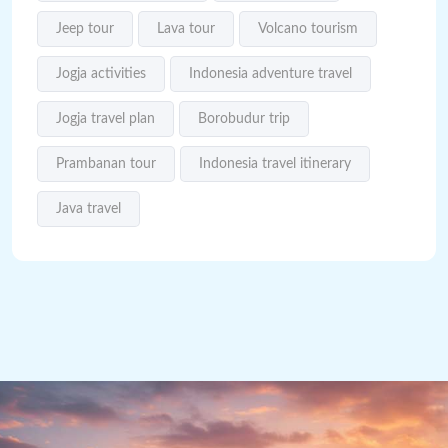
Jeep tour
Lava tour
Volcano tourism
Jogja activities
Indonesia adventure travel
Jogja travel plan
Borobudur trip
Prambanan tour
Indonesia travel itinerary
Java travel