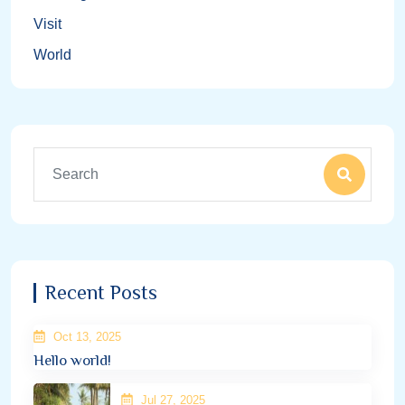
Visit
World
Recent Posts
Oct 13, 2025
Hello world!
Jul 27, 2025