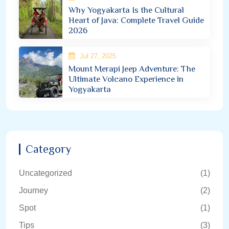
Why Yogyakarta Is the Cultural
Heart of Java: Complete Travel Guide
2026
Jul 27, 2025
Mount Merapi Jeep Adventure: The
Ultimate Volcano Experience in
Yogyakarta
Category
Uncategorized
(1)
Journey
(2)
Spot
(1)
Tips
(3)