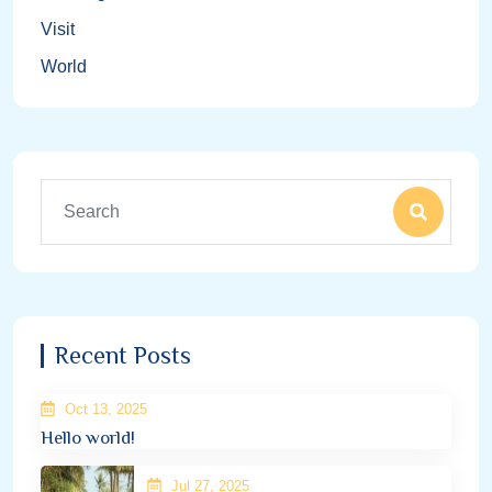
Visit
World
Recent Posts
Oct 13, 2025
Hello world!
Jul 27, 2025