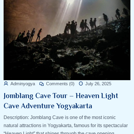
Adminyogya
Comments (0)
July 26, 2025
Jomblang Cave Tour – Heaven Light
Cave Adventure Yogyakarta
Description: Jomblang Cave is one of the most iconic
natural attractions in Yogyakarta, famous for its spectacular
“Heaven Light” that shines through the cave opening.