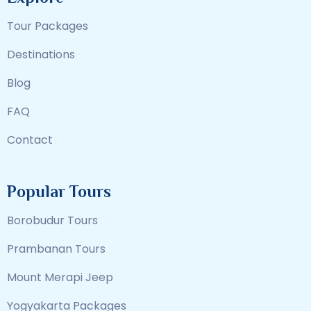
Tour Packages
Destinations
Blog
FAQ
Contact
Popular Tours
Borobudur Tours
Prambanan Tours
Mount Merapi Jeep
Yogyakarta Packages