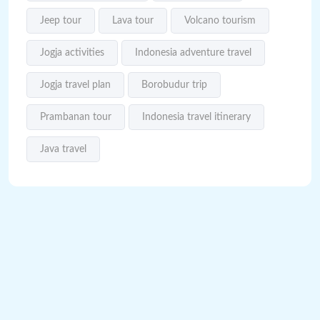
Jeep tour
Lava tour
Volcano tourism
Jogja activities
Indonesia adventure travel
Jogja travel plan
Borobudur trip
Prambanan tour
Indonesia travel itinerary
Java travel