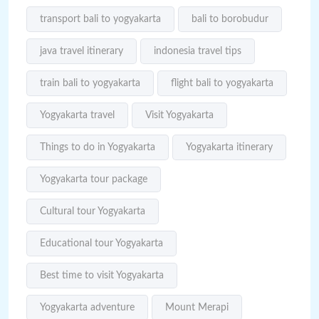
transport bali to yogyakarta
bali to borobudur
java travel itinerary
indonesia travel tips
train bali to yogyakarta
flight bali to yogyakarta
Yogyakarta travel
Visit Yogyakarta
Things to do in Yogyakarta
Yogyakarta itinerary
Yogyakarta tour package
Cultural tour Yogyakarta
Educational tour Yogyakarta
Best time to visit Yogyakarta
Yogyakarta adventure
Mount Merapi