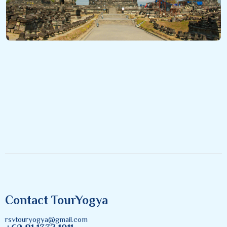
Contact TourYogya
rsvtouryogya@gmail.com