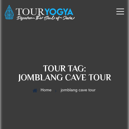
TOUR TAG:
JOMBLANG CAVE TOUR
Home
jomblang cave tour