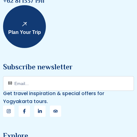
+62 81 1337 1911
Plan Your Trip
Subscribe newsletter
Get travel inspiration & special offers for
Yogyakarta tours.
Explore