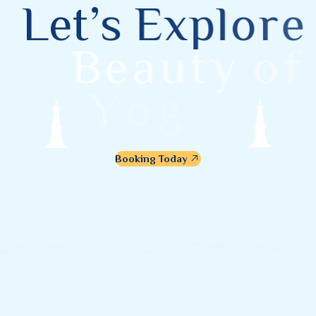
L
e
t
’
s
E
x
p
l
o
r
e
B
e
a
u
t
y
o
f
Y
o
g
y
a
k
a
r
t
a
Booking Today