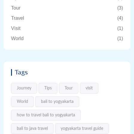
Tour
(3)
Travel
(4)
Visit
(1)
World
(1)
Tags
Journey
Tips
Tour
visit
World
bali to yogyakarta
how to travel bali to yogyakarta
bali to java travel
yogyakarta travel guide