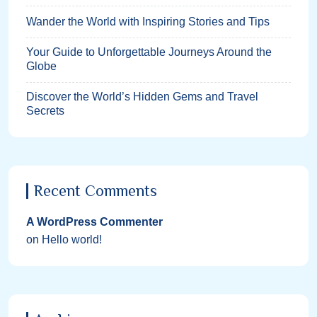
Wander the World with Inspiring Stories and Tips
Your Guide to Unforgettable Journeys Around the
Globe
Discover the World’s Hidden Gems and Travel
Secrets
Recent Comments
A WordPress Commenter
on
Hello world!