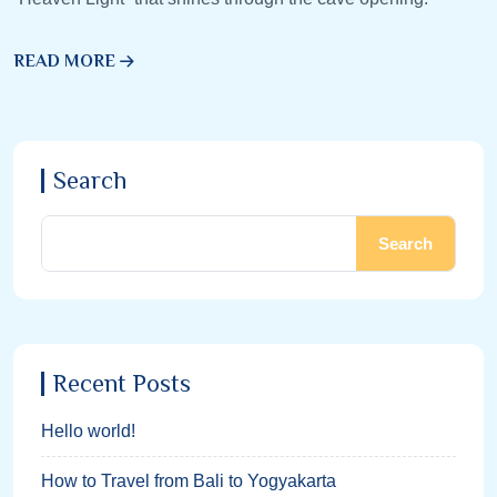
READ MORE
Search
Search
Recent Posts
Hello world!
How to Travel from Bali to Yogyakarta