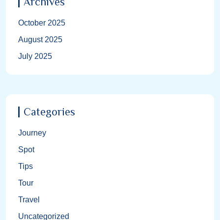
Archives
October 2025
August 2025
July 2025
Categories
Journey
Spot
Tips
Tour
Travel
Uncategorized