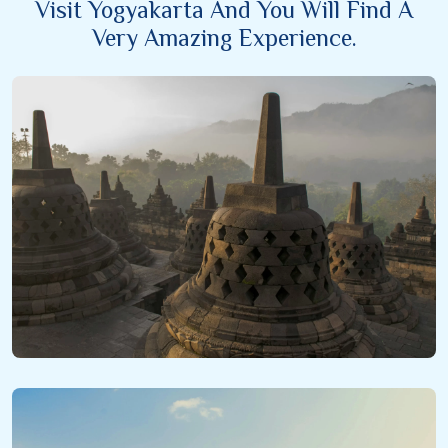
Visit Yogyakarta And You Will Find A
Very Amazing Experience.