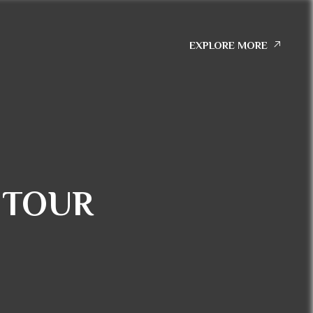
EXPLORE MORE
 TOUR