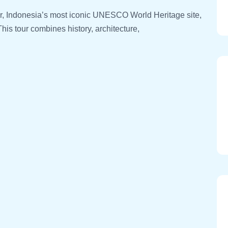
r, Indonesia’s most iconic UNESCO World Heritage site,
his tour combines history, architecture,