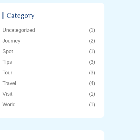
Category
Uncategorized
(1)
Journey
(2)
Spot
(1)
Tips
(3)
Tour
(3)
Travel
(4)
Visit
(1)
World
(1)