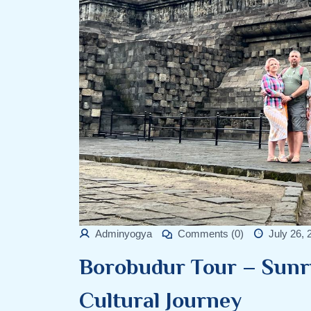
Adminyogya
Comments (0)
July 26, 
Borobudur Tour – Sunr
Cultural Journey