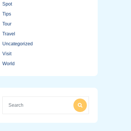
Spot
Tips
Tour
Travel
Uncategorized
Visit
World