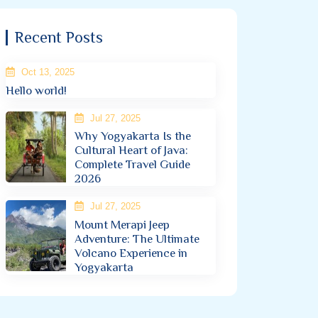
Recent Posts
Oct 13, 2025
Hello world!
Jul 27, 2025
Why Yogyakarta Is the
Cultural Heart of Java:
Complete Travel Guide
2026
Jul 27, 2025
Mount Merapi Jeep
Adventure: The Ultimate
Volcano Experience in
Yogyakarta