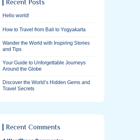
Recent Posts
Hello world!
How to Travel from Bali to Yogyakarta
Wander the World with Inspiring Stories
and Tips
Your Guide to Unforgettable Journeys
Around the Globe
Discover the World’s Hidden Gems and
Travel Secrets
Recent Comments