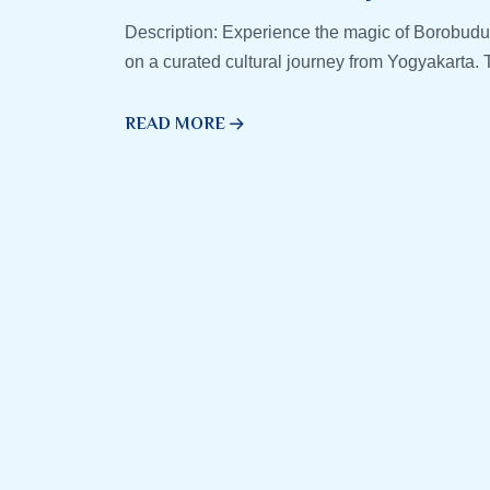
Description: Experience the magic of Borobudu
on a curated cultural journey from Yogyakarta. T
READ MORE