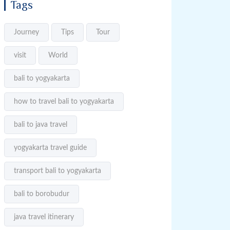
Tags
Journey
Tips
Tour
visit
World
bali to yogyakarta
how to travel bali to yogyakarta
bali to java travel
yogyakarta travel guide
transport bali to yogyakarta
bali to borobudur
java travel itinerary