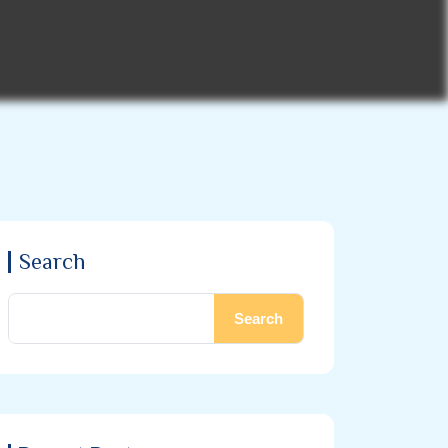
Search
Search