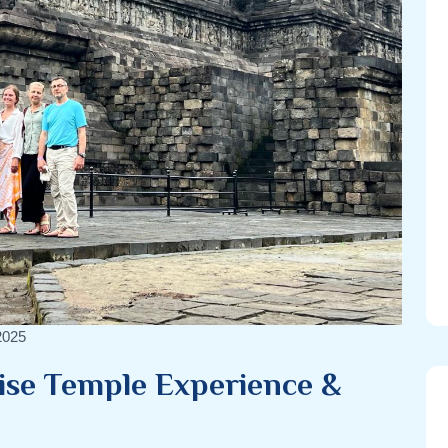
2025
ise Temple Experience &