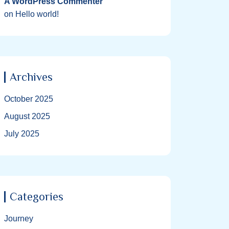
A WordPress Commenter
on
Hello world!
Archives
October 2025
August 2025
July 2025
Categories
Journey