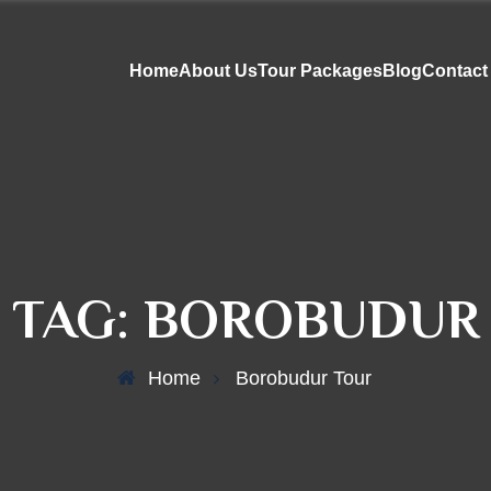
Home
About Us
Tour Packages
Blog
Contact
 TAG:
BOROBUDUR
Home
Borobudur Tour