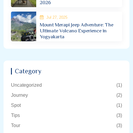
2026
Jul 27, 2025
Mount Merapi Jeep Adventure: The
Ultimate Volcano Experience in
Yogyakarta
Category
Uncategorized
(1)
Journey
(2)
Spot
(1)
Tips
(3)
Tour
(3)