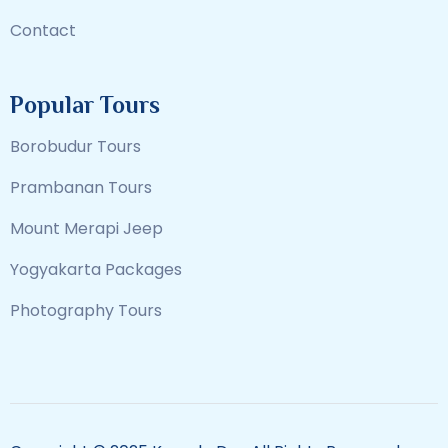
Contact
Popular Tours
Borobudur Tours
Prambanan Tours
Mount Merapi Jeep
Yogyakarta Packages
Photography Tours