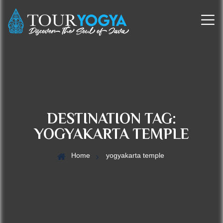
DESTINATION TAG:
YOGYAKARTA TEMPLE
Home
yogyakarta temple