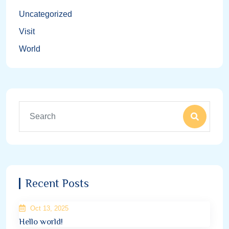
Uncategorized
Visit
World
Recent Posts
Oct 13, 2025
Hello world!