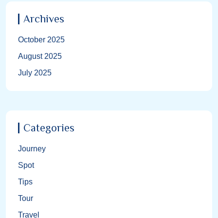
Archives
October 2025
August 2025
July 2025
Categories
Journey
Spot
Tips
Tour
Travel