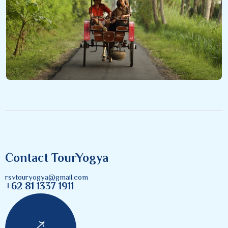
Contact TourYogya
rsvtouryogya@gmail.com
+62 81 1337 1911