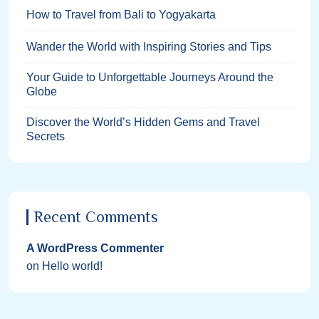
How to Travel from Bali to Yogyakarta
Wander the World with Inspiring Stories and Tips
Your Guide to Unforgettable Journeys Around the
Globe
Discover the World’s Hidden Gems and Travel
Secrets
Recent Comments
A WordPress Commenter
on
Hello world!