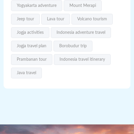
Yogyakarta adventure
Mount Merapi
Jeep tour
Lava tour
Volcano tourism
Jogja activities
Indonesia adventure travel
Jogja travel plan
Borobudur trip
Prambanan tour
Indonesia travel itinerary
Java travel