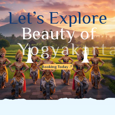
L
e
t
’
s
E
x
p
l
o
r
e
B
e
a
u
t
y
o
f
Y
o
g
y
a
k
a
r
t
a
Booking Today