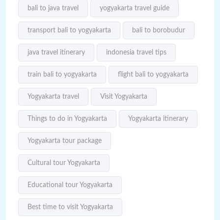
bali to java travel
yogyakarta travel guide
transport bali to yogyakarta
bali to borobudur
java travel itinerary
indonesia travel tips
train bali to yogyakarta
flight bali to yogyakarta
Yogyakarta travel
Visit Yogyakarta
Things to do in Yogyakarta
Yogyakarta itinerary
Yogyakarta tour package
Cultural tour Yogyakarta
Educational tour Yogyakarta
Best time to visit Yogyakarta