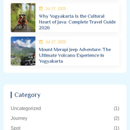
Jul 27, 2025
Why Yogyakarta Is the Cultural
Heart of Java: Complete Travel Guide
2026
Jul 27, 2025
Mount Merapi Jeep Adventure: The
Ultimate Volcano Experience in
Yogyakarta
Category
Uncategorized
(1)
Journey
(2)
Spot
(1)