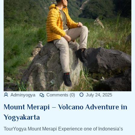
Adminyogya
Comments (0)
July 24, 2025
Mount Merapi – Volcano Adventure in
Yogyakarta
TourYogya Mount Merapi Experience one of Indonesia’s