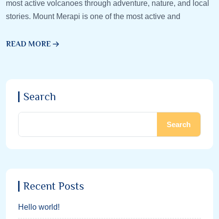
most active volcanoes through adventure, nature, and local
stories. Mount Merapi is one of the most active and
READ MORE
Search
Search
Recent Posts
Hello world!