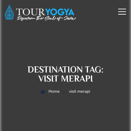
DESTINATION TAG:
VISIT MERAPI
Home
visit merapi