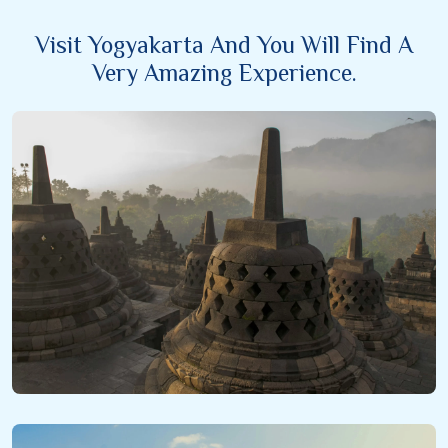
Visit Yogyakarta And You Will Find A
Very Amazing Experience.