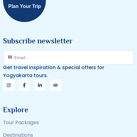
Plan Your Trip
Subscribe newsletter
Get travel inspiration & special offers for
Yogyakarta tours.
Explore
Tour Packages
Destinations