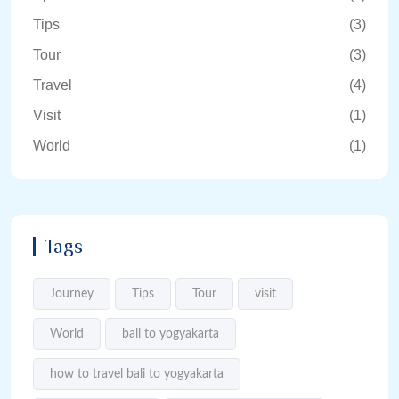
Tips
(3)
Tour
(3)
Travel
(4)
Visit
(1)
World
(1)
Tags
Journey
Tips
Tour
visit
World
bali to yogyakarta
how to travel bali to yogyakarta