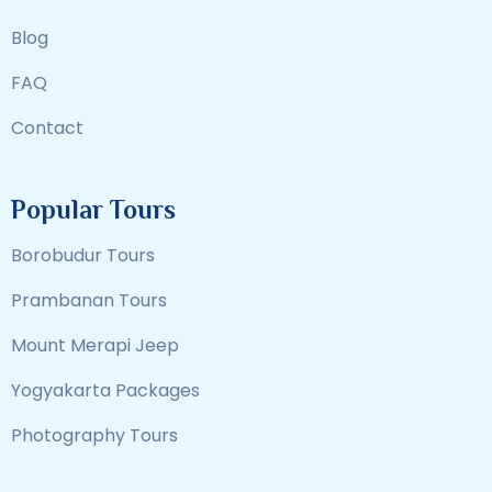
Blog
FAQ
Contact
Popular Tours
Borobudur Tours
Prambanan Tours
Mount Merapi Jeep
Yogyakarta Packages
Photography Tours