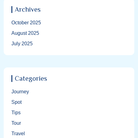
Archives
October 2025
August 2025
July 2025
Categories
Journey
Spot
Tips
Tour
Travel