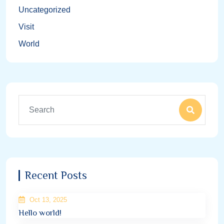
Uncategorized
Visit
World
Recent Posts
Oct 13, 2025
Hello world!