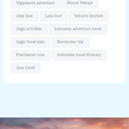
Yogyakarta adventure
Mount Merapi
Jeep tour
Lava tour
Volcano tourism
Jogja activities
Indonesia adventure travel
Jogja travel plan
Borobudur trip
Prambanan tour
Indonesia travel itinerary
Java travel