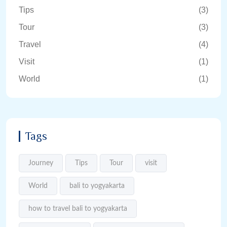
Tips
(3)
Tour
(3)
Travel
(4)
Visit
(1)
World
(1)
Tags
Journey
Tips
Tour
visit
World
bali to yogyakarta
how to travel bali to yogyakarta