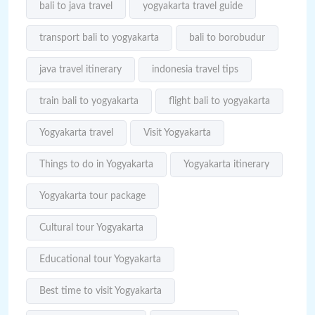
bali to java travel
yogyakarta travel guide
transport bali to yogyakarta
bali to borobudur
java travel itinerary
indonesia travel tips
train bali to yogyakarta
flight bali to yogyakarta
Yogyakarta travel
Visit Yogyakarta
Things to do in Yogyakarta
Yogyakarta itinerary
Yogyakarta tour package
Cultural tour Yogyakarta
Educational tour Yogyakarta
Best time to visit Yogyakarta