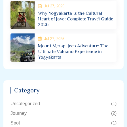
Jul 27, 2025
Why Yogyakarta Is the Cultural
Heart of Java: Complete Travel Guide
2026
Jul 27, 2025
Mount Merapi Jeep Adventure: The
Ultimate Volcano Experience in
Yogyakarta
Category
Uncategorized
(1)
Journey
(2)
Spot
(1)