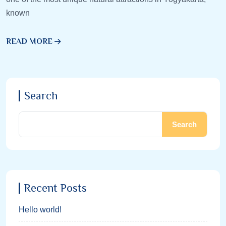
known
READ MORE
Search
Search
Recent Posts
Hello world!