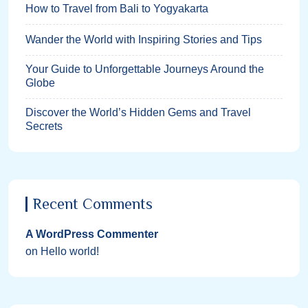
How to Travel from Bali to Yogyakarta
Wander the World with Inspiring Stories and Tips
Your Guide to Unforgettable Journeys Around the
Globe
Discover the World’s Hidden Gems and Travel
Secrets
Recent Comments
A WordPress Commenter
on
Hello world!