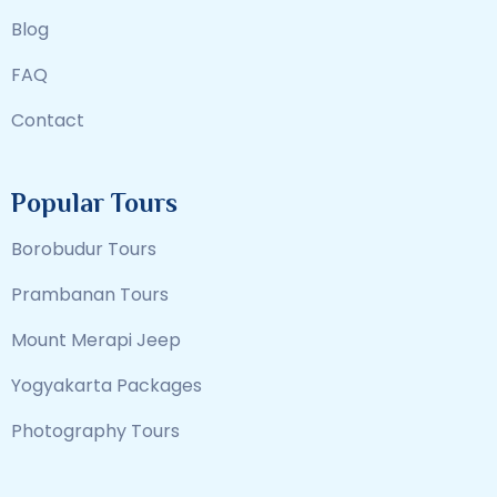
Blog
FAQ
Contact
Popular Tours
Borobudur Tours
Prambanan Tours
Mount Merapi Jeep
Yogyakarta Packages
Photography Tours