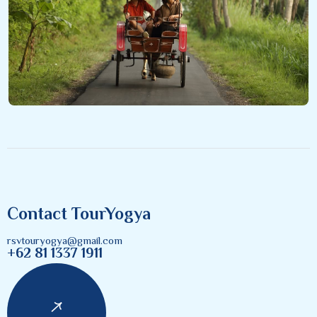
Contact TourYogya
rsvtouryogya@gmail.com
+62 81 1337 1911