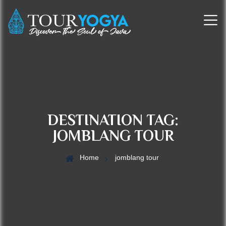
DESTINATION TAG:
JOMBLANG TOUR
Home
jomblang tour