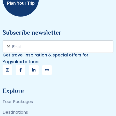
Plan Your Trip
Subscribe newsletter
Get travel inspiration & special offers for
Yogyakarta tours.
Explore
Tour Packages
Destinations