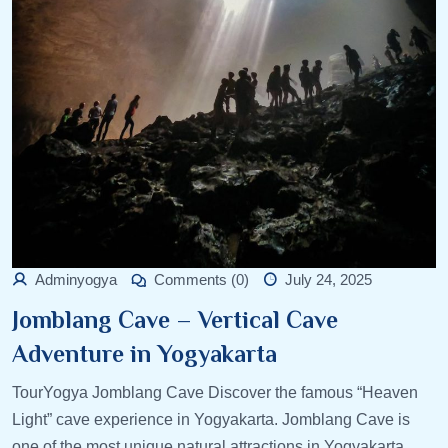
Adminyogya
Comments (0)
July 24, 2025
Jomblang Cave – Vertical Cave
Adventure in Yogyakarta
TourYogya Jomblang Cave Discover the famous “Heaven
Light” cave experience in Yogyakarta. Jomblang Cave is
one of the most unique natural attractions in Yogyakarta,