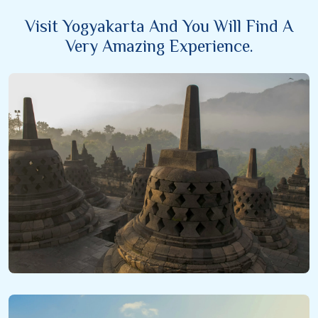
Visit Yogyakarta And You Will Find A
Very Amazing Experience.