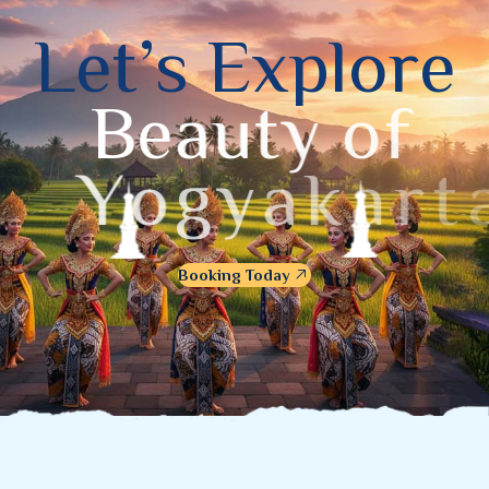
L
e
t
’
s
E
x
p
l
o
r
e
B
e
a
u
t
y
o
f
Y
o
g
y
a
k
a
r
t
a
Booking Today