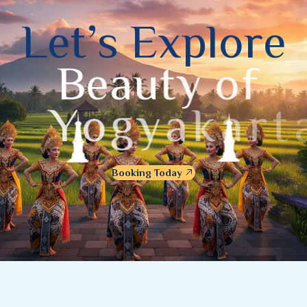
L
e
t
’
s
E
x
p
l
o
r
e
B
e
a
u
t
y
o
f
Y
o
g
y
a
k
a
r
t
a
Booking Today