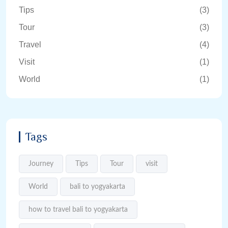
Tips
(3)
Tour
(3)
Travel
(4)
Visit
(1)
World
(1)
Tags
Journey
Tips
Tour
visit
World
bali to yogyakarta
how to travel bali to yogyakarta