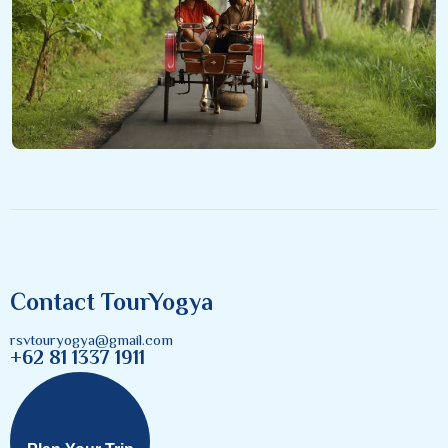
Contact TourYogya
rsvtouryogya@gmail.com
+62 81 1337 1911