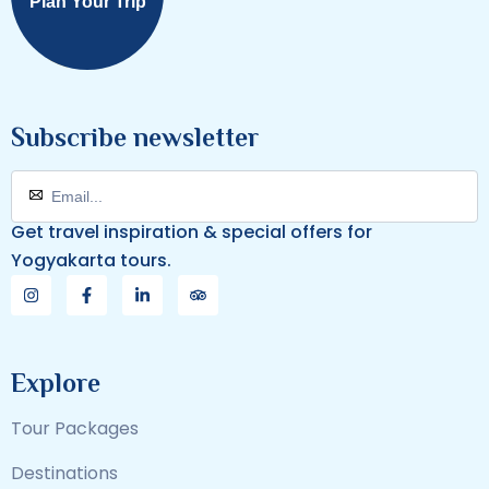
Plan Your Trip
Subscribe newsletter
Get travel inspiration & special offers for
Yogyakarta tours.
Explore
Tour Packages
Destinations