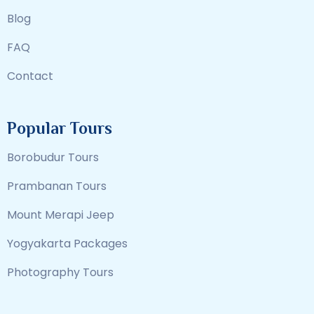
Blog
FAQ
Contact
Popular Tours
Borobudur Tours
Prambanan Tours
Mount Merapi Jeep
Yogyakarta Packages
Photography Tours