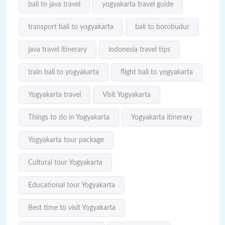
bali to java travel
yogyakarta travel guide
transport bali to yogyakarta
bali to borobudur
java travel itinerary
indonesia travel tips
train bali to yogyakarta
flight bali to yogyakarta
Yogyakarta travel
Visit Yogyakarta
Things to do in Yogyakarta
Yogyakarta itinerary
Yogyakarta tour package
Cultural tour Yogyakarta
Educational tour Yogyakarta
Best time to visit Yogyakarta