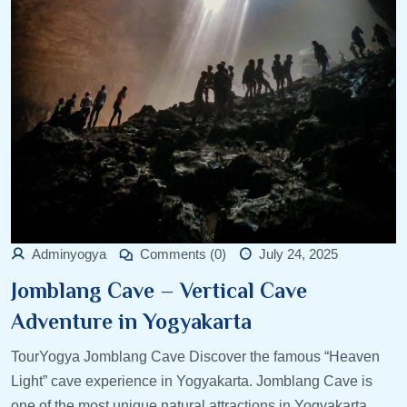
Adminyogya
Comments (0)
July 24, 2025
Jomblang Cave – Vertical Cave
Adventure in Yogyakarta
TourYogya Jomblang Cave Discover the famous “Heaven
Light” cave experience in Yogyakarta. Jomblang Cave is
one of the most unique natural attractions in Yogyakarta,