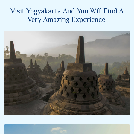
Visit Yogyakarta And You Will Find A
Very Amazing Experience.