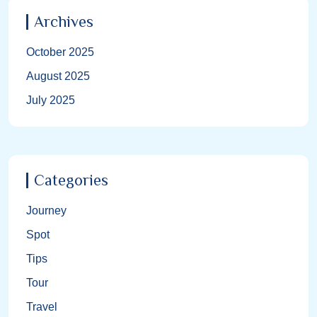
Archives
October 2025
August 2025
July 2025
Categories
Journey
Spot
Tips
Tour
Travel