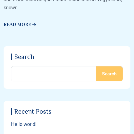
known
READ MORE
Search
Search
Recent Posts
Hello world!