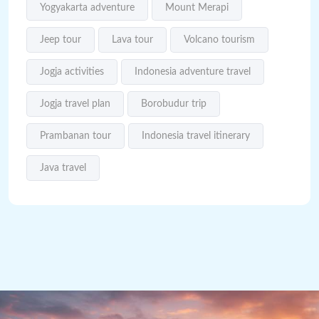
Yogyakarta adventure
Mount Merapi
Jeep tour
Lava tour
Volcano tourism
Jogja activities
Indonesia adventure travel
Jogja travel plan
Borobudur trip
Prambanan tour
Indonesia travel itinerary
Java travel