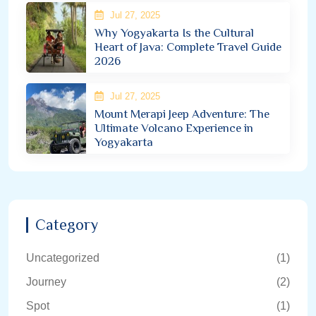
Jul 27, 2025
Why Yogyakarta Is the Cultural
Heart of Java: Complete Travel Guide
2026
Jul 27, 2025
Mount Merapi Jeep Adventure: The
Ultimate Volcano Experience in
Yogyakarta
Category
Uncategorized
(1)
Journey
(2)
Spot
(1)