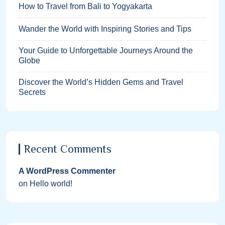
How to Travel from Bali to Yogyakarta
Wander the World with Inspiring Stories and Tips
Your Guide to Unforgettable Journeys Around the
Globe
Discover the World’s Hidden Gems and Travel
Secrets
Recent Comments
A WordPress Commenter
on
Hello world!