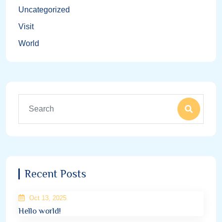
Uncategorized
Visit
World
Recent Posts
Oct 13, 2025
Hello world!