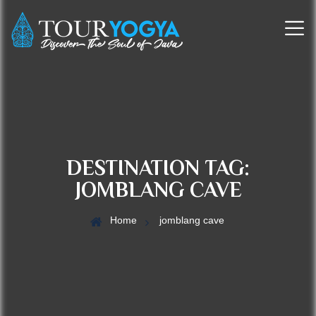
DESTINATION TAG:
JOMBLANG CAVE
Home
jomblang cave