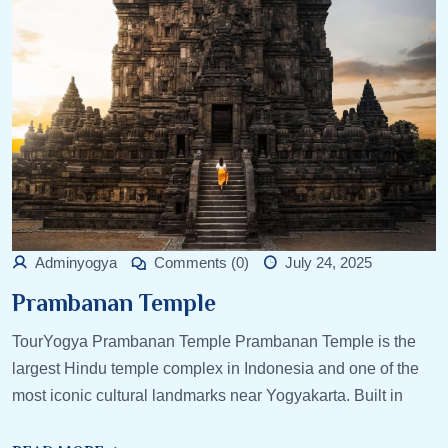
Adminyogya
Comments (0)
July 24, 2025
Prambanan Temple
TourYogya Prambanan Temple Prambanan Temple is the
largest Hindu temple complex in Indonesia and one of the
most iconic cultural landmarks near Yogyakarta. Built in