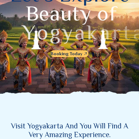
B
e
a
u
t
y
o
f
Y
o
g
y
a
k
a
r
t
a
Booking Today
Visit Yogyakarta And You Will Find A
Very Amazing Experience.