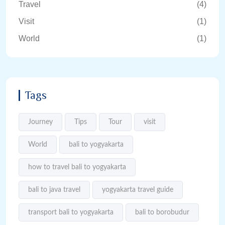
Travel
(4)
Visit
(1)
World
(1)
Tags
Journey
Tips
Tour
visit
World
bali to yogyakarta
how to travel bali to yogyakarta
bali to java travel
yogyakarta travel guide
transport bali to yogyakarta
bali to borobudur