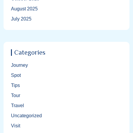
August 2025
July 2025
Categories
Journey
Spot
Tips
Tour
Travel
Uncategorized
Visit