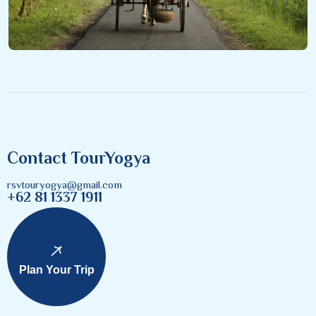
Contact TourYogya
rsvtouryogya@gmail.com
+62 81 1337 1911
Plan Your Trip