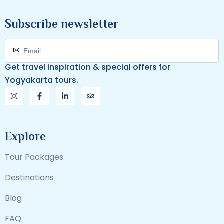
Subscribe newsletter
Get travel inspiration & special offers for
Yogyakarta tours.
Explore
Tour Packages
Destinations
Blog
FAQ