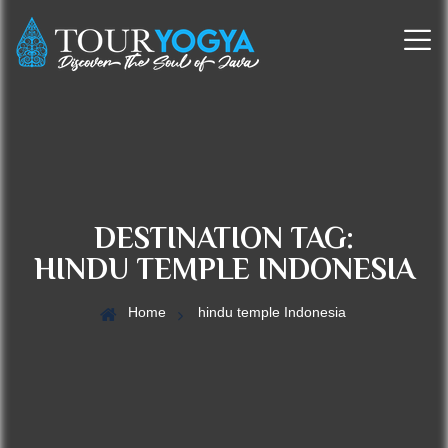
DESTINATION TAG:
HINDU TEMPLE INDONESIA
Home
hindu temple Indonesia