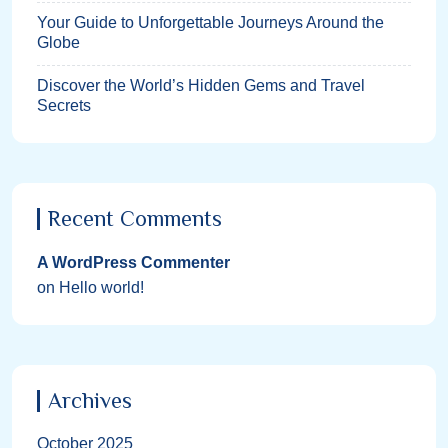
Your Guide to Unforgettable Journeys Around the
Globe
Discover the World’s Hidden Gems and Travel
Secrets
Recent Comments
A WordPress Commenter
on
Hello world!
Archives
October 2025