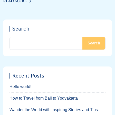
READ MORE
Search
Search
Recent Posts
Hello world!
How to Travel from Bali to Yogyakarta
Wander the World with Inspiring Stories and Tips