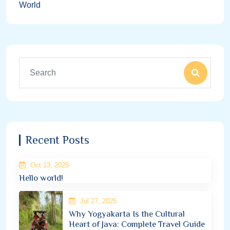
World
Recent Posts
Oct 13, 2025
Hello world!
Jul 27, 2025
Why Yogyakarta Is the Cultural
Heart of Java: Complete Travel Guide