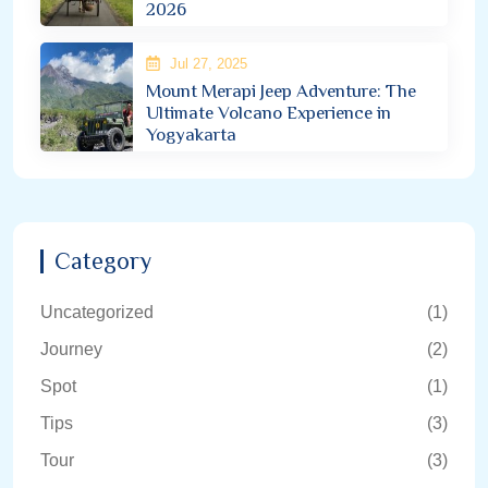
2026
Jul 27, 2025
Mount Merapi Jeep Adventure: The
Ultimate Volcano Experience in
Yogyakarta
Category
Uncategorized
(1)
Journey
(2)
Spot
(1)
Tips
(3)
Tour
(3)