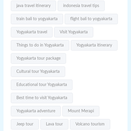
java travel itinerary
indonesia travel tips
train bali to yogyakarta
flight bali to yogyakarta
Yogyakarta travel
Visit Yogyakarta
Things to do in Yogyakarta
Yogyakarta itinerary
Yogyakarta tour package
Cultural tour Yogyakarta
Educational tour Yogyakarta
Best time to visit Yogyakarta
Yogyakarta adventure
Mount Merapi
Jeep tour
Lava tour
Volcano tourism