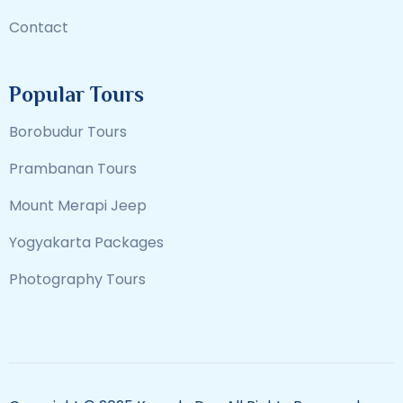
Contact
Popular Tours
Borobudur Tours
Prambanan Tours
Mount Merapi Jeep
Yogyakarta Packages
Photography Tours