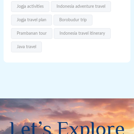
Jogja activities
Indonesia adventure travel
Jogja travel plan
Borobudur trip
Prambanan tour
Indonesia travel itinerary
Java travel
L
e
t
’
s
E
x
p
l
o
r
e