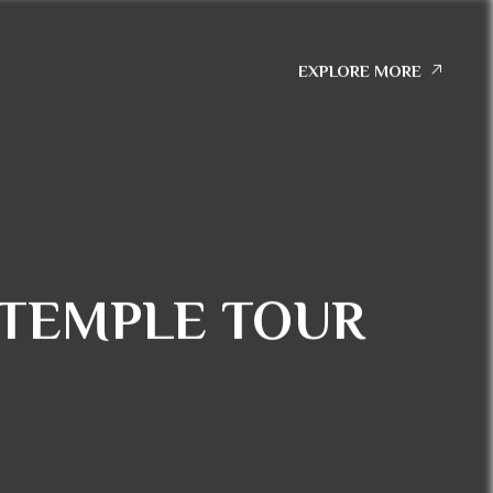
EXPLORE MORE
TEMPLE TOUR