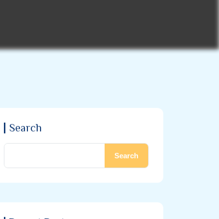
Search
Search