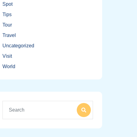
Spot
Tips
Tour
Travel
Uncategorized
Visit
World