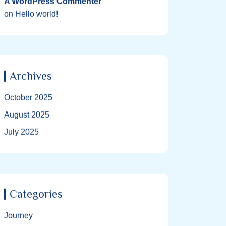
A WordPress Commenter
on
Hello world!
Archives
October 2025
August 2025
July 2025
Categories
Journey