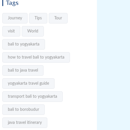
Tags
Journey
Tips
Tour
visit
World
bali to yogyakarta
how to travel bali to yogyakarta
bali to java travel
yogyakarta travel guide
transport bali to yogyakarta
bali to borobudur
java travel itinerary