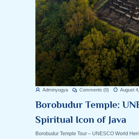
Adminyogya
Comments (0)
August 4
Borobudur Temple: UN
Spiritual Icon of Java
Borobudur Temple Tour – UNESCO World Herita