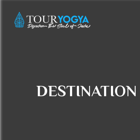
DESTINATION