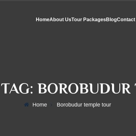
Home
About Us
Tour Packages
Blog
Contact
 TAG:
BOROBUDUR 
Home
Borobudur temple tour