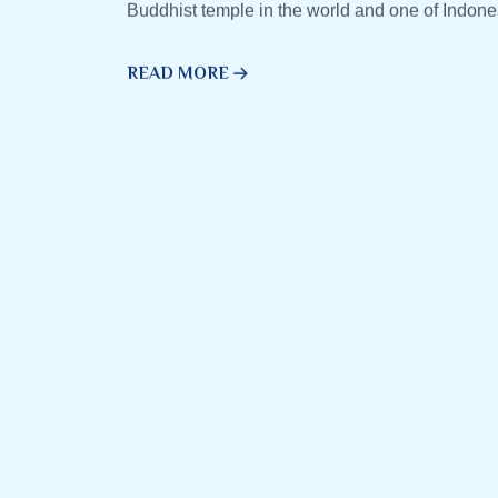
Buddhist temple in the world and one of Indone
READ MORE