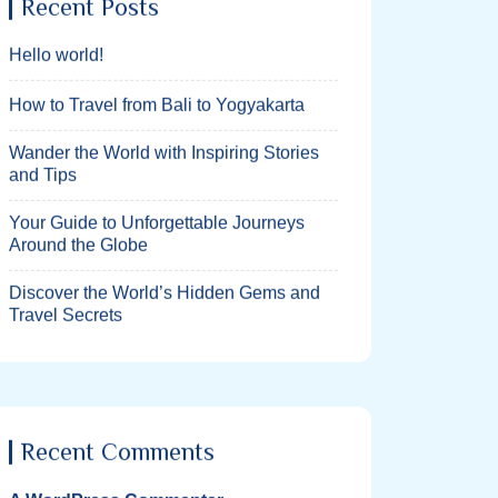
Recent Posts
Hello world!
How to Travel from Bali to Yogyakarta
Wander the World with Inspiring Stories
and Tips
Your Guide to Unforgettable Journeys
Around the Globe
Discover the World’s Hidden Gems and
Travel Secrets
Recent Comments