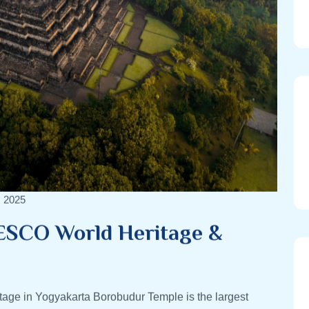
, 2025
ESCO World Heritage &
ge in Yogyakarta Borobudur Temple is the largest