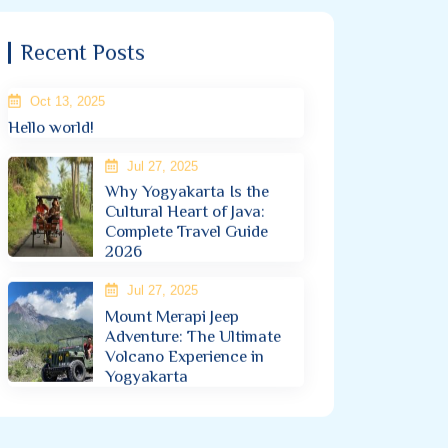
Recent Posts
Oct 13, 2025
Hello world!
Jul 27, 2025
Why Yogyakarta Is the
Cultural Heart of Java:
Complete Travel Guide
2026
Jul 27, 2025
Mount Merapi Jeep
Adventure: The Ultimate
Volcano Experience in
Yogyakarta