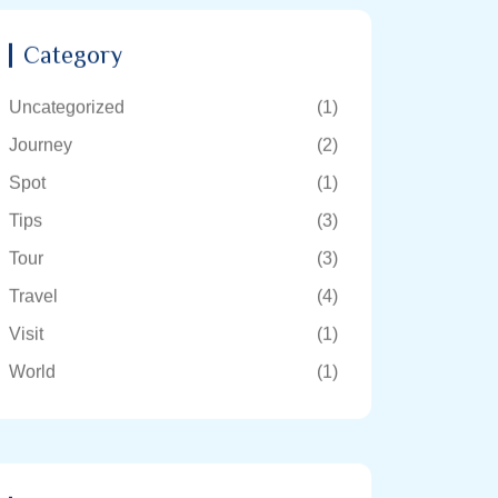
Category
Uncategorized
(1)
Journey
(2)
Spot
(1)
Tips
(3)
Tour
(3)
Travel
(4)
Visit
(1)
World
(1)