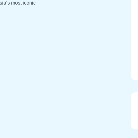
sia’s most iconic