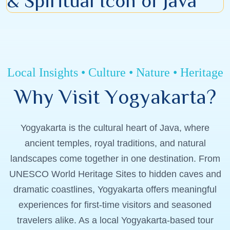
& Spiritual Icon of Java
Local Insights • Culture • Nature • Heritage
W
h
y
V
i
s
i
t
Y
o
g
y
a
k
a
r
t
a
?
Yogyakarta is the cultural heart of Java, where
ancient temples, royal traditions, and natural
landscapes come together in one destination. From
UNESCO World Heritage Sites to hidden caves and
dramatic coastlines, Yogyakarta offers meaningful
experiences for first-time visitors and seasoned
travelers alike. As a local Yogyakarta-based tour