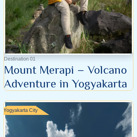
Destination 01
Mount Merapi – Volcano
Adventure in Yogyakarta
Yogyakarta City