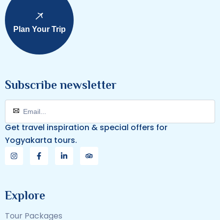
Plan Your Trip
Subscribe newsletter
Get travel inspiration & special offers for
Yogyakarta tours.
Explore
Tour Packages