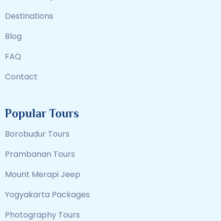
Destinations
Blog
FAQ
Contact
Popular Tours
Borobudur Tours
Prambanan Tours
Mount Merapi Jeep
Yogyakarta Packages
Photography Tours