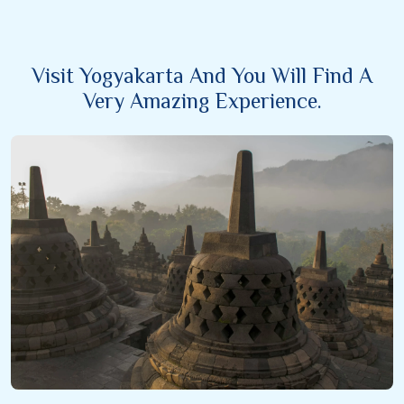
Visit Yogyakarta And You Will Find A
Very Amazing Experience.