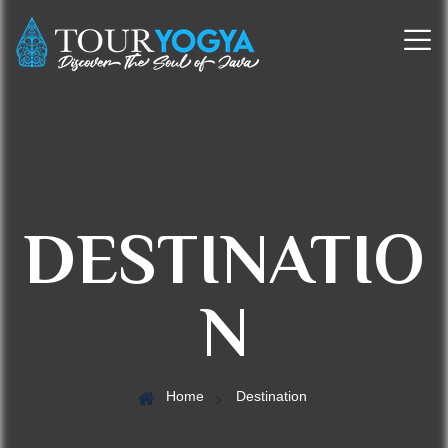
DESTINATIO
N
Home
Destination