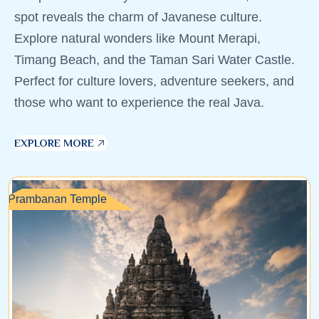
spot reveals the charm of Javanese culture.
Explore natural wonders like Mount Merapi,
Timang Beach, and the Taman Sari Water Castle.
Perfect for culture lovers, adventure seekers, and
those who want to experience the real Java.
EXPLORE MORE
Prambanan Temple