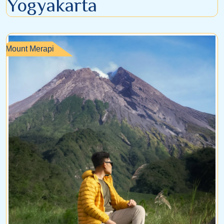
Yogyakarta
Mount Merapi