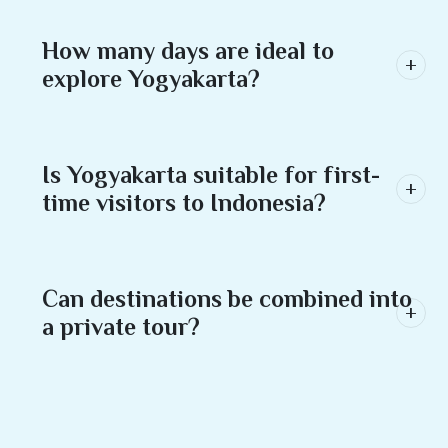
How many days are ideal to
explore Yogyakarta?
Is Yogyakarta suitable for first-
time visitors to Indonesia?
Can destinations be combined into
a private tour?