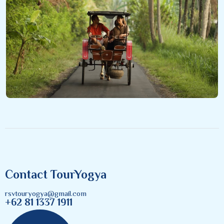
Contact TourYogya
rsvtouryogya@gmail.com
+62 81 1337 1911