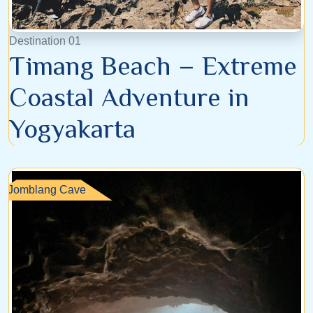
Destination 01
Timang Beach – Extreme
Coastal Adventure in
Yogyakarta
Jomblang Cave