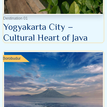
Destination 01
Yogyakarta City –
Cultural Heart of Java
Borobudur