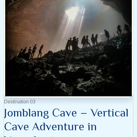
Destination 03
Jomblang Cave – Vertical
Cave Adventure in