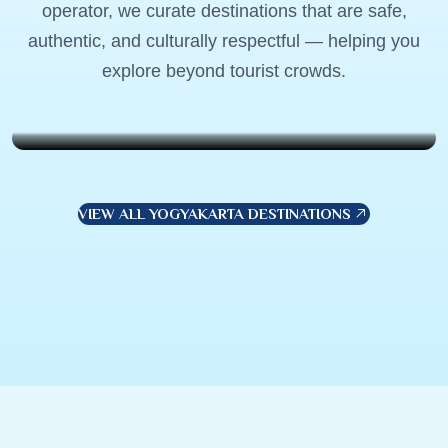
operator, we curate destinations that are safe,
Lombok, Indonesia
authentic, and culturally respectful — helping you
Weekend Wanderer
explore beyond tourist crowds.
$799
7 Days . 6 Nights
VIEW ALL YOGYAKARTA DESTINATIONS