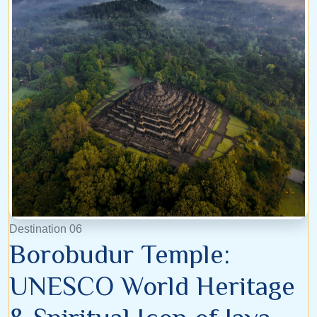
Destination 06
Borobudur Temple:
UNESCO World Heritage