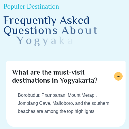
Populer Destination
F
r
e
q
u
e
n
t
l
y
A
s
k
e
d
Q
u
e
s
t
i
o
n
s
A
b
o
u
t
Y
o
g
y
a
k
a
r
t
a
D
e
s
t
i
n
a
t
i
o
n
s
What are the must-visit
destinations in Yogyakarta?
Borobudur, Prambanan, Mount Merapi,
Jomblang Cave, Malioboro, and the southern
beaches are among the top highlights.