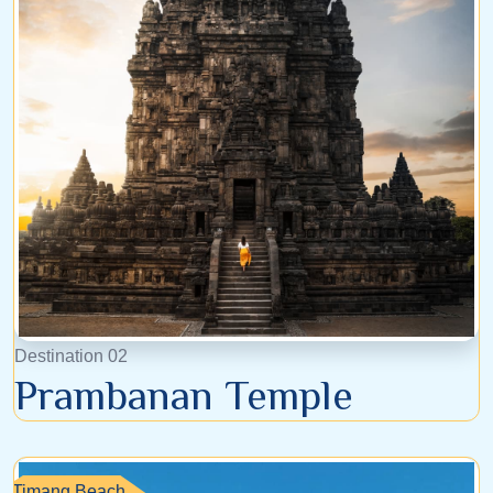
Destination 02
Prambanan Temple
Timang Beach