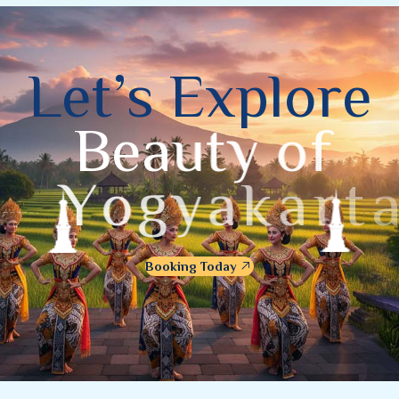
L
e
t
’
s
E
x
p
l
o
r
e
B
e
a
u
t
y
o
f
Y
o
g
y
a
k
a
r
t
a
Booking Today