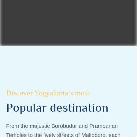
Discover Yogyakarta’s most
P
o
p
u
l
a
r
d
e
s
t
i
n
a
t
i
o
n
From the majestic Borobudur and Prambanan
Temples to the lively streets of Malioboro, each