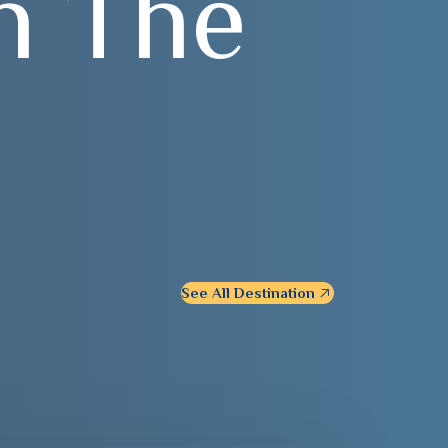
n
T
h
e
See All Destination