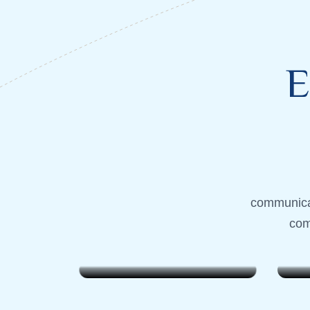
E
Lombok, Indonesia
Lombok,
communicat
Weekend Wanderer
Week
com
$799
$799
7 Days . 6 Nights
7 Days 