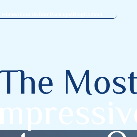
Home
About Us
Tour Packages
Blog
Contact
T
h
e
M
o
s
m
p
r
e
s
s
i
v