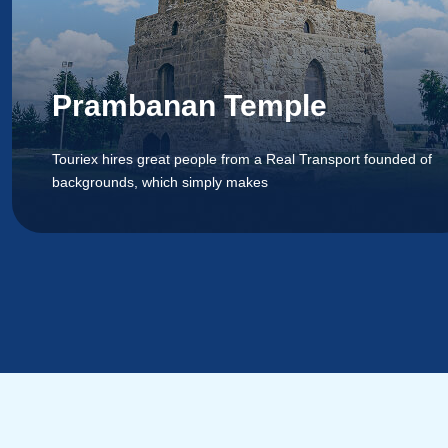
Prambanan Temple
Touriex hires great people from a Real Transport founded of
backgrounds, which simply makes