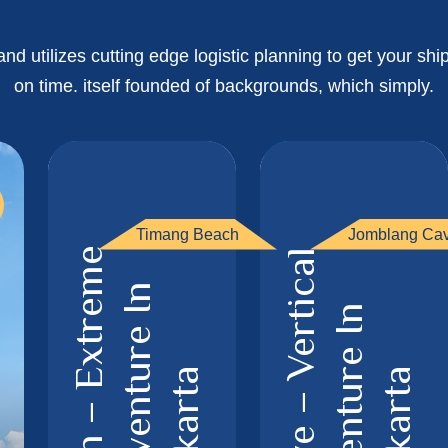
d utilizes cutting edge logistic planning to get your s
on time. itself founded of backgrounds, which simply.
Timang Beach
Jomblang Ca