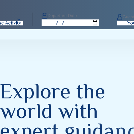
Departure Date
Gues
e Activity
Yo
E
x
p
l
o
r
e
t
h
e
w
o
r
l
d
w
i
t
h
e
x
p
e
r
t
g
u
i
d
a
n