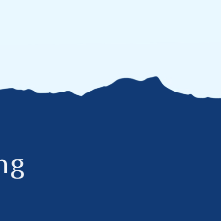
n
g
c
h
e
s
t
o