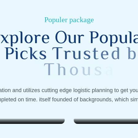
Populer package
x
p
l
o
r
e
O
u
r
P
o
p
u
l
P
i
c
k
s
T
r
u
s
t
e
d
b
y
T
h
o
u
s
a
n
d
s
 Indonesia
Lombok, Indonesia
ion and utilizes cutting edge logistic planning to get yo
end Wanderer
Weekend Wanderer
pleted on time. itself founded of backgrounds, which sim
$799
. 6 Nights
7 Days . 6 Nights