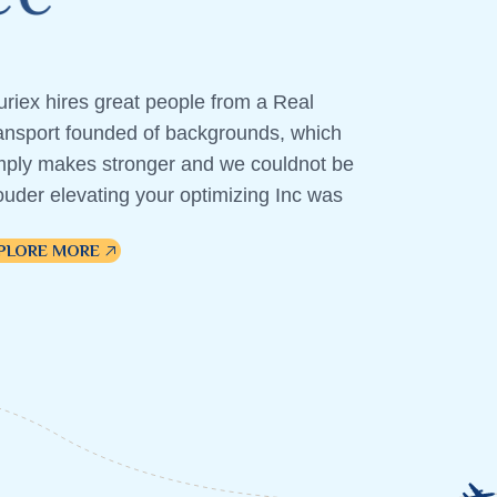
uriex hires great people from a Real
ansport founded of backgrounds, which
mply makes stronger and we couldnot be
ouder elevating your optimizing Inc was
PLORE MORE