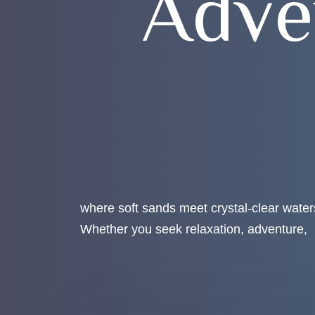
A
d
v
e
where soft sands meet crystal-clear water
Whether you seek relaxation, adventure,