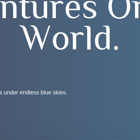
n
t
u
r
e
s
O
W
o
r
l
d
.
s under endless blue skies.