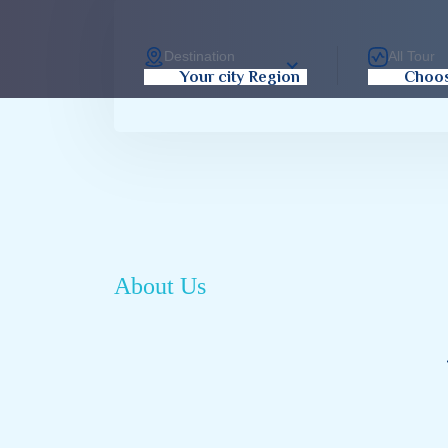
Destination
All Tour
Your city Region
Choos
About Us