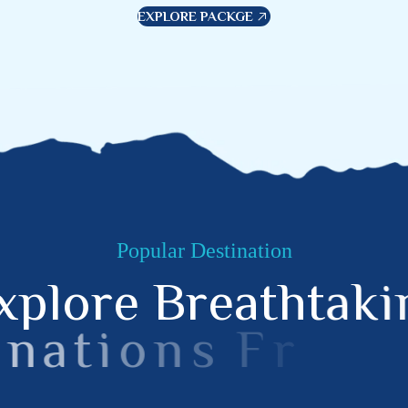
EXPLORE PACKGE
Popular Destination
x
p
l
o
r
e
B
r
e
a
t
h
t
a
k
i
n
a
t
i
o
n
s
F
r
o
m
B
e
a
M
o
u
n
t
a
i
n
s