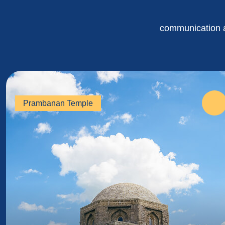
communication an
Prambanan Temple