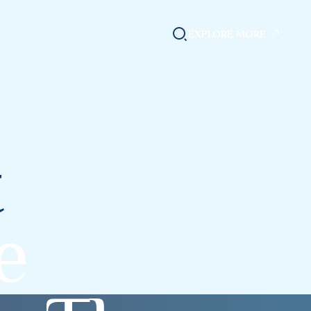
EXPLORE MORE
t
e