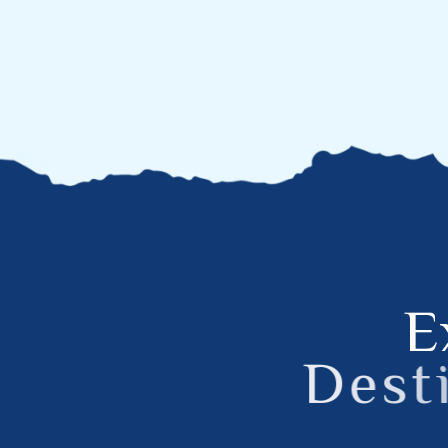
E
D
e
s
t
i