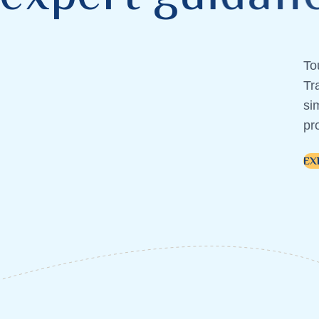
To
Tr
si
pr
EX