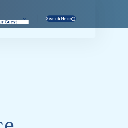
t
Search Here
ur Guest
c
e