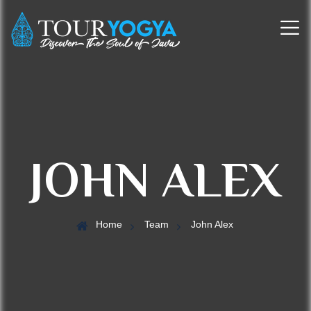
JOHN ALEX
Home
Team
John Alex