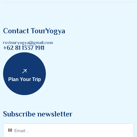
Contact TourYogya
rsvtouryogya@gmail.com
+62 81 1337 1911
Plan Your Trip
Subscribe newsletter