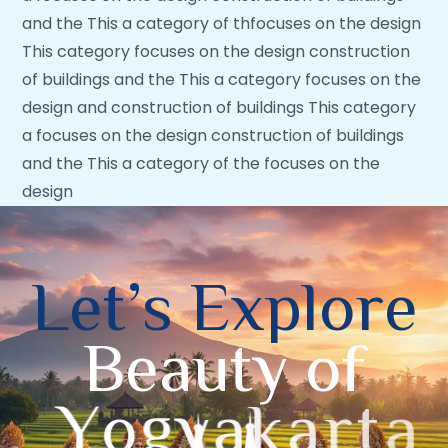
and the This a category of thfocuses on the design
This category focuses on the design construction
of buildings and the This a category focuses on the
design and construction of buildings This category
a focuses on the design construction of buildings
and the This a category of the focuses on the
design
L
e
t
’
s
E
x
p
l
o
r
e
B
e
a
u
t
y
o
f
Y
o
g
y
a
k
a
r
t
a