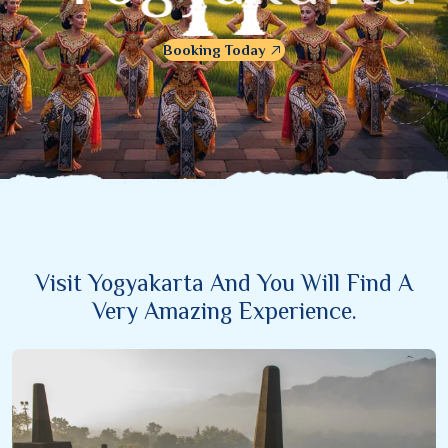
Booking Today
Visit Yogyakarta And You Will Find A
Very Amazing Experience.