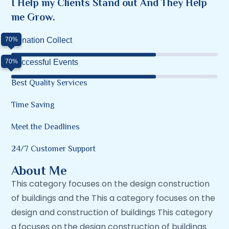
I Help my Clients Stand out And They Help
me Grow.
70%
Donation Collect
70%
Successful Events
Best Quality Services
Time Saving
Meet the Deadlines
24/7 Customer Support
About Me
This category focuses on the design construction
of buildings and the This a category focuses on the
design and construction of buildings This category
a focuses on the design construction of buildings