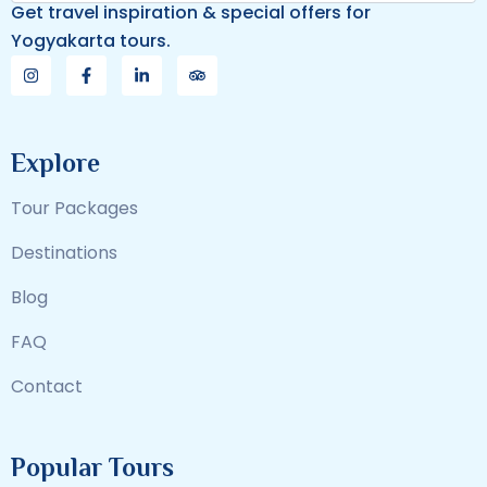
Get travel inspiration & special offers for
Yogyakarta tours.
Explore
Tour Packages
Destinations
Blog
FAQ
Contact
Popular Tours