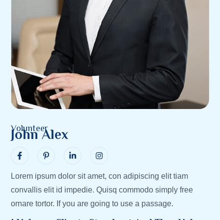
Volunteer
John Alex
Lorem ipsum dolor sit amet, con adipiscing elit tiam
convallis elit id impedie. Quisq commodo simply free
ornare tortor. If you are going to use a passage.